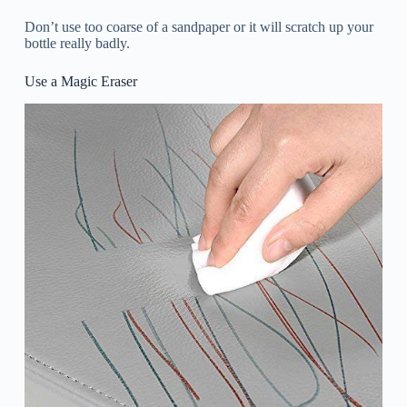
Don’t use too coarse of a sandpaper or it will scratch up your
bottle really badly.
Use a Magic Eraser