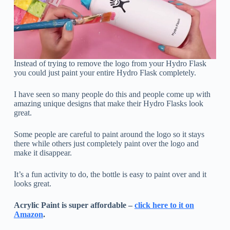
Instead of trying to remove the logo from your Hydro Flask
you could just paint your entire Hydro Flask completely.
I have seen so many people do this and people come up with
amazing unique designs that make their Hydro Flasks look
great.
Some people are careful to paint around the logo so it stays
there while others just completely paint over the logo and
make it disappear.
It’s a fun activity to do, the bottle is easy to paint over and it
looks great.
Acrylic Paint is super affordable –
click here to it on
Amazon
.