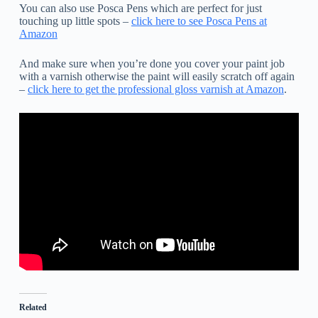
You can also use Posca Pens which are perfect for just
touching up little spots –
click here to see Posca Pens at
Amazon
And make sure when you’re done you cover your paint job
with a varnish otherwise the paint will easily scratch off again
–
click here to get the professional gloss varnish at Amazon
.
Related