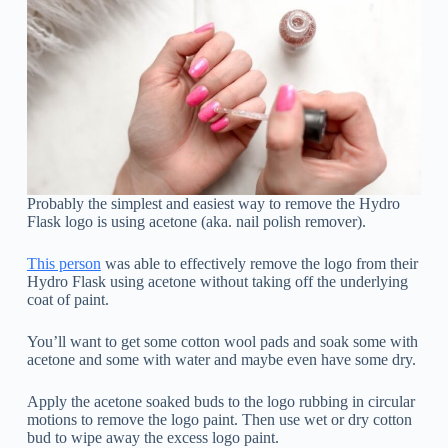
Probably the simplest and easiest way to remove the Hydro
Flask logo is using acetone (aka. nail polish remover).
This person
was able to effectively remove the logo from their
Hydro Flask using acetone without taking off the underlying
coat of paint.
You’ll want to get some cotton wool pads and soak some with
acetone and some with water and maybe even have some dry.
Apply the acetone soaked buds to the logo rubbing in circular
motions to remove the logo paint. Then use wet or dry cotton
bud to wipe away the excess logo paint.