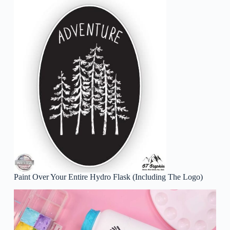
Paint Over Your Entire Hydro Flask (Including The Logo)