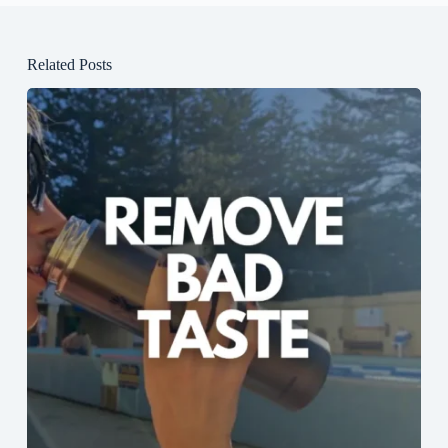
Related Posts