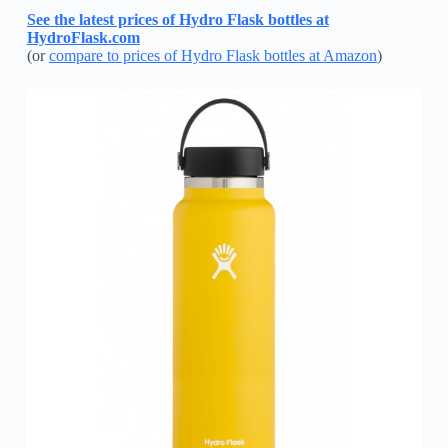
See the latest prices of Hydro Flask bottles at
HydroFlask.com
(or
compare to prices of Hydro Flask bottles at Amazon
)