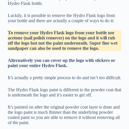
Hydro Flask bottle.
Luckily, it is possible to remove the Hydro Flask logo from
your bottle and there are actually a couple of ways to do it:
To remove your Hydro Flask logo from your bottle use
acetone (nail polish remover) on the logo and it will rub
off the logo but not the paint underneath. Super fine wet
sandpaper can also be used to remove the logo.
Alternatively you can cover up the logo with stickers or
paint your entire Hydro Flask.
It’s actually a pretty simple process to do and isn’t too difficult.
The Hydro Flask logo paint is different to the powder coat that
is underneath the logo and it’s easier to get off.
It’s painted on after the original powder coat layer is done and
the logo paint is much thinner than the underlying powder
coated paint so you are able to remove it without removing all
of the paint.