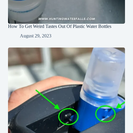
How To Get Weird Tastes Out Of Plastic Water Bottles
August 29, 2023