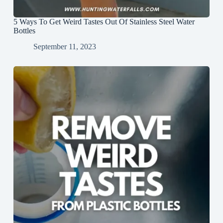
5 Ways To Get Weird Tastes Out Of Stainless Steel Water
Bottles
September 11, 2023