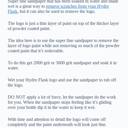
Super fine sandpaper that has been soaked in water and made
wet is a great way to
remove scratches from your Hydro
Flask
, but it can also be used to remove the logo.
The logo is just a thin layer of paint on top of the thicker layer
of powder coated paint.
The idea here is to use the super fine sandpaper to remove the
layer of logo paint while not removing so much of the powder
coated paint that it’s noticeable.
To do this get 2000 grit or 3000 grit sandpaper and soak it in
water.
Wet your Hydro Flask logo and use the sandpaper to rub off
the logo.
DO NOT apply a lot of force, let the sandpaper do the work
for you. When the sandpaper stops feeling like it’s gliding
over your bottle dip it in the water to keep it wet.
With time and attention to detail the logo will come off
completely and the paint underneath will look just fine.