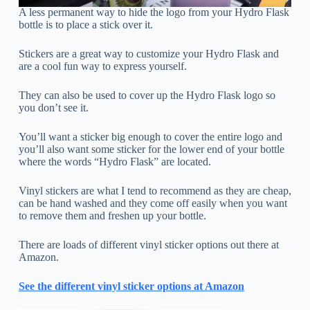
A less permanent way to hide the logo from your Hydro Flask
bottle is to place a stick over it.
Stickers are a great way to customize your Hydro Flask and
are a cool fun way to express yourself.
They can also be used to cover up the Hydro Flask logo so
you don’t see it.
You’ll want a sticker big enough to cover the entire logo and
you’ll also want some sticker for the lower end of your bottle
where the words “Hydro Flask” are located.
Vinyl stickers are what I tend to recommend as they are cheap,
can be hand washed and they come off easily when you want
to remove them and freshen up your bottle.
There are loads of different vinyl sticker options out there at
Amazon.
See the different vinyl sticker options at Amazon