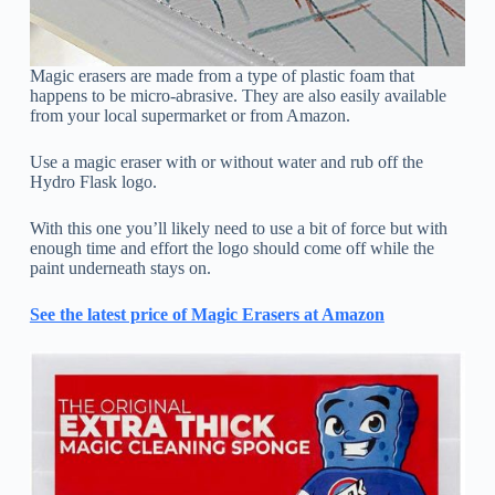
Magic erasers are made from a type of plastic foam that
happens to be micro-abrasive. They are also easily available
from your local supermarket or from Amazon.
Use a magic eraser with or without water and rub off the
Hydro Flask logo.
With this one you’ll likely need to use a bit of force but with
enough time and effort the logo should come off while the
paint underneath stays on.
See the latest price of Magic Erasers at Amazon