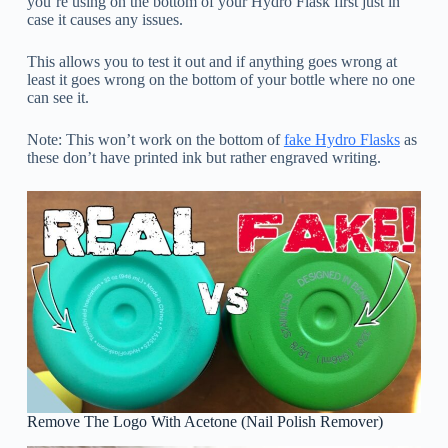
you’re using on the bottom of your Hydro Flask first just in
case it causes any issues.
This allows you to test it out and if anything goes wrong at
least it goes wrong on the bottom of your bottle where no one
can see it.
Note: This won’t work on the bottom of
fake Hydro Flasks
as
these don’t have printed ink but rather engraved writing.
Remove The Logo With Acetone (Nail Polish Remover)