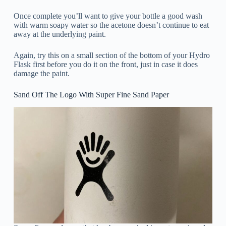
Once complete you’ll want to give your bottle a good wash
with warm soapy water so the acetone doesn’t continue to eat
away at the underlying paint.
Again, try this on a small section of the bottom of your Hydro
Flask first before you do it on the front, just in case it does
damage the paint.
Sand Off The Logo With Super Fine Sand Paper