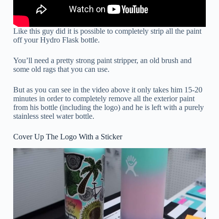
Like this guy did it is possible to completely strip all the paint
off your Hydro Flask bottle.
You’ll need a pretty strong paint stripper, an old brush and
some old rags that you can use.
But as you can see in the video above it only takes him 15-20
minutes in order to completely remove all the exterior paint
from his bottle (including the logo) and he is left with a purely
stainless steel water bottle.
Cover Up The Logo With a Sticker