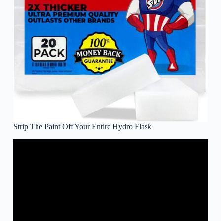
Strip The Paint Off Your Entire Hydro Flask