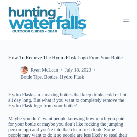
S
k
i
p
t
o
c
o
n
t
How To Remove The Hydro Flask Logo From Your Bottle
e
n
Ryan McLean
July 18, 2023
t
Bottle Tips
,
Bottles
,
Hydro Flask
Hydro Flasks are amazing bottles that keep drinks cold or hot
all day long. But what if you want to completely remove the
Hydro Flask logo from your bottle?
Maybe you don’t want people knowing how much you paid
for your bottle or maybe you don’t like rocking the jumping
person logo and you’re into that clean fresh look. Some
people may want to do it so people are less likely to steal their