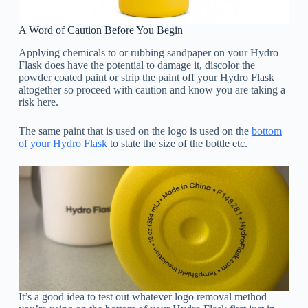
A Word of Caution Before You Begin
Applying chemicals to or rubbing sandpaper on your Hydro
Flask does have the potential to damage it, discolor the
powder coated paint or strip the paint off your Hydro Flask
altogether so proceed with caution and know you are taking a
risk here.
The same paint that is used on the logo is used on the
bottom
of your Hydro Flask
to state the size of the bottle etc.
It’s a good idea to test out whatever logo removal method