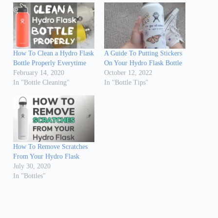
How To Clean a Hydro Flask
A Guide To Putting Stickers
Bottle Properly Everytime
On Your Hydro Flask Bottle
February 14, 2020
October 12, 2022
In "Bottle Cleaning"
In "Bottle Tips"
How To Remove Scratches
From Your Hydro Flask
July 30, 2020
In "Bottles"