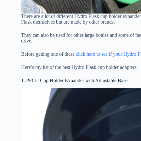
There are a lot of different Hydro Flask cup holder expande
Flask themselves but are made by other brands.
They can also be used for other large bottles and some of t
drive.
Before getting one of these
click here to see if your Hydro Fl
Here’s my list of the best Hydro Flask cup holder adapters:
1. PFCC Cup Holder Expander with Adjustable Base