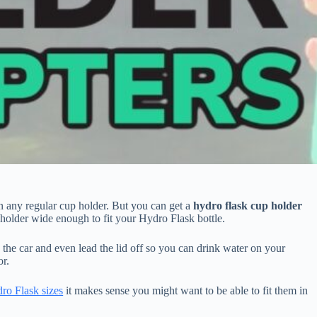
in any regular cup holder. But you can get a
hydro flask cup holder
 holder wide enough to fit your Hydro Flask bottle.
the car and even lead the lid off so you can drink water on your
or.
ro Flask sizes
it makes sense you might want to be able to fit them in