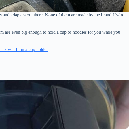
rs and adapters out there. None of them are made by the brand Hydro
hem are even big enough to hold a cup of noodles for you while you
ask will fit in a cup holder
.