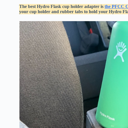
The best Hydro Flask cup holder adapter is
the PFCC C
your cup holder and rubber tabs to hold your Hydro Flas