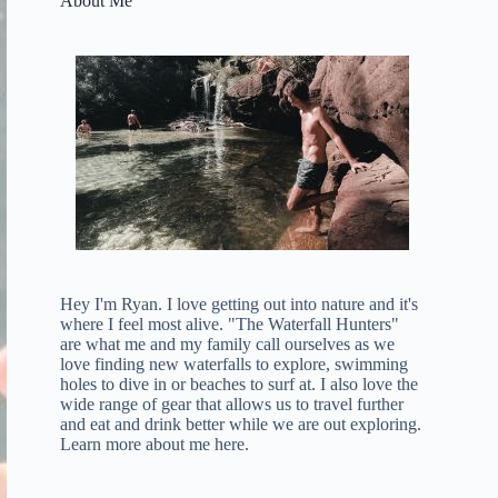
About Me
Hey I'm Ryan. I love getting out into nature and it's
where I feel most alive. "The Waterfall Hunters"
are what me and my family call ourselves as we
love finding new waterfalls to explore, swimming
holes to dive in or beaches to surf at. I also love the
wide range of gear that allows us to travel further
and eat and drink better while we are out exploring.
Learn more about me here
.