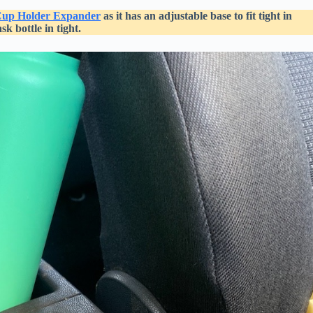
up Holder Expander
as it has an adjustable base to fit tight in
k bottle in tight.