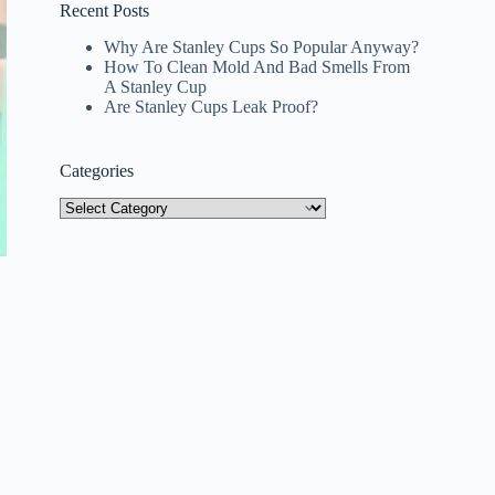
Recent Posts
Why Are Stanley Cups So Popular Anyway?
How To Clean Mold And Bad Smells From
A Stanley Cup
Are Stanley Cups Leak Proof?
Categories
Categories