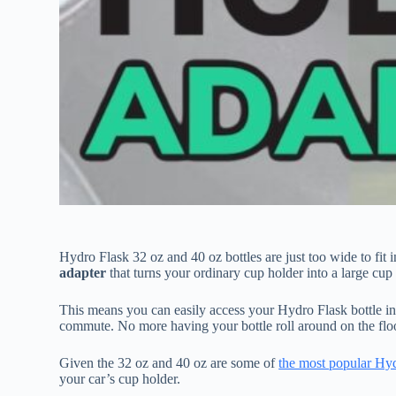
Hydro Flask 32 oz and 40 oz bottles are just too wide to fit 
adapter
that turns your ordinary cup holder into a large cup
This means you can easily access your Hydro Flask bottle in 
commute. No more having your bottle roll around on the flo
Given the 32 oz and 40 oz are some of
the most popular Hyd
your car’s cup holder.