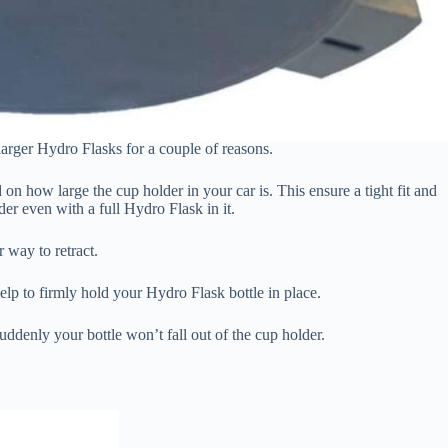
arger Hydro Flasks for a couple of reasons.
 on how large the cup holder in your car is. This ensure a tight fit and
er even with a full Hydro Flask in it.
 way to retract.
 help to firmly hold your Hydro Flask bottle in place.
denly your bottle won’t fall out of the cup holder.