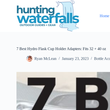
S
k
i
Home
p
t
o
c
o
n
t
e
7 Best Hydro Flask Cup Holder Adapters: Fits 32 + 40 oz
n
t
Ryan McLean
January 23, 2023
Bottle Acc