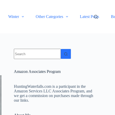
Winter
Other Categories
Latest Posts
Be
No
results
Amazon Associates Program
HuntingWaterfalls.com is a participant in the
Amazon Services LLC Associates Program, and
we get a commission on purchases made through
our links.