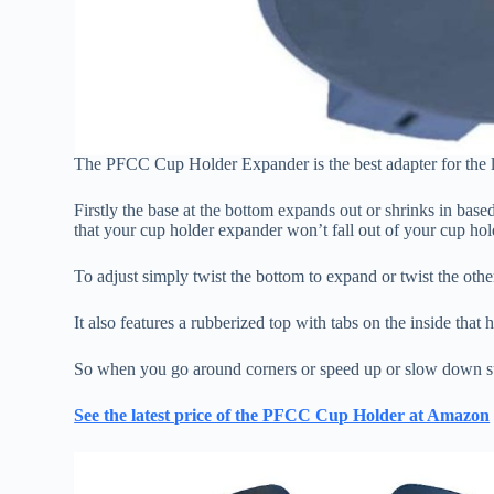
The PFCC Cup Holder Expander is the best adapter for the l
Firstly the base at the bottom expands out or shrinks in based
that your cup holder expander won’t fall out of your cup hold
To adjust simply twist the bottom to expand or twist the other
It also features a rubberized top with tabs on the inside that
So when you go around corners or speed up or slow down sud
See the latest price of the PFCC Cup Holder at Amazon