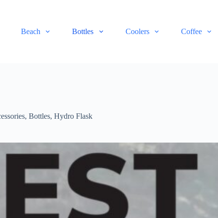
Beach
Bottles
Coolers
Coffee
essories
,
Bottles
,
Hydro Flask