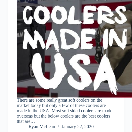
There are some really great soft coolers on the
market today but only a few of these coolers are
made in the USA. Most soft sided coolers are made
overseas but the below coolers are the best coolers
that are…
Ryan McLean
January 22, 2020