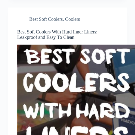
Best Soft Coolers
,
Coolers
Best Soft Coolers With Hard Inner Liners:
Leakproof and Easy To Clean