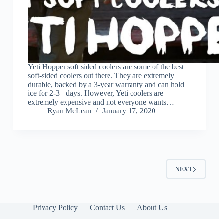
Yeti Hopper soft sided coolers are some of the best
soft-sided coolers out there. They are extremely
durable, backed by a 3-year warranty and can hold
ice for 2-3+ days. However, Yeti coolers are
extremely expensive and not everyone wants…
Ryan McLean
January 17, 2020
NEXT
Privacy Policy
Contact Us
About Us