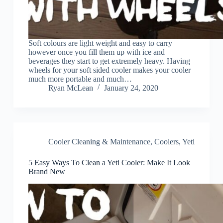
Soft colours are light weight and easy to carry
however once you fill them up with ice and
beverages they start to get extremely heavy. Having
wheels for your soft sided cooler makes your cooler
much more portable and much…
Ryan McLean
January 24, 2020
Cooler Cleaning & Maintenance
,
Coolers
,
Yeti
5 Easy Ways To Clean a Yeti Cooler: Make It Look
Brand New