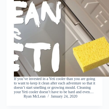
If you’ve invested in a Yeti cooler than you are going
to want to keep it clean after each adventure so that it
doesn’t start smelling or growing mould. Cleaning
your Yeti cooler doesn’t have to be hard and even…
Ryan McLean
January 24, 2020