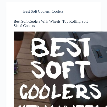
Best Soft Coolers
,
Coolers
Best Soft Coolers With Wheels: Top Rolling Soft
Sided Coolers