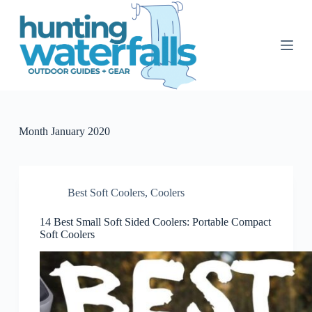
S
k
i
p
t
o
c
o
n
t
Month
January 2020
e
n
t
Best Soft Coolers
,
Coolers
14 Best Small Soft Sided Coolers: Portable Compact
Soft Coolers