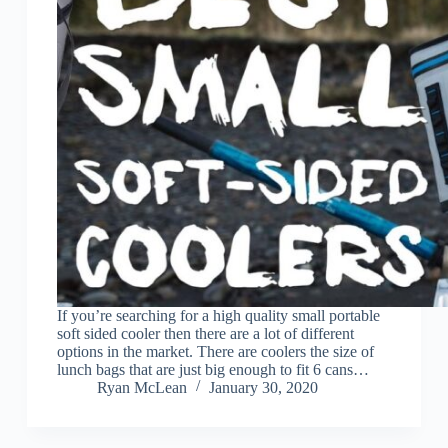
If you’re searching for a high quality small portable
soft sided cooler then there are a lot of different
options in the market. There are coolers the size of
lunch bags that are just big enough to fit 6 cans…
Ryan McLean
January 30, 2020