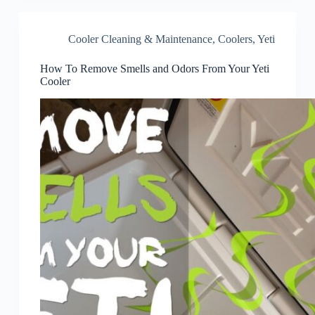
Cooler Cleaning & Maintenance
,
Coolers
,
Yeti
How To Remove Smells and Odors From Your Yeti
Cooler