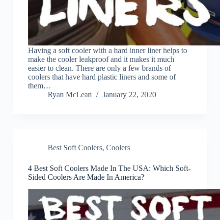
Having a soft cooler with a hard inner liner helps to
make the cooler leakproof and it makes it much
easier to clean. There are only a few brands of
coolers that have hard plastic liners and some of
them…
Ryan McLean
January 22, 2020
Best Soft Coolers
,
Coolers
4 Best Soft Coolers Made In The USA: Which Soft-
Sided Coolers Are Made In America?