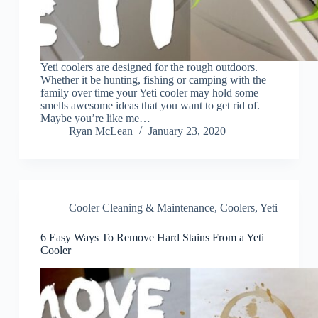
Yeti coolers are designed for the rough outdoors.
Whether it be hunting, fishing or camping with the
family over time your Yeti cooler may hold some
smells awesome ideas that you want to get rid of.
Maybe you’re like me…
Ryan McLean
January 23, 2020
Cooler Cleaning & Maintenance
,
Coolers
,
Yeti
6 Easy Ways To Remove Hard Stains From a Yeti
Cooler