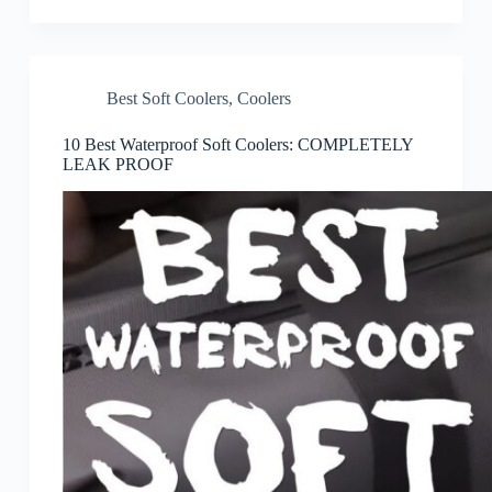
Best Soft Coolers
,
Coolers
10 Best Waterproof Soft Coolers: COMPLETELY
LEAK PROOF