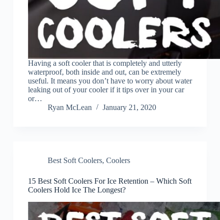
Having a soft cooler that is completely and utterly
waterproof, both inside and out, can be extremely
useful. It means you don’t have to worry about water
leaking out of your cooler if it tips over in your car
or…
Ryan McLean
January 21, 2020
Best Soft Coolers
,
Coolers
15 Best Soft Coolers For Ice Retention – Which Soft
Coolers Hold Ice The Longest?