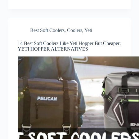
Best Soft Coolers
,
Coolers
,
Yeti
14 Best Soft Coolers Like Yeti Hopper But Cheaper:
YETI HOPPER ALTERNATIVES