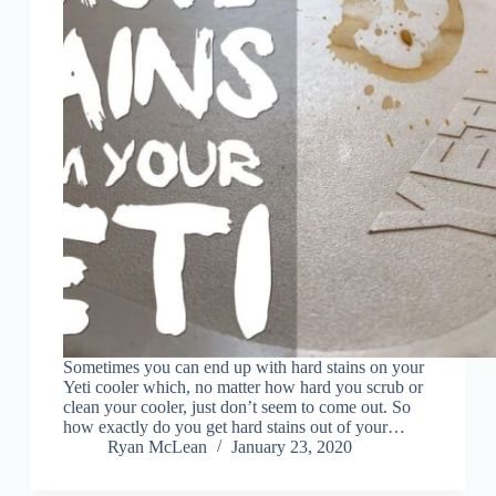
Sometimes you can end up with hard stains on your
Yeti cooler which, no matter how hard you scrub or
clean your cooler, just don’t seem to come out. So
how exactly do you get hard stains out of your…
Ryan McLean
January 23, 2020