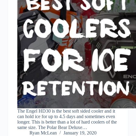
The Engel HD30 is the best soft sided cooler and it
can hold ice for up to 4.5 days and sometimes even
longer. This is better than a lot of hard coolers of the
same size. The Polar Bear Deluxe…
Ryan McLean
January 19, 2020