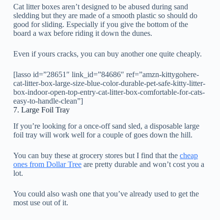
Cat litter boxes aren’t designed to be abused during sand
sledding but they are made of a smooth plastic so should do
good for sliding. Especially if you give the bottom of the
board a wax before riding it down the dunes.
Even if yours cracks, you can buy another one quite cheaply.
[lasso id=”28651″ link_id=”84686″ ref=”amzn-kittygohere-
cat-litter-box-large-size-blue-color-durable-pet-safe-kitty-litter-
box-indoor-open-top-entry-cat-litter-box-comfortable-for-cats-
easy-to-handle-clean”]
7. Large Foil Tray
If you’re looking for a once-off sand sled, a disposable large
foil tray will work well for a couple of goes down the hill.
You can buy these at grocery stores but I find that the
cheap
ones from Dollar Tree
are pretty durable and won’t cost you a
lot.
You could also wash one that you’ve already used to get the
most use out of it.