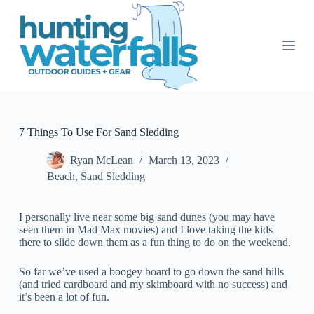
S
k
i
p
t
o
c
o
n
t
7 Things To Use For Sand Sledding
e
n
Ryan McLean
March 13, 2023
t
Beach
,
Sand Sledding
I personally live near some big sand dunes (you may have
seen them in Mad Max movies) and I love taking the kids
there to slide down them as a fun thing to do on the weekend.
So far we’ve used a boogey board to go down the sand hills
(and tried cardboard and my skimboard with no success) and
it’s been a lot of fun.