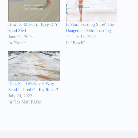
How To Make An Easy DIY
Is Skimboarding Safe? The
Sand Sled
Dangers of Skimboarding
June 22, 2023
January 13, 2022
In "Beach"
In "Beach"
Does Sand Melt Ice? Why
Sand Is Used On Icy Roads?
July 20, 2022
In "Ice Melt FAQs"