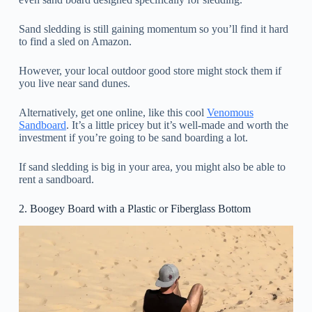
Sand sledding is still gaining momentum so you’ll find it hard
to find a sled on Amazon.
However, your local outdoor good store might stock them if
you live near sand dunes.
Alternatively, get one online, like this cool
Venomous
Sandboard
. It’s a little pricey but it’s well-made and worth the
investment if you’re going to be sand boarding a lot.
If sand sledding is big in your area, you might also be able to
rent a sandboard.
2. Boogey Board with a Plastic or Fiberglass Bottom