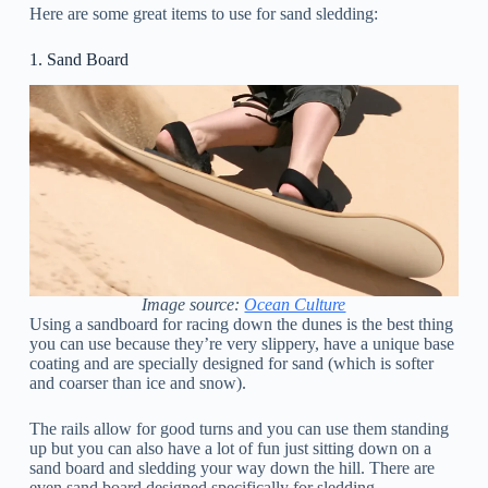
Here are some great items to use for sand sledding:
1. Sand Board
Image source:
Ocean Culture
Using a sandboard for racing down the dunes is the best thing
you can use because they’re very slippery, have a unique base
coating and are specially designed for sand (which is softer
and coarser than ice and snow).
The rails allow for good turns and you can use them standing
up but you can also have a lot of fun just sitting down on a
sand board and sledding your way down the hill. There are
even sand board designed specifically for sledding.