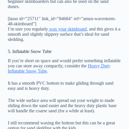
beginner skimboarders but can also be used on the sand
dunes.
[lasso id=”25711″ link_id=”84684″ ref=”amzn-wavestorm-
48-skimboard”]
I’m sure you regularly
wax your skimboard
, and this gives it a
smooth and slightly slippery surface that’s ideal for sand
sledding.
5. Inflatable Snow Tube
If you’re short on space and would prefer something inflatable
you can store away compactly, consider the
Heavy Duty
Inflatable Snow Tube
.
It has a smooth PVC bottom to make gliding through sand
easy and is heavy duty.
The wide surface area will spread out your weight to made
sliding down the sand easier and the heavy duty plastic base
will handle the coarse sand (for a while at least).
I still recommend waxing the bottom but this can be a great
option for sand sledding with the kids.