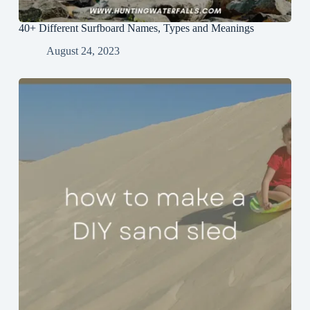
40+ Different Surfboard Names, Types and Meanings
August 24, 2023