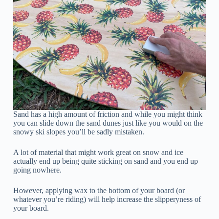
Sand has a high amount of friction and while you might think
you can slide down the sand dunes just like you would on the
snowy ski slopes you’ll be sadly mistaken.
A lot of material that might work great on snow and ice
actually end up being quite sticking on sand and you end up
going nowhere.
However, applying wax to the bottom of your board (or
whatever you’re riding) will help increase the slipperyness of
your board.