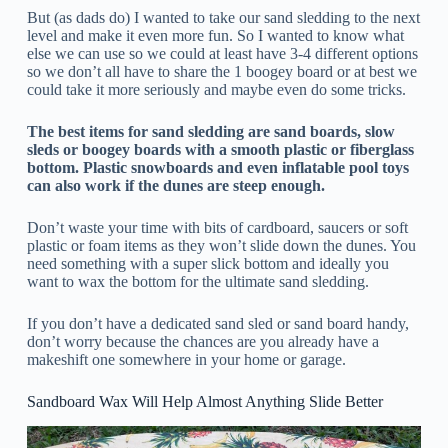
But (as dads do) I wanted to take our sand sledding to the next
level and make it even more fun. So I wanted to know what
else we can use so we could at least have 3-4 different options
so we don’t all have to share the 1 boogey board or at best we
could take it more seriously and maybe even do some tricks.
The best items for sand sledding are sand boards, slow
sleds or boogey boards with a smooth plastic or fiberglass
bottom. Plastic snowboards and even inflatable pool toys
can also work if the dunes are steep enough.
Don’t waste your time with bits of cardboard, saucers or soft
plastic or foam items as they won’t slide down the dunes. You
need something with a super slick bottom and ideally you
want to wax the bottom for the ultimate sand sledding.
If you don’t have a dedicated sand sled or sand board handy,
don’t worry because the chances are you already have a
makeshift one somewhere in your home or garage.
Sandboard Wax Will Help Almost Anything Slide Better