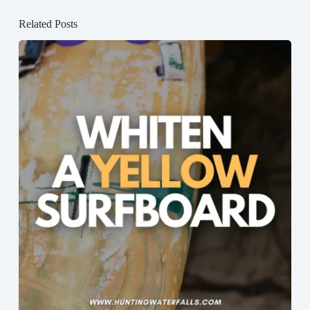
Related Posts