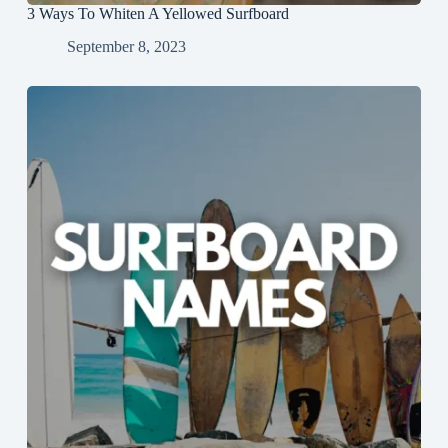
3 Ways To Whiten A Yellowed Surfboard
September 8, 2023