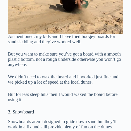
As mentioned, my kids and I have tried boogey boards for
sand sledding and they’ve worked well.
But you want to make sure you’ve got a board with a smooth
plastic bottom, not a rough underside otherwise you won’t go
anywhere.
We didn’t need to wax the board and it worked just fine and
we picked up a lot of speed at the local dunes.
But for less steep hills then I would waxed the board before
using it.
3. Snowboard
Snowboards aren’t designed to glide down sand but they’ll
work in a fix and still provide plenty of fun on the dunes.