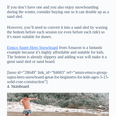
If you don’t have one and you also enjoy snowboarding
during the winter, consider buying one so it can double up as a
sand sled.
However, you’ll need to convert it into a sand sled by waxing
the bottom before each session (or even before each ride) so
it’s more suitable for dunes.
Emsco Supre Hero Snowboard
from Amazon is a fantastic
example because it’s highly affordable and suitable for kids.
The bottom is already slippery and adding wax will make it a
great sand sled or sand board.
[lasso id=”28649″ link_id=”84683″ ref=”amzn-emsco-group-
supra-hero-snowboard-great-for-beginners-for-kids-ages-5-15-
solid-core-construction”]
4. Skimboard