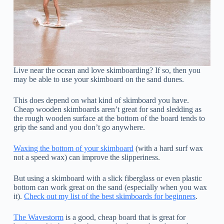
Live near the ocean and love skimboarding? If so, then you
may be able to use your skimboard on the sand dunes.
This does depend on what kind of skimboard you have.
Cheap wooden skimboards aren’t great for sand sledding as
the rough wooden surface at the bottom of the board tends to
grip the sand and you don’t go anywhere.
Waxing the bottom of your skimboard
(with a hard surf wax
not a speed wax) can improve the slipperiness.
But using a skimboard with a slick fiberglass or even plastic
bottom can work great on the sand (especially when you wax
it).
Check out my list of the best skimboards for beginners
.
The Wavestorm
is a good, cheap board that is great for