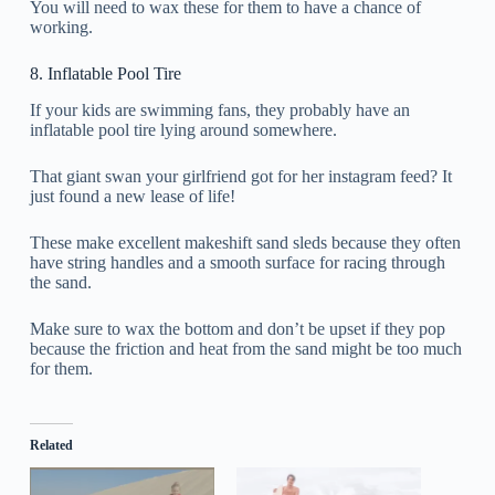
You will need to wax these for them to have a chance of
working.
8. Inflatable Pool Tire
If your kids are swimming fans, they probably have an
inflatable pool tire lying around somewhere.
That giant swan your girlfriend got for her instagram feed? It
just found a new lease of life!
These make excellent makeshift sand sleds because they often
have string handles and a smooth surface for racing through
the sand.
Make sure to wax the bottom and don’t be upset if they pop
because the friction and heat from the sand might be too much
for them.
Related