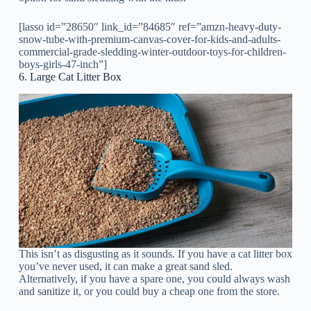
[lasso id=”28650″ link_id=”84685″ ref=”amzn-heavy-duty-
snow-tube-with-premium-canvas-cover-for-kids-and-adults-
commercial-grade-sledding-winter-outdoor-toys-for-children-
boys-girls-47-inch”]
6. Large Cat Litter Box
This isn’t as disgusting as it sounds. If you have a cat litter box
you’ve never used, it can make a great sand sled.
Alternatively, if you have a spare one, you could always wash
and sanitize it, or you could buy a cheap one from the store.