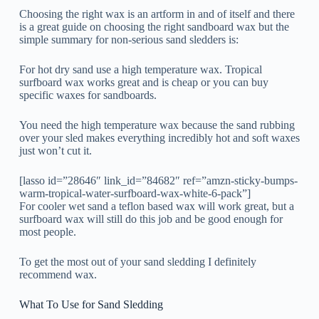
Choosing the right wax is an artform in and of itself and there
is a great guide on choosing the right sandboard wax but the
simple summary for non-serious sand sledders is:
For hot dry sand use a high temperature wax. Tropical
surfboard wax works great and is cheap or you can buy
specific waxes for sandboards.
You need the high temperature wax because the sand rubbing
over your sled makes everything incredibly hot and soft waxes
just won’t cut it.
[lasso id=”28646″ link_id=”84682″ ref=”amzn-sticky-bumps-
warm-tropical-water-surfboard-wax-white-6-pack”]
For cooler wet sand a teflon based wax will work great, but a
surfboard wax will still do this job and be good enough for
most people.
To get the most out of your sand sledding I definitely
recommend wax.
What To Use for Sand Sledding