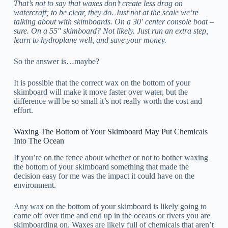
That’s not to say that waxes don’t create less drag on
watercraft; to be clear, they do. Just not at the scale we’re
talking about with skimboards. On a 30′ center console boat –
sure. On a 55″ skimboard? Not likely. Just run an extra step,
learn to hydroplane well, and save your money.
So the answer is…maybe?
It is possible that the correct wax on the bottom of your
skimboard will make it move faster over water, but the
difference will be so small it’s not really worth the cost and
effort.
Waxing The Bottom of Your Skimboard May Put Chemicals
Into The Ocean
If you’re on the fence about whether or not to bother waxing
the bottom of your skimboard something that made the
decision easy for me was the impact it could have on the
environment.
Any wax on the bottom of your skimboard is likely going to
come off over time and end up in the oceans or rivers you are
skimboarding on. Waxes are likely full of chemicals that aren’t