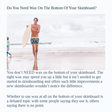
Do You Need Wax On The Bottom Of Your Skimboard?
You don’t NEED wax on the bottom of your skimboard. The
right wax may speed you up a little but it isn’t needed to get
started in skimboarding and offers such little improvements a
new skimboarder wouldn’t notice the difference.
Whether to use wax at all on the bottom of your skimboard is
a debated topic with some people saying they use it, others
saying there is no point.