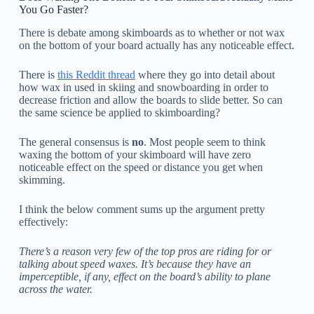
You Go Faster?
There is debate among skimboards as to whether or not wax
on the bottom of your board actually has any noticeable effect.
There is
this Reddit thread
where they go into detail about
how wax in used in skiing and snowboarding in order to
decrease friction and allow the boards to slide better. So can
the same science be applied to skimboarding?
The general consensus is
no
. Most people seem to think
waxing the bottom of your skimboard will have zero
noticeable effect on the speed or distance you get when
skimming.
I think the below comment sums up the argument pretty
effectively:
There’s a reason very few of the top pros are riding for or
talking about speed waxes. It’s because they have an
imperceptible, if any, effect on the board’s ability to plane
across the water.