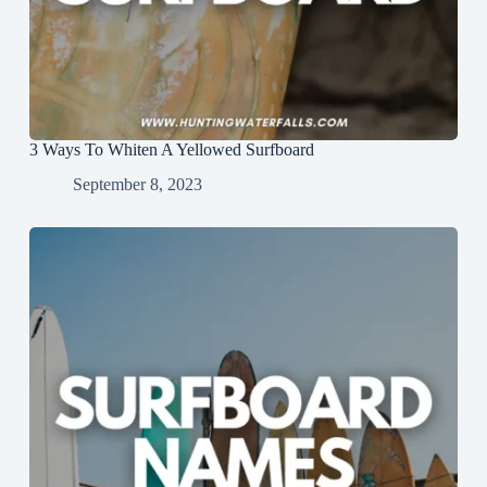
3 Ways To Whiten A Yellowed Surfboard
September 8, 2023