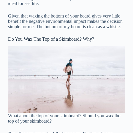
ideal for sea life.
Given that waxing the bottom of your board gives very little
benefit the negative environmental impact makes the decision
simple for me. The bottom of my board is clean as a whistle.
Do You Wax The Top of a Skimboard? Why?
What about the top of your skimboard? Should you wax the
top of your skimboard?