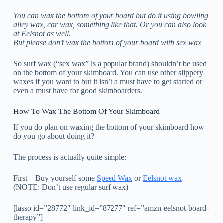
You can wax the bottom of your board but do it using bowling
alley wax, car wax, something like that. Or you can also look
at Eelsnot as well.
But please don’t wax the bottom of your board with sex wax
So surf wax (“sex wax” is a popular brand) shouldn’t be used
on the bottom of your skimboard. You can use other slippery
waxes if you want to but it isn’t a must have to get started or
even a must have for good skimboarders.
How To Wax The Bottom Of Your Skimboard
If you do plan on waxing the bottom of your skimboard how
do you go about doing it?
The process is actually quite simple:
First – Buy yourself some
Speed Wax
or
Eelsnot wax
(NOTE: Don’t use regular surf wax)
[lasso id=”28772″ link_id=”87277″ ref=”amzn-eelsnot-board-
therapy”]