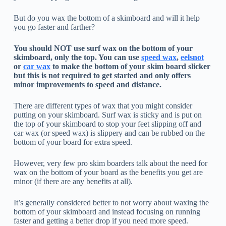
But do you wax the bottom of a skimboard and will it help
you go faster and farther?
You should NOT use surf wax on the bottom of your
skimboard, only the top. You can use
speed wax
,
eelsnot
or
car wax
to make the bottom of your skim board slicker
but this is not required to get started and only offers
minor improvements to speed and distance.
There are different types of wax that you might consider
putting on your skimboard. Surf wax is sticky and is put on
the top of your skimboard to stop your feet slipping off and
car wax (or speed wax) is slippery and can be rubbed on the
bottom of your board for extra speed.
However, very few pro skim boarders talk about the need for
wax on the bottom of your board as the benefits you get are
minor (if there are any benefits at all).
It’s generally considered better to not worry about waxing the
bottom of your skimboard and instead focusing on running
faster and getting a better drop if you need more speed.