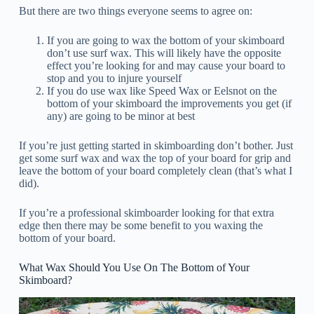
But there are two things everyone seems to agree on:
If you are going to wax the bottom of your skimboard
don’t use surf wax. This will likely have the opposite
effect you’re looking for and may cause your board to
stop and you to injure yourself
If you do use wax like Speed Wax or Eelsnot on the
bottom of your skimboard the improvements you get (if
any) are going to be minor at best
If you’re just getting started in skimboarding don’t bother. Just
get some surf wax and wax the top of your board for grip and
leave the bottom of your board completely clean (that’s what I
did).
If you’re a professional skimboarder looking for that extra
edge then there may be some benefit to you waxing the
bottom of your board.
What Wax Should You Use On The Bottom of Your
Skimboard?