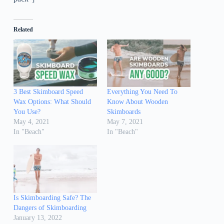
Related
3 Best Skimboard Speed
Everything You Need To
Wax Options: What Should
Know About Wooden
You Use?
Skimboards
May 4, 2021
May 7, 2021
In "Beach"
In "Beach"
Is Skimboarding Safe? The
Dangers of Skimboarding
January 13, 2022