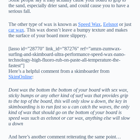
the sand, especially drier sand, and could cause you to have a
serious fall.
The other type of wax is known as
Speed Wax
,
Eelsnot
or just
car wax
. This wax doesn’t leave a bumpy texture and makes
the surface of your board more slippery.
[lasso id=”28770″ link_id=”87276″ ref=”amzn-zumwax-
surfing-and-skimboard-ultra-performance-speed-wax-nano-
technology-high-fluoro-rub-on-paste-all-temperature-the-
fastest”]
Here’s a helpful comment from a skimboarder from
SkimOnline
:
Dont wax the bottom the bottom of your board with sex wax,
sticky bumps or any other kind of surf wax that provides grip
to the top of the board, this will only slow u down, the key in
skimboarding is to run fast so u can catch the waves, the only
kind of wax that should go on the bottom of your board is
speed wax such as eelsnot or car wax, anything else will slow
u down
And here’s another comment reiterating the same point…