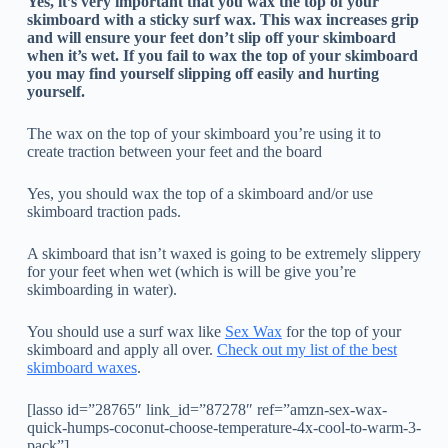
Yes, it’s very important that you wax the top of your
skimboard with a sticky surf wax. This wax increases grip
and will ensure your feet don’t slip off your skimboard
when it’s wet.
If you fail to wax the top of your skimboard
you may find yourself slipping off easily and hurting
yourself.
The wax on the top of your skimboard you’re using it to
create traction between your feet and the board
Yes, you should wax the top of a skimboard and/or use
skimboard traction pads.
A skimboard that isn’t waxed is going to be extremely slippery
for your feet when wet (which is will be give you’re
skimboarding in water).
You should use a surf wax like
Sex Wax
for the top of your
skimboard and apply all over.
Check out my list of the best
skimboard waxes
.
[lasso id=”28765″ link_id=”87278″ ref=”amzn-sex-wax-
quick-humps-coconut-choose-temperature-4x-cool-to-warm-3-
pack”]