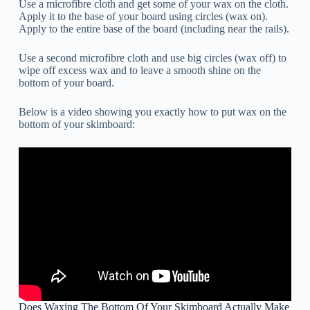
Use a microfibre cloth and get some of your wax on the cloth.
Apply it to the base of your board using circles (wax on).
Apply to the entire base of the board (including near the rails).
Use a second microfibre cloth and use big circles (wax off) to
wipe off excess wax and to leave a smooth shine on the
bottom of your board.
Below is a video showing you exactly how to put wax on the
bottom of your skimboard:
Does Waxing The Bottom Of Your Skimboard Actually Make