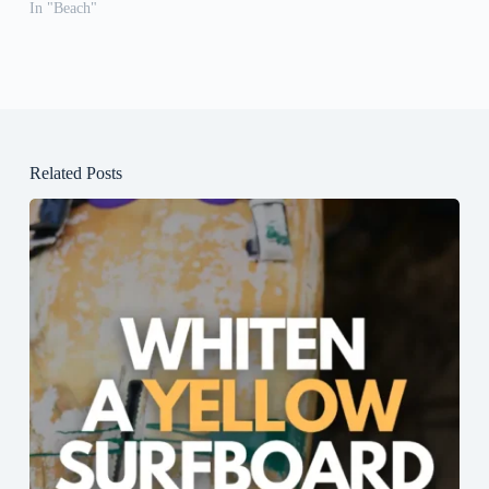
In "Beach"
Related Posts