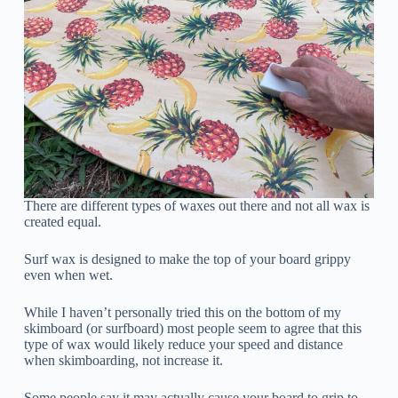
There are different types of waxes out there and not all wax is
created equal.
Surf wax is designed to make the top of your board grippy
even when wet.
While I haven’t personally tried this on the bottom of my
skimboard (or surfboard) most people seem to agree that this
type of wax would likely reduce your speed and distance
when skimboarding, not increase it.
Some people say it may actually cause your board to grip to