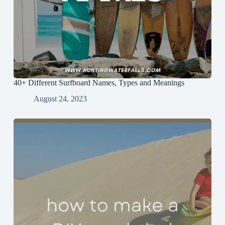
40+ Different Surfboard Names, Types and Meanings
August 24, 2023