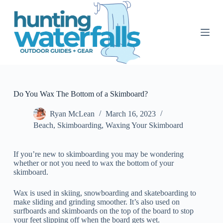
S
k
i
p
t
o
c
o
n
t
Do You Wax The Bottom of a Skimboard?
e
n
Ryan McLean
March 16, 2023
t
Beach
,
Skimboarding
,
Waxing Your Skimboard
If you’re new to skimboarding you may be wondering
whether or not you need to wax the bottom of your
skimboard.
Wax is used in skiing, snowboarding and skateboarding to
make sliding and grinding smoother. It’s also used on
surfboards and skimboards on the top of the board to stop
your feet slipping off when the board gets wet.