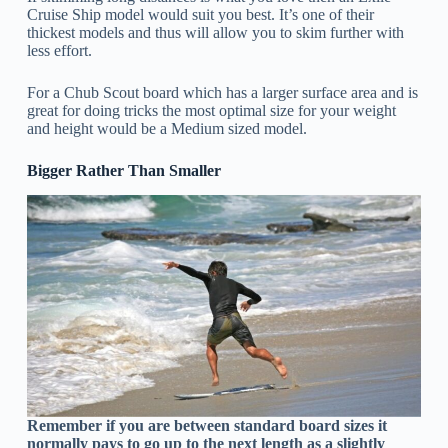
Cruise Ship model would suit you best. It’s one of their
thickest models and thus will allow you to skim further with
less effort.
For a Chub Scout board which has a larger surface area and is
great for doing tricks the most optimal size for your weight
and height would be a Medium sized model.
Bigger Rather Than Smaller
Remember if you are between standard board sizes it
normally pays to go up to the next length as a slightly