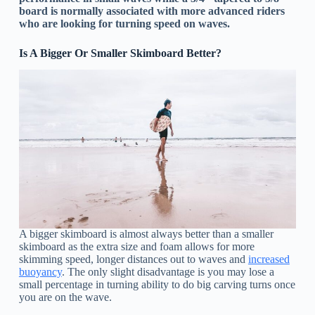
board is normally associated with more advanced riders
who are looking for turning speed on waves.
Is A Bigger Or Smaller Skimboard Better?
A bigger skimboard is almost always better than a smaller
skimboard as the extra size and foam allows for more
skimming speed, longer distances out to waves and
increased
buoyancy
. The only slight disadvantage is you may lose a
small percentage in turning ability to do big carving turns once
you are on the wave.