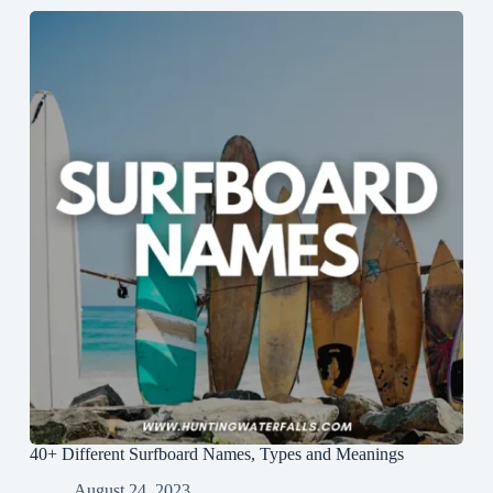
40+ Different Surfboard Names, Types and Meanings
August 24, 2023