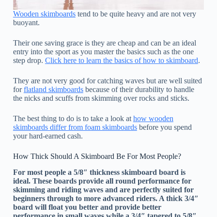
Wooden skimboards
tend to be quite heavy and are not very
buoyant.
Their one saving grace is they are cheap and can be an ideal
entry into the sport as you master the basics such as the one
step drop.
Click here to learn the basics of how to skimboard
.
They are not very good for catching waves but are well suited
for
flatland skimboards
because of their durability to handle
the nicks and scuffs from skimming over rocks and sticks.
The best thing to do is to take a look at
how wooden
skimboards differ from foam skimboards
before you spend
your hard-earned cash.
How Thick Should A Skimboard Be For Most People?
For most people a 5/8″ thickness skimboard board is
ideal. These boards provide all round performance for
skimming and riding waves and are perfectly suited for
beginners through to more advanced riders. A thick 3/4″
board will float you better and provide better
performance in small waves while a 3/4″ tapered to 5/8″