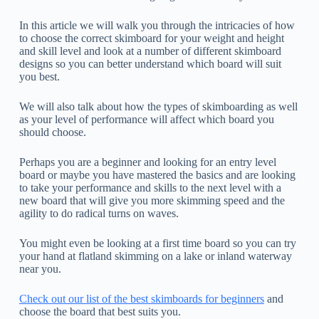
In this article we will walk you through the intricacies of how
to choose the correct skimboard for your weight and height
and skill level and look at a number of different skimboard
designs so you can better understand which board will suit
you best.
We will also talk about how the types of skimboarding as well
as your level of performance will affect which board you
should choose.
Perhaps you are a beginner and looking for an entry level
board or maybe you have mastered the basics and are looking
to take your performance and skills to the next level with a
new board that will give you more skimming speed and the
agility to do radical turns on waves.
You might even be looking at a first time board so you can try
your hand at flatland skimming on a lake or inland waterway
near you.
Check out our list of the best skimboards for beginners
and
choose the board that best suits you.