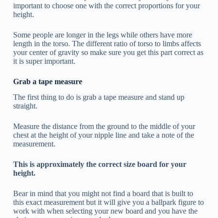
important to choose one with the correct proportions for your
height.
Some people are longer in the legs while others have more
length in the torso. The different ratio of torso to limbs affects
your center of gravity so make sure you get this part correct as
it is super important.
Grab a tape measure
The first thing to do is grab a tape measure and stand up
straight.
Measure the distance from the ground to the middle of your
chest at the height of your nipple line and take a note of the
measurement.
This is approximately the correct size board for your
height.
Bear in mind that you might not find a board that is built to
this exact measurement but it will give you a ballpark figure to
work with when selecting your new board and you have the