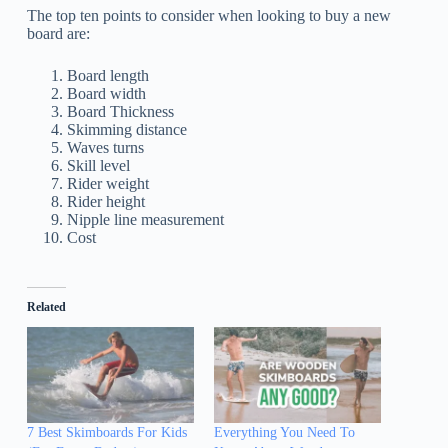
The top ten points to consider when looking to buy a new
board are:
Board length
Board width
Board Thickness
Skimming distance
Waves turns
Skill level
Rider weight
Rider height
Nipple line measurement
Cost
Related
7 Best Skimboards For Kids
Everything You Need To