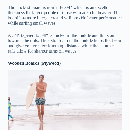
The thickest board is normally 3/4″ which is an excellent
thickness for larger people or those who are a bit heavier. This
board has more buoyancy and will provide better performance
while surfing small waves.
A 3/4″ tapered to 5/8″
is thicker in the middle and thins out
towards the rails. The extra foam in the middle helps float you
and give you greater skimming distance while the slimmer
rails allow for sharper turns on waves.
Wooden Boards (Plywood)