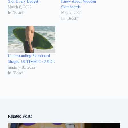
(For Every Budget)
Know About Wooden
March 8, 2022
Skimboards
In "Beach"
May 7, 2021
In "Beach"
Understanding Skimboard
Shapes: ULTIMATE GUIDE
January 18, 2022
In "Beach"
Related Posts