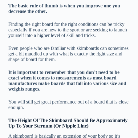
The basic rule of thumb is when you improve one you
decrease the other.
Finding the right board for the right conditions can be tricky
especially if you are new to the sport or are seeking to launch
yourself into a higher level of skill and tricks.
Even people who are familiar with skimboards can sometimes
get a bit muddled up with what is exactly the right size and
shape of board for them.
It is important to remember that you don’t need to be
exact when it comes to measurements as most board
manufactures make boards that fall into various size and
weights ranges.
You will still get great performance out of a board that is close
enough.
The Height Of The Skimboard Should Be Approximately
Up To Your Sternum (Or Nipple Line)
A skimboard is basically an extension of your body so it’s