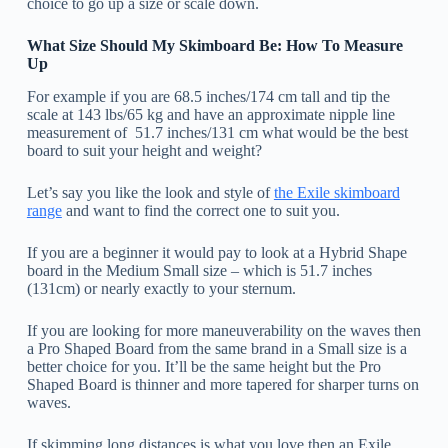
choice to go up a size or scale down.
What Size Should My Skimboard Be: How To Measure
Up
For example if you are 68.5 inches/174 cm tall and tip the
scale at 143 lbs/65 kg and have an approximate nipple line
measurement of 51.7 inches/131 cm what would be the best
board to suit your height and weight?
Let’s say you like the look and style of
the Exile skimboard
range
and want to find the correct one to suit you.
If you are a beginner it would pay to look at a Hybrid Shape
board in the Medium Small size – which is 51.7 inches
(131cm) or nearly exactly to your sternum.
If you are looking for more maneuverability on the waves then
a Pro Shaped Board from the same brand in a Small size is a
better choice for you. It’ll be the same height but the Pro
Shaped Board is thinner and more tapered for sharper turns on
waves.
If skimming long distances is what you love then an Exile