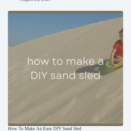
How To Make An Easy DIY Sand Sled