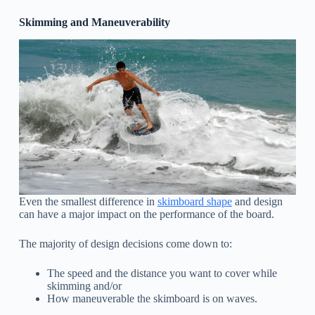
Skimming and Maneuverability
Even the smallest difference in
skimboard shape
and design
can have a major impact on the performance of the board.
The majority of design decisions come down to:
The speed and the distance you want to cover while
skimming and/or
How maneuverable the skimboard is on waves.