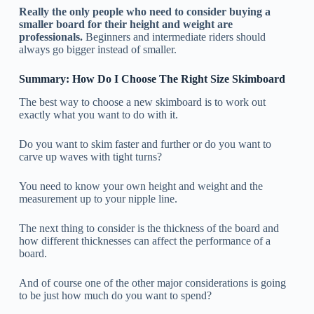
Really the only people who need to consider buying a
smaller board for their height and weight are
professionals.
Beginners and intermediate riders should
always go bigger instead of smaller.
Summary: How Do I Choose The Right Size Skimboard
The best way to choose a new skimboard is to work out
exactly what you want to do with it.
Do you want to skim faster and further or do you want to
carve up waves with tight turns?
You need to know your own height and weight and the
measurement up to your nipple line.
The next thing to consider is the thickness of the board and
how different thicknesses can affect the performance of a
board.
And of course one of the other major considerations is going
to be just how much do you want to spend?