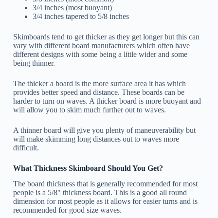
3/4 inches (most buoyant)
3/4 inches tapered to 5/8 inches
Skimboards tend to get thicker as they get longer but this can
vary with different board manufacturers which often have
different designs with some being a little wider and some
being thinner.
The thicker a board is the more surface area it has which
provides better speed and distance. These boards can be
harder to turn on waves. A thicker board is more buoyant and
will allow you to skim much further out to waves.
A thinner board will give you plenty of maneuverability but
will make skimming long distances out to waves more
difficult.
What Thickness Skimboard Should You Get?
The board thickness that is generally recommended for most
people is a 5/8″ thickness board. This is a good all round
dimension for most people as it allows for easier turns and is
recommended for good size waves.