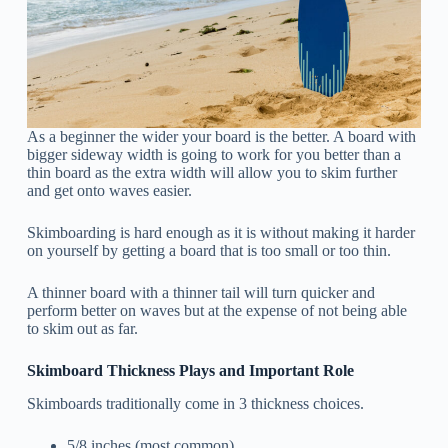
As a beginner the wider your board is the better. A board with
bigger sideway width is going to work for you better than a
thin board as the extra width will allow you to skim further
and get onto waves easier.
Skimboarding is hard enough as it is without making it harder
on yourself by getting a board that is too small or too thin.
A thinner board with a thinner tail
will turn quicker and
perform better on waves but at the expense of not being able
to skim out as far.
Skimboard Thickness Plays and Important Role
Skimboards traditionally come in 3 thickness choices.
5/8 inches (most common)