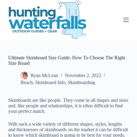
S
k
i
p
t
o
c
o
n
t
Ultimate Skimboard Size Guide: How To Choose The Right
e
Size Board
n
t
Ryan McLean
November 2, 2022
Beach
,
Skimboard Info
,
Skimboarding
Skimboards are like people. They come in all shapes and sizes
and, like people and relationships, it is often difficult to find
your perfect match.
With such a wide variety of different shapes, styles, lengths
and thicknesses of skimboards on the market it can be difficult
to know which skimboard is going to be best for your needs.