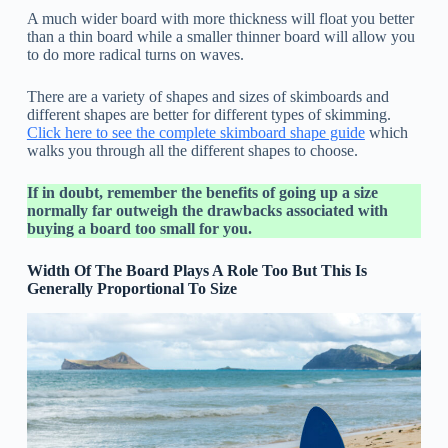
A much wider board with more thickness will float you better
than a thin board while a smaller thinner board will allow you
to do more radical turns on waves.
There are a variety of shapes and sizes of skimboards and
different shapes are better for different types of skimming.
Click here to see the complete skimboard shape guide
which
walks you through all the different shapes to choose.
If in doubt, remember the benefits of going up a size
normally far outweigh the drawbacks associated with
buying a board too small for you.
Width Of The Board Plays A Role Too But This Is
Generally Proportional To Size