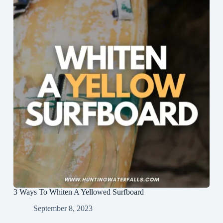
3 Ways To Whiten A Yellowed Surfboard
September 8, 2023