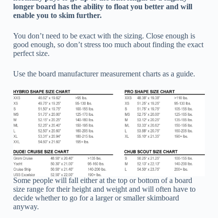
longer board has the ability to float you better and will
enable you to skim further.
You don’t need to be exact with the sizing. Close enough is
good enough, so don’t stress too much about finding the exact
perfect size.
Use the board manufacturer measurement charts as a guide.
Some people will fall either at the top or bottom of a board
size range for their height and weight and will often have to
decide whether to go for a larger or smaller skimboard
anyway.