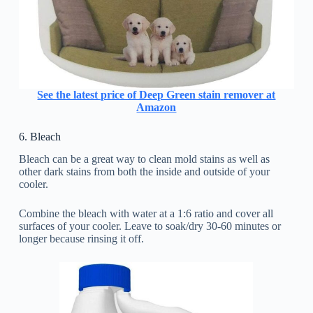
See the latest price of Deep Green stain remover at
Amazon
6. Bleach
Bleach can be a great way to clean mold stains as well as
other dark stains from both the inside and outside of your
cooler.
Combine the bleach with water at a 1:6 ratio and cover all
surfaces of your cooler. Leave to soak/dry 30-60 minutes or
longer because rinsing it off.