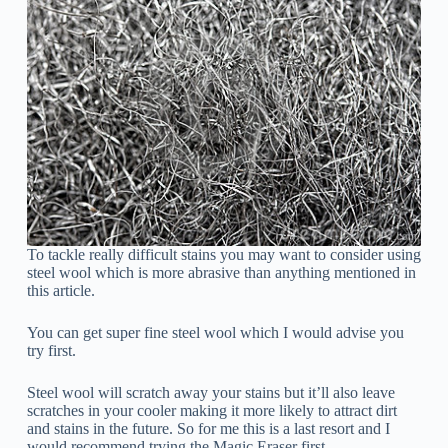
To tackle really difficult stains you may want to consider using
steel wool which is more abrasive than anything mentioned in
this article.
You can get super fine steel wool which I would advise you
try first.
Steel wool will scratch away your stains but it’ll also leave
scratches in your cooler making it more likely to attract dirt
and stains in the future. So for me this is a last resort and I
would recommend trying the Magic Eraser first.