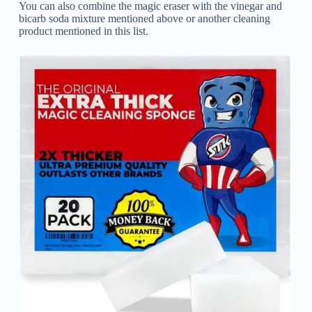
You can also combine the magic eraser with the vinegar and
bicarb soda mixture mentioned above or another cleaning
product mentioned in this list.