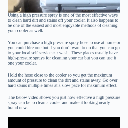
Using a high pressure spray is one of the most effective ways
to clean hard dirt and stains off your cooler. It also happens to
be one of the easiest and most enjoyable methods of cleaning
your cooler as well.
You can purchase a high pressure spray hose to use at home or
you could hire one but if you don’t want to do that you can go
to your local self service car wash. These places usually have
high-pressure sprays for cleaning your car but you can use it
one your cooler.
Hold the hose close to the cooler so you get the maximum
amount of pressure to clean the dirt and stains away. Go over
hard stains multiple times at a slow pace for maximum effect.
The below video shows you just how effective a high pressure
spray can be to clean a cooler and make it looking nearly
brand new.