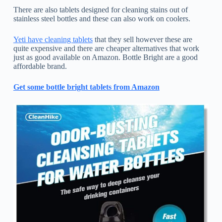
There are also tablets designed for cleaning stains out of
stainless steel bottles and these can also work on coolers.
Yeti have cleaning tablets
that they sell however these are
quite expensive and there are cheaper alternatives that work
just as good available on Amazon. Bottle Bright are a good
affordable brand.
Get some bottle bright tablets from Amazon