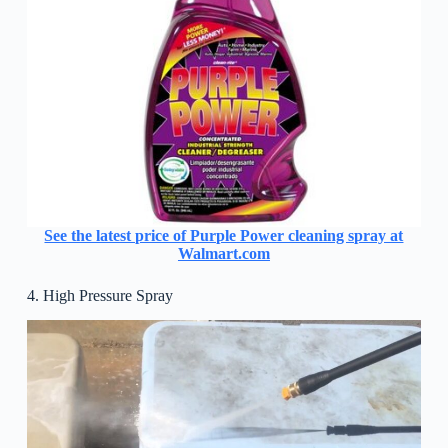
See the latest price of Purple Power cleaning spray at
Walmart.com
4. High Pressure Spray