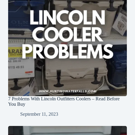
7 Problems With Lincoln Outfitters Coolers – Read Before
You Buy
September 11, 2023