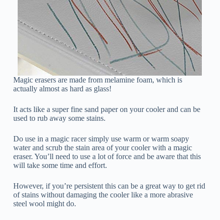
Magic erasers are made from melamine foam, which is
actually almost as hard as glass!
It acts like a super fine sand paper on your cooler and can be
used to rub away some stains.
Do use in a magic racer simply use warm or warm soapy
water and scrub the stain area of your cooler with a magic
eraser. You’ll need to use a lot of force and be aware that this
will take some time and effort.
However, if you’re persistent this can be a great way to get rid
of stains without damaging the cooler like a more abrasive
steel wool might do.