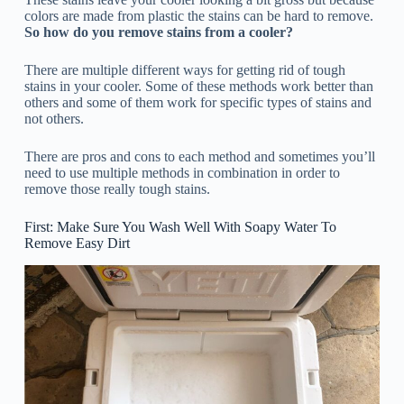
colors are made from plastic the stains can be hard to remove.
So how do you remove stains from a cooler?
There are multiple different ways for getting rid of tough
stains in your cooler. Some of these methods work better than
others and some of them work for specific types of stains and
not others.
There are pros and cons to each method and sometimes you’ll
need to use multiple methods in combination in order to
remove those really tough stains.
First: Make Sure You Wash Well With Soapy Water To
Remove Easy Dirt