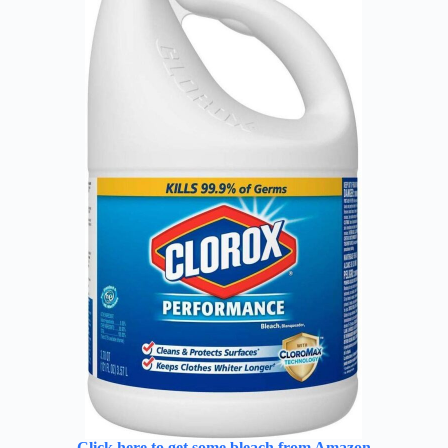
Click here to get some bleach from Amazon