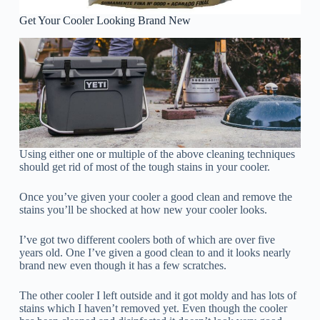
Get Your Cooler Looking Brand New
Using either one or multiple of the above cleaning techniques
should get rid of most of the tough stains in your cooler.
Once you’ve given your cooler a good clean and remove the
stains you’ll be shocked at how new your cooler looks.
I’ve got two different coolers both of which are over five
years old. One I’ve given a good clean to and it looks nearly
brand new even though it has a few scratches.
The other cooler I left outside and it got moldy and has lots of
stains which I haven’t removed yet. Even though the cooler