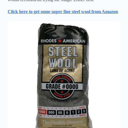
Click here to get some super fine steel wool from Amazon