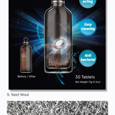
9. Steel Wool