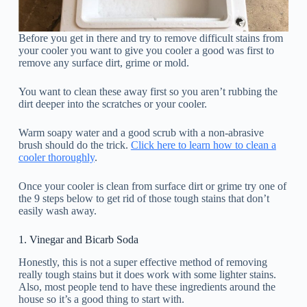
Before you get in there and try to remove difficult stains from
your cooler you want to give you cooler a good was first to
remove any surface dirt, grime or mold.
You want to clean these away first so you aren’t rubbing the
dirt deeper into the scratches or your cooler.
Warm soapy water and a good scrub with a non-abrasive
brush should do the trick.
Click here to learn how to clean a
cooler thoroughly
.
Once your cooler is clean from surface dirt or grime try one of
the 9 steps below to get rid of those tough stains that don’t
easily wash away.
1. Vinegar and Bicarb Soda
Honestly, this is not a super effective method of removing
really tough stains but it does work with some lighter stains.
Also, most people tend to have these ingredients around the
house so it’s a good thing to start with.