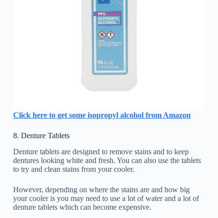
Click here to get some isopropyl alcohol from Amazon
8. Denture Tablets
Denture tablets are designed to remove stains and to keep
dentures looking white and fresh. You can also use the tablets
to try and clean stains from your cooler.
However, depending on where the stains are and how big
your cooler is you may need to use a lot of water and a lot of
denture tablets which can become expensive.