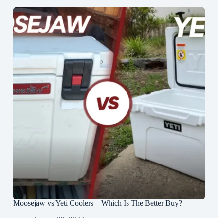
Moosejaw vs Yeti Coolers – Which Is The Better Buy?