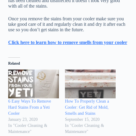
has been cleaned and disinfected it doesn’t look very good
with all of the stains.
Once you remove the stains from your cooler make sure you
take good care of it and regularly clean it and dry it after each
use so you don’t get stains in the future.
Click here to learn how to remove smells from your cooler
Related
6 Easy Ways To Remove
How To Properly Clean a
Hard Stains From a Yeti
Cooler: Get Rid of Mold,
Cooler
Smells and Stains
January 23, 2020
September 15, 2020
In "Cooler Cleaning &
In "Cooler Cleaning &
Maintenance"
Maintenance"