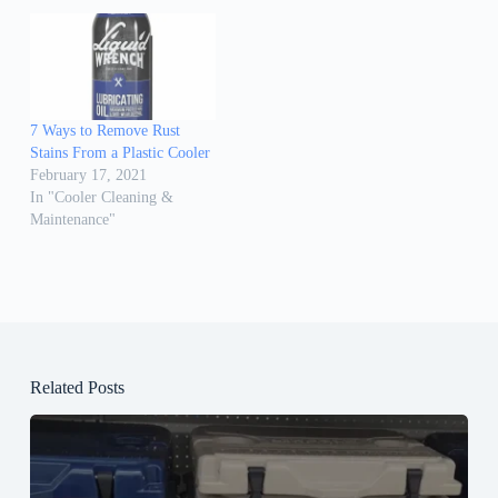
7 Ways to Remove Rust
Stains From a Plastic Cooler
February 17, 2021
In "Cooler Cleaning &
Maintenance"
Related Posts