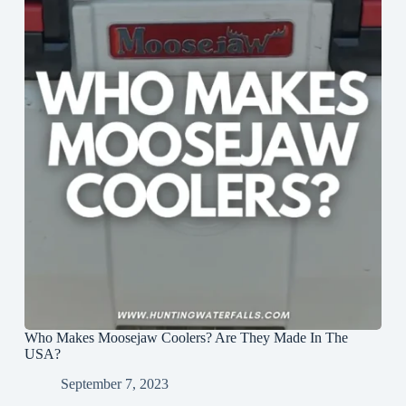
Who Makes Moosejaw Coolers? Are They Made In The
USA?
September 7, 2023