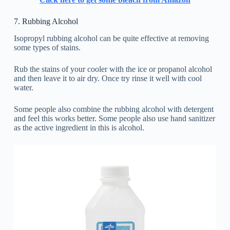
7. Rubbing Alcohol
Isopropyl rubbing alcohol can be quite effective at removing
some types of stains.
Rub the stains of your cooler with the ice or propanol alcohol
and then leave it to air dry. Once try rinse it well with cool
water.
Some people also combine the rubbing alcohol with detergent
and feel this works better. Some people also use hand sanitizer
as the active ingredient in this is alcohol.