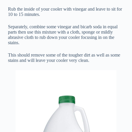
Rub the inside of your cooler with vinegar and leave to sit for
10 to 15 minutes.
Separately, combine some vinegar and bicarb soda in equal
parts then use this mixture with a cloth, sponge or mildly
abrasive cloth to rub down your cooler focusing in on the
stains.
This should remove some of the tougher dirt as well as some
stains and will leave your cooler very clean.