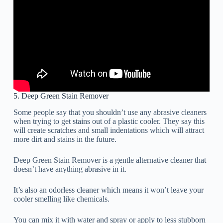
5. Deep Green Stain Remover
Some people say that you shouldn’t use any abrasive cleaners
when trying to get stains out of a plastic cooler. They say this
will create scratches and small indentations which will attract
more dirt and stains in the future.
Deep Green Stain Remover is a gentle alternative cleaner that
doesn’t have anything abrasive in it.
It’s also an odorless cleaner which means it won’t leave your
cooler smelling like chemicals.
You can mix it with water and spray or apply to less stubborn