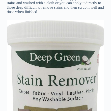
stains and washed with a cloth or you can apply it directly to
those deep difficult to remove stains and then scrub it well and
rinse when finished.