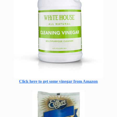
Click here to get some vinegar from Amazon