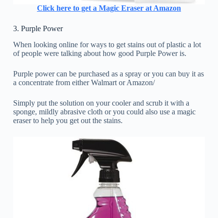
Click here to get a Magic Eraser at Amazon
3. Purple Power
When looking online for ways to get stains out of plastic a lot
of people were talking about how good Purple Power is.
Purple power can be purchased as a spray or you can buy it as
a concentrate from either Walmart or Amazon/
Simply put the solution on your cooler and scrub it with a
sponge, mildly abrasive cloth or you could also use a magic
eraser to help you get out the stains.