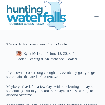
S
k
i
p
t
o
c
o
n
t
9 Ways To Remove Stains From a Cooler
e
n
Ryan McLean
June 18, 2023
t
Cooler Cleaning & Maintenance
,
Coolers
If you own a cooler long enough it is eventually going to get
some stains that are hard to remove.
Maybe you’ve left it a few days without cleaning it, maybe
somethings spilt in your cooler or maybe it’s just starting to
discolor overtime.
These stains leave your cooler looking a bit gross but because