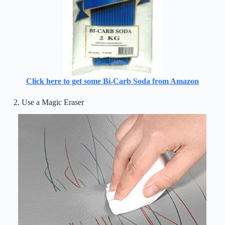
Click here to get some Bi-Carb Soda from Amazon
2. Use a Magic Eraser