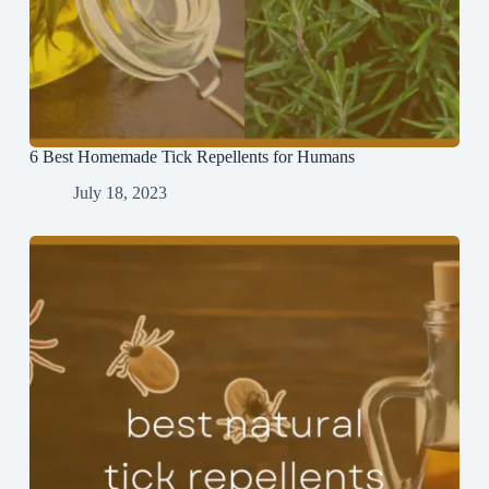
6 Best Homemade Tick Repellents for Humans
July 18, 2023