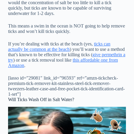
would the concentration of salt be too little to kill a tick
quickly, but ticks are known to be capable of surviving
underwater for 1-2 days.
This means a swim in the ocean is NOT going to help remove
ticks and won’t kill ticks quickly.
If you’re dealing with ticks at the beach (yes,
ticks can
actually be common at the beach
) you’ll want to use a method
that’s known to be effective for killing ticks (
give permethrin a
try
) or use a tick removal tool like
this affordable one from
Amazon
.
[lasso id=”29081″ link_id=”96593″ ref=”amzn-tickcheck-
premium-tick-remover-kit-stainless-steel-tick-remover-
tweezers-leather-case-and-free-pocket-tick-identification-card-
1-set”]
Will Ticks Wash Off in Salt Water?