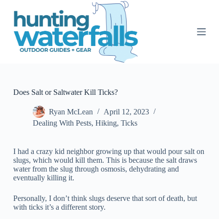
S
k
i
p
t
o
c
o
n
t
Does Salt or Saltwater Kill Ticks?
e
n
Ryan McLean
April 12, 2023
t
Dealing With Pests
,
Hiking
,
Ticks
I had a crazy kid neighbor growing up that would pour salt on
slugs, which would kill them. This is because the salt draws
water from the slug through osmosis, dehydrating and
eventually killing it.
Personally, I don’t think slugs deserve that sort of death, but
with ticks it’s a different story.