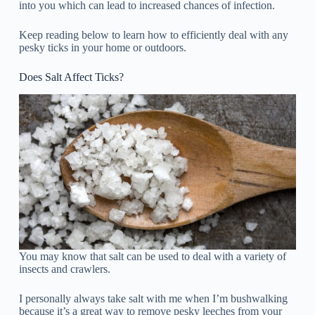
into you which can lead to increased chances of infection.
Keep reading below to learn how to efficiently deal with any
pesky ticks in your home or outdoors.
Does Salt Affect Ticks?
You may know that salt can be used to deal with a variety of
insects and crawlers.
I personally always take salt with me when I’m bushwalking
because it’s a great way to remove pesky leeches from your