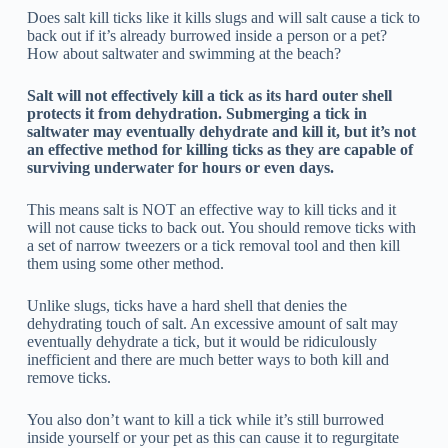
Does salt kill ticks like it kills slugs and will salt cause a tick to
back out if it’s already burrowed inside a person or a pet?
How about saltwater and swimming at the beach?
Salt will not effectively kill a tick as its hard outer shell
protects it from dehydration. Submerging a tick in
saltwater may eventually dehydrate and kill it, but it’s not
an effective method for killing ticks as they are capable of
surviving underwater for hours or even days.
This means salt is NOT an effective way to kill ticks and it
will not cause ticks to back out. You should remove ticks with
a set of narrow tweezers or a tick removal tool and then kill
them using some other method.
Unlike slugs, ticks have a hard shell that denies the
dehydrating touch of salt. An excessive amount of salt may
eventually dehydrate a tick, but it would be ridiculously
inefficient and there are much better ways to both kill and
remove ticks.
You also don’t want to kill a tick while it’s still burrowed
inside yourself or your pet as this can cause it to regurgitate