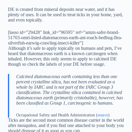
DE is created from mineral deposits near water, and it has
plenty of uses. It can be used to treat ticks in your home, yard,
and even topically.
[lasso id=”29428″ link_id=”96595″ ref=”amzn-safer-brand-
51703-omri-listed-diatomaceous-earth-ant-roach-bedbug-flea-
silverfish-earwig-crawling-insect-killer”]
Although it’s safe to apply topically on humans and pets, I’ve
heard that diatomaceous earth is a known carcinogen when
inhaled. However, this only seems to apply to calcined DE
though so check the labels of your DE before usage.
Calcined diatomaceous earth containing less than one
percent crystalline silica, has not been evaluated as a
whole by IARC and is not part of the IARC Group 3
classification. The crystalline silica contained in calcined
diatomaceous earth (primarily cristobalite), however, has
been classified as Group 1, carcinogenic to humans.
Occupational Safety and Health Administration (
source
)
Ticks are the second most common disease carrier in the world
after mosquitos, and if you find one attached to your body you
should dispose of it as soon as you can.