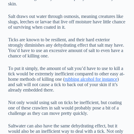
skin.
Salt draws out water through osmosis, meaning creatures like
slugs, leeches or larvae that live off moisture have little chance
of surviving when coated in it.
Ticks are known to be resilient, and their hard exterior
strongly diminishes any dehydrating effect that salt may have.
You’d have to use an excessive amount of salt to even have a
chance of killing one.
To put it simply, the amount of salt you’d have to use to kill a
tick would be extremely inefficient compared to other easy at-
home methods of killing one (
rubbing alcohol for instance
)
and salt will not cause a tick to back out of your skin if it’s
already embedded there.
Not only would using salt on ticks be inefficient, but coating
one of these crawlers in salt would probably pose a bit of a
challenge as they can move pretty quickly.
Saltwater can also have the same dehydrating effect, but it
would also be an inefficient way to deal with a tick. Not only