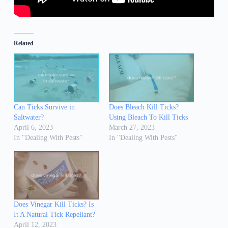
Related
Can Ticks Survive in
Does Bleach Kill Ticks?
Saltwater?
Using Bleach To Kill Ticks
April 6, 2023
March 27, 2023
In "Dealing With Pests"
In "Dealing With Pests"
Does Vinegar Kill Ticks? Is
It A Natural Tick Repellant?
April 12, 2023