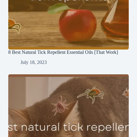
8 Best Natural Tick Repellent Essential Oils [That Work]
July 18, 2023