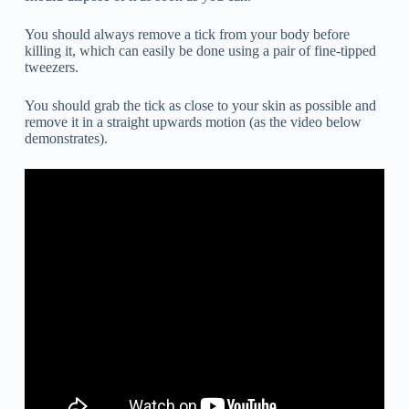
You should always remove a tick from your body before
killing it, which can easily be done using a pair of fine-tipped
tweezers.
You should grab the tick as close to your skin as possible and
remove it in a straight upwards motion (as the video below
demonstrates).