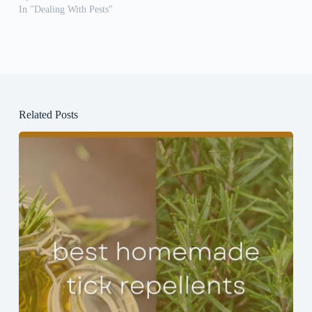
In "Dealing With Pests"
Related Posts