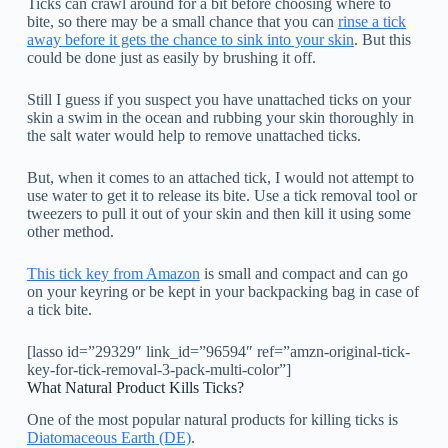
Ticks can crawl around for a bit before choosing where to
bite, so there may be a small chance that you can
rinse a tick
away before it gets the chance to sink into your skin
. But this
could be done just as easily by brushing it off.
Still I guess if you suspect you have unattached ticks on your
skin a swim in the ocean and rubbing your skin thoroughly in
the salt water would help to remove unattached ticks.
But, when it comes to an attached tick, I would not attempt to
use water to get it to release its bite. Use a tick removal tool or
tweezers to pull it out of your skin and then kill it using some
other method.
This tick key from Amazon
is small and compact and can go
on your keyring or be kept in your backpacking bag in case of
a tick bite.
[lasso id=”29329″ link_id=”96594″ ref=”amzn-original-tick-
key-for-tick-removal-3-pack-multi-color”]
What Natural Product Kills Ticks?
One of the most popular natural products for killing ticks is
Diatomaceous Earth
(DE)
.