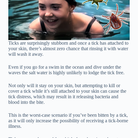
Ticks are surprisingly stubborn and once a tick has attached to
your skin, there’s almost zero chance that rinsing it with water
will wash it away.
Even if you go for a swim in the ocean and dive under the
waves the salt water is highly unlikely to lodge the tick free.
Not only will it stay on your skin, but attempting to kill or
cover a tick while it’s still attached to your skin can cause the
tick distress, which may result in it releasing bacteria and
blood into the bite.
This is the worst-case scenario if you’ve been bitten by a tick,
as it will only increase the possibility of receiving a tick-borne
illness.