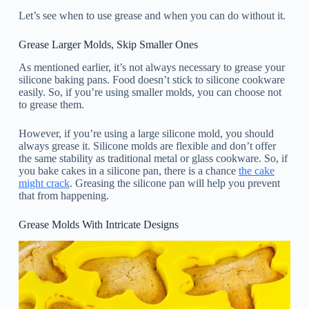
Let’s see when to use grease and when you can do without it.
Grease Larger Molds, Skip Smaller Ones
As mentioned earlier, it’s not always necessary to grease your
silicone baking pans. Food doesn’t stick to silicone cookware
easily. So, if you’re using smaller molds, you can choose not
to grease them.
However, if you’re using a large silicone mold, you should
always grease it. Silicone molds are flexible and don’t offer
the same stability as traditional metal or glass cookware. So, if
you bake cakes in a silicone pan, there is a chance
the cake
might crack
. Greasing the silicone pan will help you prevent
that from happening.
Grease Molds With Intricate Designs