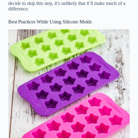
decide to skip this step, it’s unlikely that it’ll make much of a
difference.
Best Practices While Using Silicone Molds