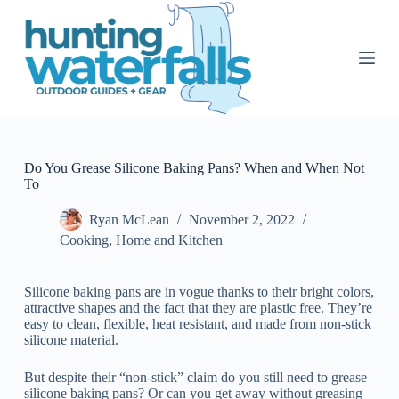
S
k
i
p
t
o
c
o
n
t
Do You Grease Silicone Baking Pans? When and When Not
e
To
n
t
Ryan McLean
November 2, 2022
Cooking
,
Home and Kitchen
Silicone baking pans are in vogue thanks to their bright colors,
attractive shapes and the fact that they are plastic free. They’re
easy to clean, flexible, heat resistant, and made from non-stick
silicone material.
But despite their “non-stick” claim do you still need to grease
silicone baking pans? Or can you get away without greasing