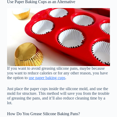
Use Paper Baking Cups as an Alternative
If you want to avoid greasing silicone pans, maybe because
you want to reduce calories or for any other reason, you have
the option to
use paper baking cups
.
Just place the paper cups inside the silicone mold, and use the
mold for structure. This method will save you from the trouble
of greasing the pans, and it’ll also reduce cleaning time by a
lot.
How Do You Grease Silicone Baking Pans?