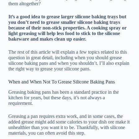
them altogether?
It’s a good idea to grease larger silicone baking trays but
you don’t need to grease smaller silicone baking trays
because of their non-stick properties. A cooking spray or
light greasing will help less food to stick to the silicone
bakeware and makes clean up easier.
The rest of this article will explain a few topics related to this
question in great detail, including when you should grease
silicone baking pans and when you shouldn’t. I’ll also explain
the right way to grease your silicone pans.
When and When Not To Grease Silicone Baking Pans
Greasing baking pans has been a standard practice in the
kitchen for years, but these days, it’s not always a
requirement.
Greasing a pan requires extra work, and in some cases, the
added grease might add some calories to your dish ore make it
unhealthier than you want it to be. Thankfully, with silicone
materials, you can often avoid this step.