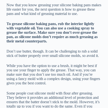
Now that you know greasing your silicone baking pans makes
life easier for you, the next question is how to grease these
pans and what kind of greasing material to use.
To grease silicone baking pans, rub the interior lightly
with vegetable oil. You can also use a cooking spray to
grease the surface. Make sure you don’t over-grease the
pan, as silicone molds don’t require as much greasing as
their metal counterparts.
Don’t use butter, though. It can be challenging to rub a solid
stick of butter properly over small silicone molds, so avoid it.
While you have the option to use a brush, it might be best if
you use your finger to apply the grease. That way, you can
make sure that you don’t use too much oil. And if you’re
using a fancy mold with a complex design, using your fingers
gives you the best control.
Some people coat silicone mold with flour after greasing.
They believe it provides an additional level of protection and
ensures that the batter doesn’t stick to the mold. However, it’s
totally up to you if you want to do the same. Even if you