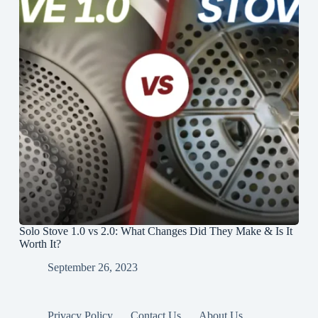
Solo Stove 1.0 vs 2.0: What Changes Did They Make & Is It
Worth It?
September 26, 2023
Privacy Policy
Contact Us
About Us