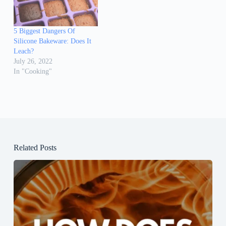
5 Biggest Dangers Of
Silicone Bakeware: Does It
Leach?
July 26, 2022
In "Cooking"
Related Posts