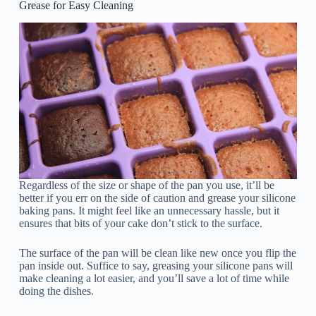
Grease for Easy Cleaning
Regardless of the size or shape of the pan you use, it’ll be
better if you err on the side of caution and grease your silicone
baking pans. It might feel like an unnecessary hassle, but it
ensures that bits of your cake don’t stick to the surface.
The surface of the pan will be clean like new once you flip the
pan inside out. Suffice to say, greasing your silicone pans will
make cleaning a lot easier, and you’ll save a lot of time while
doing the dishes.