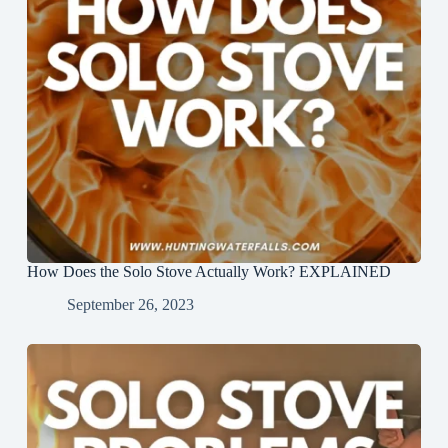
How Does the Solo Stove Actually Work? EXPLAINED
September 26, 2023