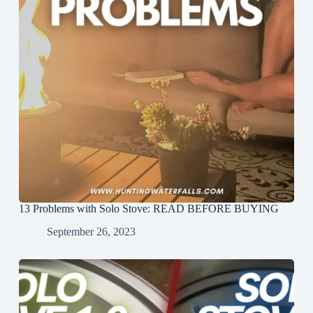
13 Problems with Solo Stove: READ BEFORE BUYING
September 26, 2023