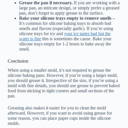
Grease the pan if necessary.
If you are working with a
large pan, an intricate design, or simply prefer a greased
pan, don’t forget to apply grease to the surface.
Bake your silicone trays empty to remove smells –
It’s common for silicone baking trays to absorb bad
smells and flavors (especially garlic). If you’re using
silicone trays for ice and
your ice tastes bad but the
water is fine
this is sometimes the cause. Bake your
silicone trays empty for 1-2 hours to bake away the
smell.
Conclusion
When using a smaller mold, it’s not required to grease the
silicone baking pans. However, if you’re using a larger mold,
you should grease it. Irrespective of the size, if you’re using a
mold with fine details, you should use grease to prevent baked
food from sticking to tight corners and small sections of the
pan.
Greasing also makes it easier for you to clean the mold
afterward. However, if you want to avoid using grease for
some reason, you can place paper cups inside the silicone
molds.