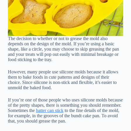
The decision to whether or not to grease the mold also
depends on the design of the mold. If you’re using a basic
shape, like a circle, you may choose to skip greasing the pan
and your treats will pop out easily with minimal breakage or
food sticking to the tray.
However, many people use silicone molds because it allows
them to bake foods in cute patterns and designs of their
choice. Since silicone is non-stick and flexible, it’s easier to
unmold the baked food.
If you’re one of those people who uses silicone molds because
of the pretty shapes, there is something you should remember.
Sometimes the
batter can stick
to the fine details of the mold,
for example, in the grooves of the bundt cake pan. To avoid
that, you should grease the pan.