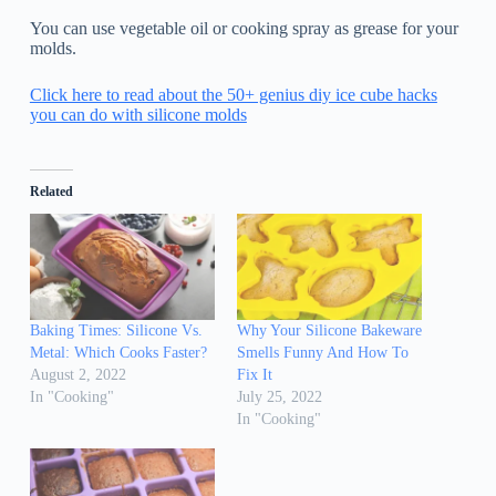
You can use vegetable oil or cooking spray as grease for your
molds.
Click here to read about the 50+ genius diy ice cube hacks
you can do with silicone molds
Related
Baking Times: Silicone Vs.
Why Your Silicone Bakeware
Metal: Which Cooks Faster?
Smells Funny And How To
August 2, 2022
Fix It
In "Cooking"
July 25, 2022
In "Cooking"