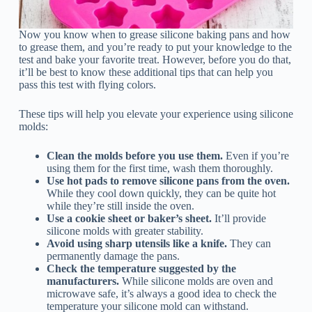
Now you know when to grease silicone baking pans and how
to grease them, and you’re ready to put your knowledge to the
test and bake your favorite treat. However, before you do that,
it’ll be best to know these additional tips that can help you
pass this test with flying colors.
These tips will help you elevate your experience using silicone
molds:
Clean the molds before you use them.
Even if you’re
using them for the first time, wash them thoroughly.
Use hot pads to remove silicone pans from the oven.
While they cool down quickly, they can be quite hot
while they’re still inside the oven.
Use a cookie sheet or baker’s sheet.
It’ll provide
silicone molds with greater stability.
Avoid using sharp utensils like a knife.
They can
permanently damage the pans.
Check the temperature suggested by the
manufacturers.
While silicone molds are oven and
microwave safe, it’s always a good idea to check the
temperature your silicone mold can withstand.