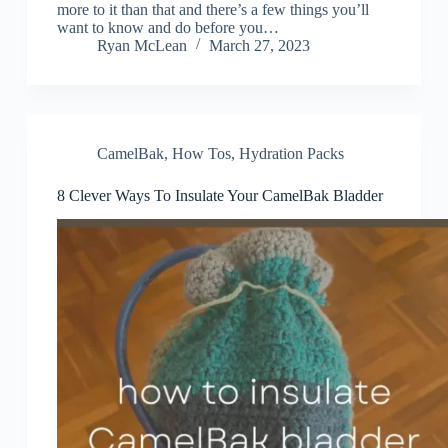
more to it than that and there’s a few things you’ll
want to know and do before you…
Ryan McLean
March 27, 2023
CamelBak
,
How Tos
,
Hydration Packs
8 Clever Ways To Insulate Your CamelBak Bladder