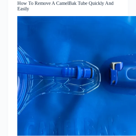
How To Remove A CamelBak Tube Quickly And
Easily