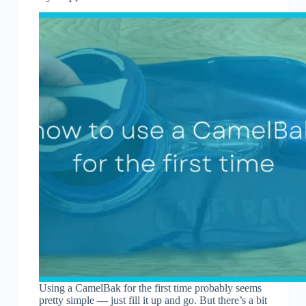
Using a CamelBak for the first time probably seems
pretty simple — just fill it up and go. But there’s a bit