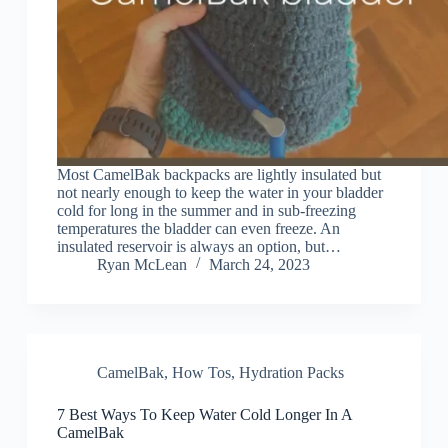
Most CamelBak backpacks are lightly insulated but
not nearly enough to keep the water in your bladder
cold for long in the summer and in sub-freezing
temperatures the bladder can even freeze. An
insulated reservoir is always an option, but…
Ryan McLean
March 24, 2023
CamelBak
,
How Tos
,
Hydration Packs
7 Best Ways To Keep Water Cold Longer In A
CamelBak