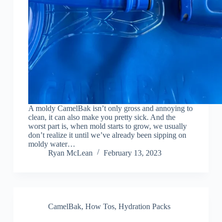
A moldy CamelBak isn’t only gross and annoying to
clean, it can also make you pretty sick. And the
worst part is, when mold starts to grow, we usually
don’t realize it until we’ve already been sipping on
moldy water…
Ryan McLean
February 13, 2023
CamelBak
,
How Tos
,
Hydration Packs