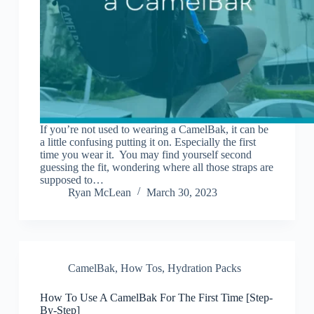
If you’re not used to wearing a CamelBak, it can be
a little confusing putting it on. Especially the first
time you wear it. You may find yourself second
guessing the fit, wondering where all those straps are
supposed to…
Ryan McLean
March 30, 2023
CamelBak
,
How Tos
,
Hydration Packs
How To Use A CamelBak For The First Time [Step-
By-Step]