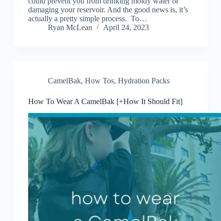
could prevent you from drinking moldy water or
damaging your reservoir. And the good news is, it’s
actually a pretty simple process. To…
Ryan McLean
April 24, 2023
CamelBak
,
How Tos
,
Hydration Packs
How To Wear A CamelBak [+How It Should Fit]