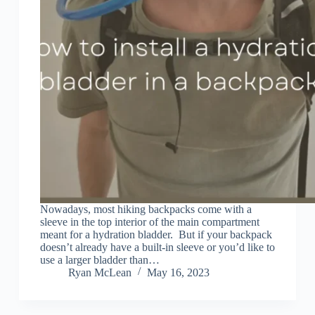
Nowadays, most hiking backpacks come with a
sleeve in the top interior of the main compartment
meant for a hydration bladder. But if your backpack
doesn’t already have a built-in sleeve or you’d like to
use a larger bladder than…
Ryan McLean
May 16, 2023