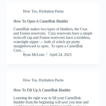
How Tos
,
Hydration Packs
How To Open A CamelBak Bladder
CamelBak makes two types of bladders, the Crux
and Fusion reservoirs. Crux reservoirs have a simple
twist-off cap and Fusion reservoirs have a toothless,
watertight zipper — both of which are pretty
straightforward to open. To open a CamelBak
Crux…
Ryan McLean
April 24, 2023
How Tos
,
Hydration Packs
How To Fill Up A CamelBak Bladder
Learning the right way to fill your CamelBak
bladder from the beginning will save you time and