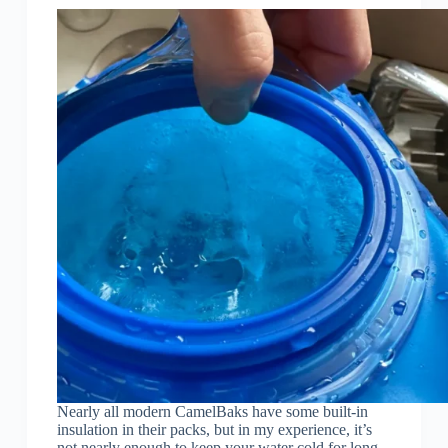
Nearly all modern CamelBaks have some built-in
insulation in their packs, but in my experience, it’s
not nearly enough to keep your water cold for long