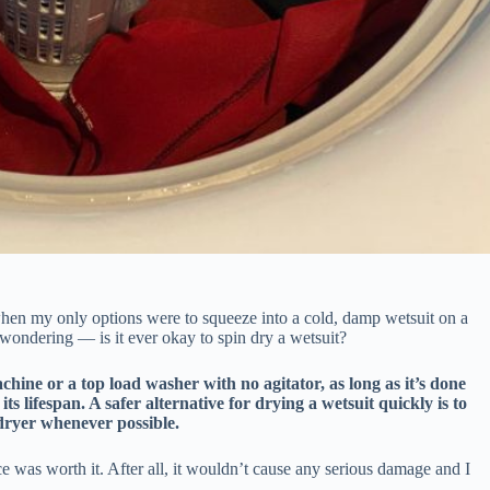
hen my only options were to squeeze into a cold, damp wetsuit on a
t wondering — is it ever okay to spin dry a wetsuit?
chine or a top load washer with no agitator, as long as it’s done
its lifespan. A safer alternative for drying a wetsuit quickly is to
 dryer whenever possible.
ce was worth it. After all, it wouldn’t cause any serious damage and I