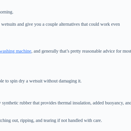
morning.
g wetsuits and give you a couple alternatives that could work even
a washing machine
, and generally that’s pretty reasonable advice for mos
ible to spin dry a wetsuit without damaging it.
 synthetic rubber that provides thermal insulation, added buoyancy, an
etching out, ripping, and tearing if not handled with care.