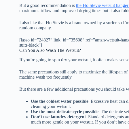
But a good recommendation is
the Ho Stevie wetsuit hange
maximum airflow and improved drying times but it also folds
I also like that Ho Stevie is a brand owned by a surfer so I
random company.
[lasso id=”24827″ link_id=”35608″ ref=”amzn-wetsuit-hange
suits-black”]
Can You Also Wash The Wetsuit?
If you’re going to spin dry your wetsuit, it often makes sense 
The same precautions still apply to maximize the lifespan o
machine wash too frequently.
But there are a few additional precautions you should take
Use the coldest water possible
. Excessive heat can 
cleaning your wetsuit.
Use the most delicate cycle possible
. The delicate se
Don’t use laundry detergent
. Standard detergents a
much more gentle on your wetsuit. If you don’t have 