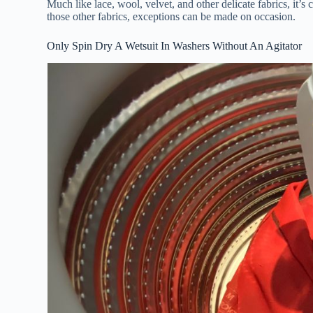
Much like lace, wool, velvet, and other delicate fabrics, 
those other fabrics, exceptions can be made on occasion.
Only Spin Dry A Wetsuit In Washers Without An Agitator