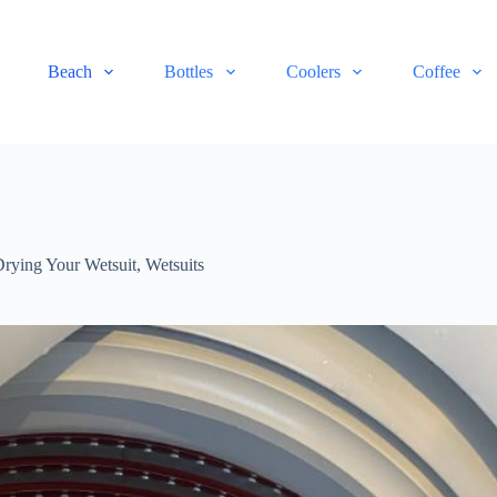
Beach
Bottles
Coolers
Coffee
Drying Your Wetsuit
,
Wetsuits