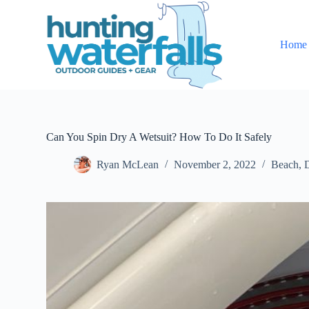
S
k
i
Home
p
t
o
c
o
n
t
e
Can You Spin Dry A Wetsuit? How To Do It Safely
n
t
Ryan McLean
November 2, 2022
Beach
,