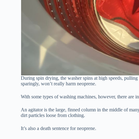
During spin drying, the washer spins at high speeds, pullin
sparingly, won’t really harm neoprene.
With some types of washing machines, however, there are in
An agitator is the large, finned column in the middle of man
dirt particles loose from clothing.
It’s also a death sentence for neoprene.