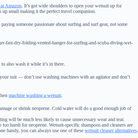
r at Amazon
. It’s got wide shoulders to open your wetsuit up for
 up small making it the perfect travel companion.
’m paying someone passionate about surfing and surf gear, not some
r-fast-dry-folding-vented-hanger-for-surfing-and-scuba-diving-wet-
to also wash it while it’s in there.
f your suit — don’t use washing machines with an agitator and don’t
 when
machine washing a wetsuit
.
damage or shrink neoprene. Cold water will do a good enough job of
tting will be much less likely to cause unnecessary wear and tear.
re too harsh for neoprene. Wetsuit-specific shampoos and cleaners are
one handy, you can always use one of these
wetsuit cleaner alternatives