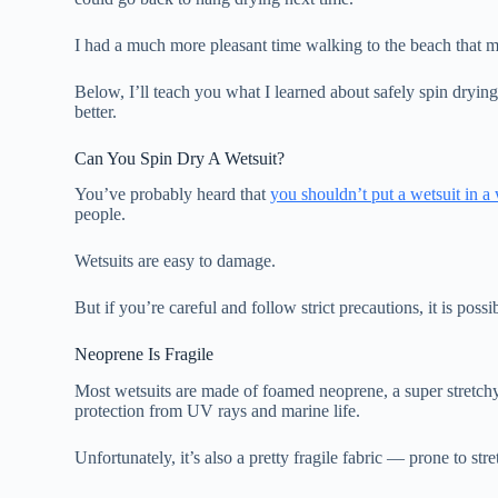
I had a much more pleasant time walking to the beach that 
Below, I’ll teach you what I learned about safely spin dryin
better.
Can You Spin Dry A Wetsuit?
You’ve probably heard that
you shouldn’t put a wetsuit in 
people.
Wetsuits are easy to damage.
But if you’re careful and follow strict precautions, it is poss
Neoprene Is Fragile
Most wetsuits are made of foamed neoprene, a super stretchy
protection from UV rays and marine life.
Unfortunately, it’s also a pretty fragile fabric — prone to str