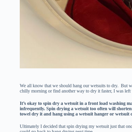
We all know that we should hang our wetsuits to dry. But w
chilly morning or find another way to dry it faster, I was lef
It’s okay to spin dry a wetsuit in a front load washing ma
infrequently. Spin drying a wetsuit too often will shorten 
towel dry it and hang using a wetsuit hanger or wetsuit
Ultimately I decided that spin drying my wetsuit just that on
could go back to hang drying next time.