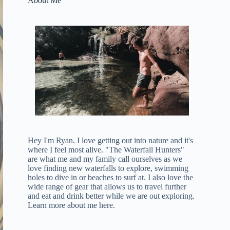
About Me
Hey I'm Ryan. I love getting out into nature and it's
where I feel most alive. "The Waterfall Hunters"
are what me and my family call ourselves as we
love finding new waterfalls to explore, swimming
holes to dive in or beaches to surf at. I also love the
wide range of gear that allows us to travel further
and eat and drink better while we are out exploring.
Learn more about me here
.