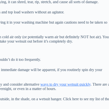
ing, it can shred, tear, rip, stretch, and cause all sorts of damage.
s and top load washers without an agitator.
ying it in your washing machine but again cautions need to be taken so
 cold air only (or potentially warm air but definitely NOT hot air). You
ake your wetsuit out before it’s completely dry.
uldn’t do it too frequently.
o immediate damage will be apparent, if you routinely spin dry your
ly and consider alternative
ways to dry your wetsuit quickly
. There are 
ernight, or even in a matter of hours.
outside, in the shade, on a wetsuit hanger. Click here to see my list of th