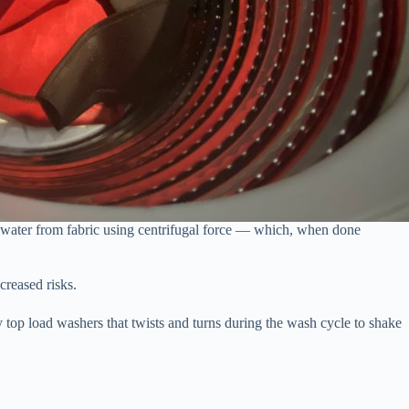
g water from fabric using centrifugal force — which, when done
creased risks.
y top load washers that twists and turns during the wash cycle to shake