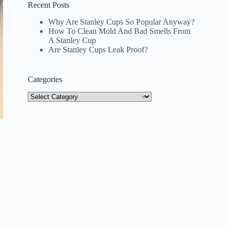
Recent Posts
Why Are Stanley Cups So Popular Anyway?
How To Clean Mold And Bad Smells From
A Stanley Cup
Are Stanley Cups Leak Proof?
Categories
Categories