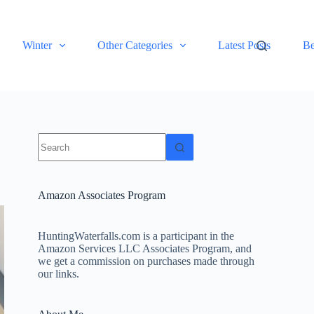
Winter
Other Categories
Latest Posts
Be
No
results
Amazon Associates Program
HuntingWaterfalls.com is a participant in the
Amazon Services LLC Associates Program, and
we get a commission on purchases made through
our links.