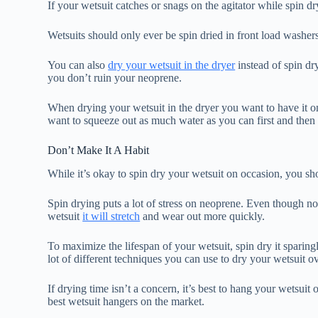
If your wetsuit catches or snags on the agitator while spin dry
Wetsuits should only ever be spin dried in front load washer
You can also
dry your wetsuit in the dryer
instead of spin dr
you don’t ruin your neoprene.
When drying your wetsuit in the dryer you want to have it on
want to squeeze out as much water as you can first and then t
Don’t Make It A Habit
While it’s okay to spin dry your wetsuit on occasion, you sho
Spin drying puts a lot of stress on neoprene. Even though n
wetsuit
it will stretch
and wear out more quickly.
To maximize the lifespan of your wetsuit, spin dry it sparing
lot of different techniques you can use to dry your wetsuit ov
If drying time isn’t a concern, it’s best to hang your wetsuit 
best wetsuit hangers on the market.