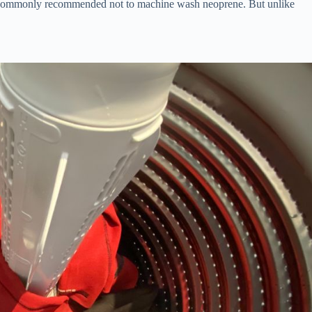
it’s commonly recommended not to machine wash neoprene. But unlike