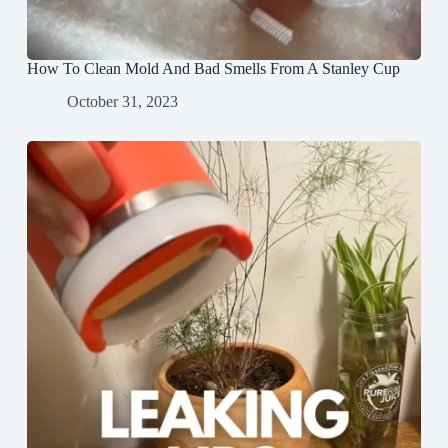
How To Clean Mold And Bad Smells From A Stanley Cup
October 31, 2023