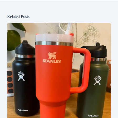
Related Posts