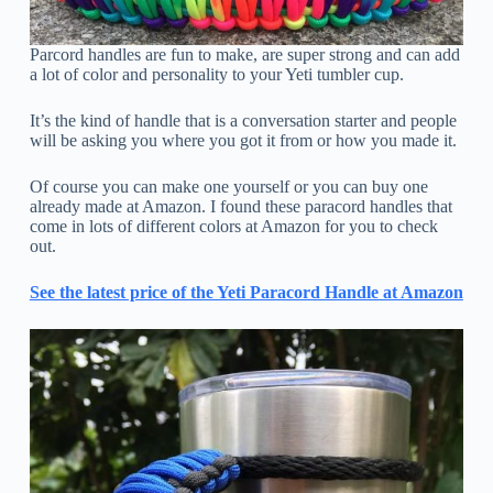
Parcord handles are fun to make, are super strong and can add
a lot of color and personality to your Yeti tumbler cup.
It’s the kind of handle that is a conversation starter and people
will be asking you where you got it from or how you made it.
Of course you can make one yourself or you can buy one
already made at Amazon. I found these paracord handles that
come in lots of different colors at Amazon for you to check
out.
See the latest price of the Yeti Paracord Handle at Amazon