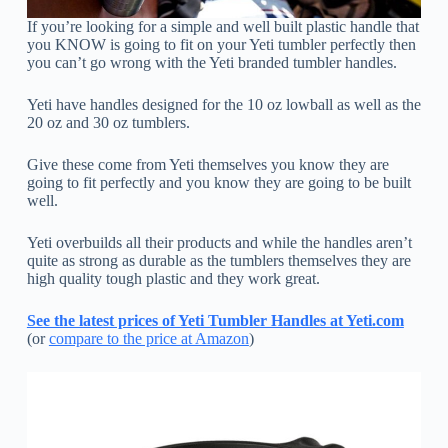
If you’re looking for a simple and well built plastic handle that
you KNOW is going to fit on your Yeti tumbler perfectly then
you can’t go wrong with the Yeti branded tumbler handles.
Yeti have handles designed for the 10 oz lowball as well as the
20 oz and 30 oz tumblers.
Give these come from Yeti themselves you know they are
going to fit perfectly and you know they are going to be built
well.
Yeti overbuilds all their products and while the handles aren’t
quite as strong as durable as the tumblers themselves they are
high quality tough plastic and they work great.
See the latest prices of Yeti Tumbler Handles at Yeti.com
(or
compare to the price at Amazon
)