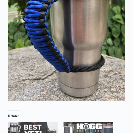
Related