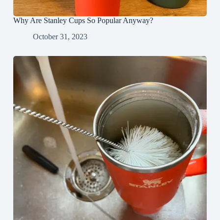
Why Are Stanley Cups So Popular Anyway?
October 31, 2023