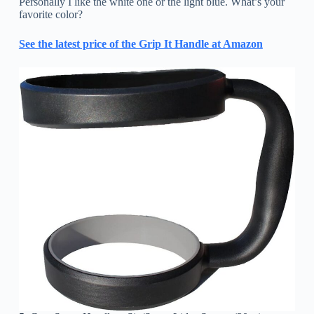
Personally I like the white one or the light blue. What’s your
favorite color?
See the latest price of the Grip It Handle at Amazon