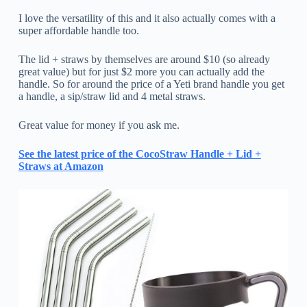
I love the versatility of this and it also actually comes with a
super affordable handle too.
The lid + straws by themselves are around $10 (so already
great value) but for just $2 more you can actually add the
handle. So for around the price of a Yeti brand handle you get
a handle, a sip/straw lid and 4 metal straws.
Great value for money if you ask me.
See the latest price of the CocoStraw Handle + Lid +
Straws at Amazon