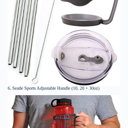
6. Seatle Sports Adjustable Handle (10, 20 + 30oz)