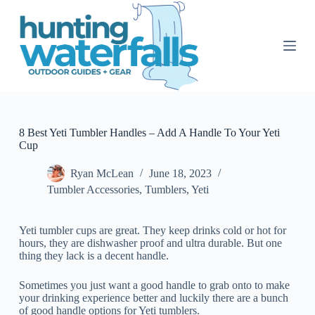
S
k
i
p
t
o
c
o
n
t
8 Best Yeti Tumbler Handles – Add A Handle To Your Yeti
e
Cup
n
t
Ryan McLean
June 18, 2023
Tumbler Accessories
,
Tumblers
,
Yeti
Yeti tumbler cups are great. They keep drinks cold or hot for
hours, they are dishwasher proof and ultra durable. But one
thing they lack is a decent handle.
Sometimes you just want a good handle to grab onto to make
your drinking experience better and luckily there are a bunch
of good handle options for Yeti tumblers.