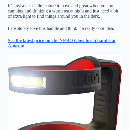
It’s just a near little feature to have and great when you are
camping and drinking a warm tea at night and just need a bit
of extra light to find things around you in the dark.
I absolutely love this handle and think it a really cool idea.
See the latest price for the NEBO Glow torch handle at
Amazon