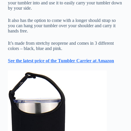
your tumbler into and use it to easily carry your tumbler down
by your side.
It also has the option to come with a longer should strap so
you can hang your tumbler over your shoulder and carry it
hands free.
It’s made from stretchy neoprene and comes in 3 different
colors – black, blue and pink.
See the latest price of the Tumbler Carrier at Amazon