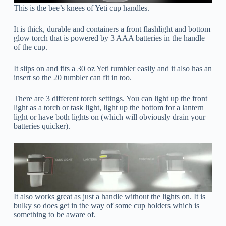
This is the bee’s knees of Yeti cup handles.
It is thick, durable and containers a front flashlight and bottom
glow torch that is powered by 3 AAA batteries in the handle
of the cup.
It slips on and fits a 30 oz Yeti tumbler easily and it also has an
insert so the 20 tumbler can fit in too.
There are 3 different torch settings. You can light up the front
light as a torch or task light, light up the bottom for a lantern
light or have both lights on (which will obviously drain your
batteries quicker).
It also works great as just a handle without the lights on. It is
bulky so does get in the way of some cup holders which is
something to be aware of.