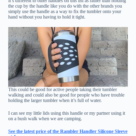
It’s different to other handles on this list as rather than holding
the cup by the handle like you do with the other brands you
simply use the handle as a way to fix the tumbler onto your
hand without you having to hold it tight.
This could be good for active people taking their tumbler
walking and could also be good for people who have trouble
holding the larger tumbler when it’s full of water.
I can see my little lids using this handle or my partner using it
on a bush walk when we are camping.
See the latest price of the Rambler Handler Silicone Sleeve