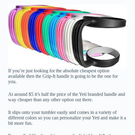
If you’re just looking for the absolute cheapest option
available then the Grip-It handle is going to be the one for
you.
At around $5 it’s half the price of the Yeti branded handle and
way cheaper than any other option out there.
It slips onto your tumbler easily and comes in a variety of
different colors so you can personalize your Yeti and make it a
bit more fun.