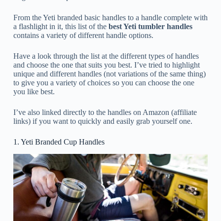
From the Yeti branded basic handles to a handle complete with
a flashlight in it, this list of the
best Yeti tumbler handles
contains a variety of different handle options.
Have a look through the list at the different types of handles
and choose the one that suits you best. I’ve tried to highlight
unique and different handles (not variations of the same thing)
to give you a variety of choices so you can choose the one
you like best.
I’ve also linked directly to the handles on Amazon (affiliate
links) if you want to quickly and easily grab yourself one.
1. Yeti Branded Cup Handles