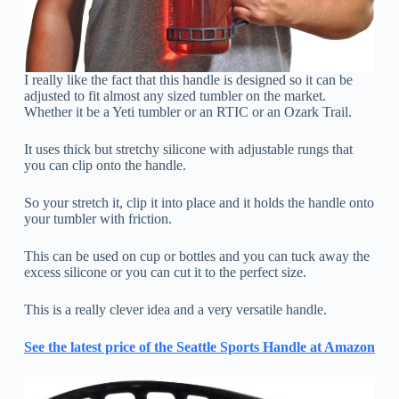
I really like the fact that this handle is designed so it can be
adjusted to fit almost any sized tumbler on the market.
Whether it be a Yeti tumbler or an RTIC or an Ozark Trail.
It uses thick but stretchy silicone with adjustable rungs that
you can clip onto the handle.
So your stretch it, clip it into place and it holds the handle onto
your tumbler with friction.
This can be used on cup or bottles and you can tuck away the
excess silicone or you can cut it to the perfect size.
This is a really clever idea and a very versatile handle.
See the latest price of the Seattle Sports Handle at Amazon