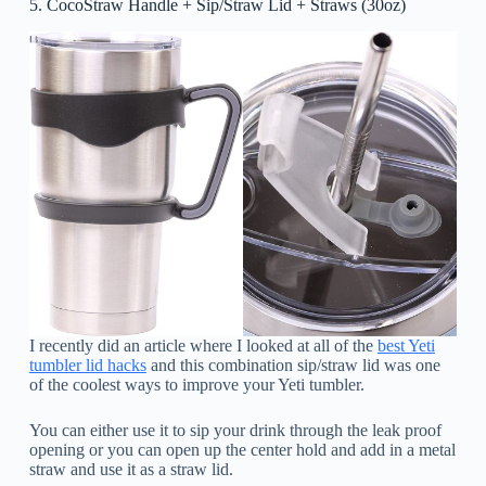
5. CocoStraw Handle + Sip/Straw Lid + Straws (30oz)
I recently did an article where I looked at all of the
best Yeti
tumbler lid hacks
and this combination sip/straw lid was one
of the coolest ways to improve your Yeti tumbler.
You can either use it to sip your drink through the leak proof
opening or you can open up the center hold and add in a metal
straw and use it as a straw lid.