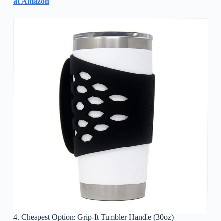
at Amazon
4. Cheapest Option: Grip-It Tumbler Handle (30oz)