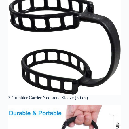
7. Tumbler Carrier Neoprene Sleeve (30 oz)