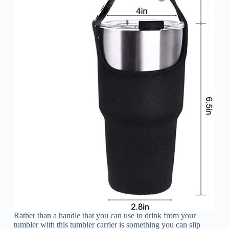
Rather than a handle that you can use to drink from your
tumbler with this tumbler carrier is something you can slip