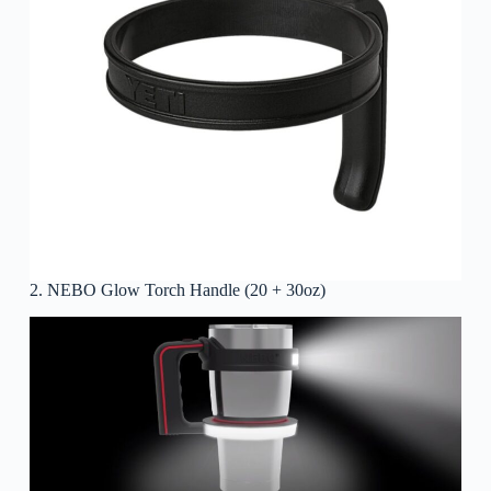
2. NEBO Glow Torch Handle (20 + 30oz)