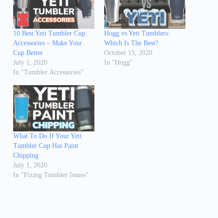
10 Best Yeti Tumbler Cup
Hogg vs Yeti Tumblers:
Accessories – Make Your
Which Is The Best?
Cup Better
October 15, 2020
July 1, 2020
In "Hogg"
In "Tumbler Accessories"
What To Do If Your Yeti
Tumbler Cup Has Paint
Chipping
July 1, 2020
In "Fixing Tumbler Issues"