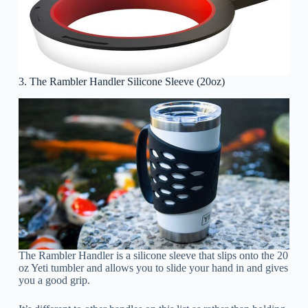
3. The Rambler Handler Silicone Sleeve (20oz)
The Rambler Handler is a silicone sleeve that slips onto the 20
oz Yeti tumbler and allows you to slide your hand in and gives
you a good grip.