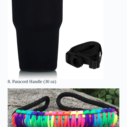
8. Paracord Handle (30 oz)