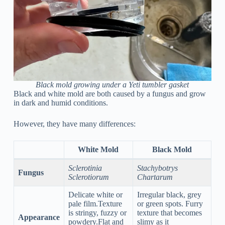
Black mold growing under a Yeti tumbler gasket
Black and white mold are both caused by a fungus and grow
in dark and humid conditions.
However, they have many differences:
White Mold
Black Mold
Sclerotinia
Stachybotrys
Fungus
Sclerotiorum
Chartarum
Delicate white or
Irregular black, grey
pale film.Texture
or green spots. Furry
is stringy, fuzzy or
texture that becomes
Appearance
powdery.Flat and
slimy as it