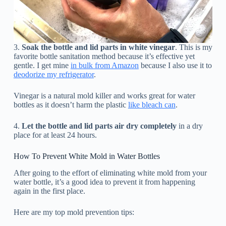
3.
Soak the bottle and lid parts in white vinegar
. This is my
favorite bottle sanitation method because it’s effective yet
gentle. I get mine
in bulk from Amazon
because I also use it to
deodorize my refrigerator
.
Vinegar is a natural mold killer and works great for water
bottles as it doesn’t harm the plastic
like bleach can
.
4.
Let the bottle and lid parts air dry completely
in a dry
place for at least 24 hours.
How To Prevent White Mold in Water Bottles
After going to the effort of eliminating white mold from your
water bottle, it’s a good idea to prevent it from happening
again in the first place.
Here are my top mold prevention tips: