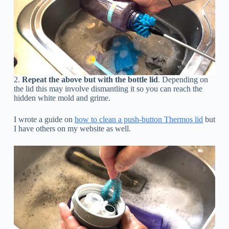
2.
Repeat the above but with the bottle lid
. Depending on
the lid this may involve dismantling it so you can reach the
hidden white mold and grime.
I wrote a guide on
how to clean a push-button Thermos lid
but
I have others on my website as well.