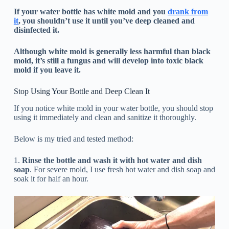
If your water bottle has white mold and you
drank from
it
, you shouldn’t use it until you’ve deep cleaned and
disinfected it.
Although white mold is generally less harmful than black
mold, it’s still a fungus and will develop into toxic black
mold if you leave it.
Stop Using Your Bottle and Deep Clean It
If you notice white mold in your water bottle, you should stop
using it immediately and clean and sanitize it thoroughly.
Below is my tried and tested method:
1.
Rinse the bottle and wash it with hot water and dish
soap
. For severe mold, I use fresh hot water and dish soap and
soak it for half an hour.