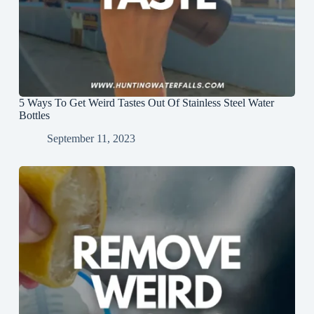
5 Ways To Get Weird Tastes Out Of Stainless Steel Water
Bottles
September 11, 2023