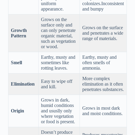
uniform
colonizes.Inconsistent
appearance.
and bumpy
Grows on the
surface only and
Grows on the surface
Growth
can only penetrate
and penetrates a wide
Pattern
organic material,
range of materials.
such as vegetation
or wood.
Earthy, musty and
Earthy, musty and
Smell
sometimes like
often smells of
rotting leaves.
ammonia.
More complex
Easy to wipe off
Elimination
elimination as it often
and kill.
penetrates substances.
Grows in dark,
humid conditions
Grows in most dark
Origin
and ususlly only
and moist conditions.
where vegetation
or food is present.
Doesn’t produce
Produces mycotoxins