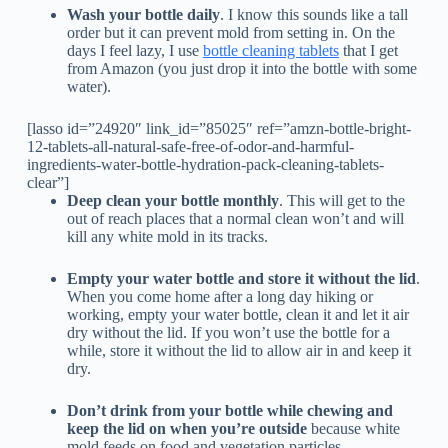
Wash your bottle daily
. I know this sounds like a tall
order but it can prevent mold from setting in. On the
days I feel lazy, I use
bottle cleaning tablets
that I get
from Amazon (you just drop it into the bottle with some
water).
[lasso id=”24920″ link_id=”85025″ ref=”amzn-bottle-bright-
12-tablets-all-natural-safe-free-of-odor-and-harmful-
ingredients-water-bottle-hydration-pack-cleaning-tablets-
clear”]
Deep clean your bottle monthly
. This will get to the
out of reach places that a normal clean won’t and will
kill any white mold in its tracks.
Empty your water bottle and store it without the lid
.
When you come home after a long day hiking or
working, empty your water bottle, clean it and let it air
dry without the lid. If you won’t use the bottle for a
while, store it without the lid to allow air in and keep it
dry.
Don’t drink from your bottle while chewing and
keep the lid on when you’re outside
because white
mold feeds on food and vegetation particles.