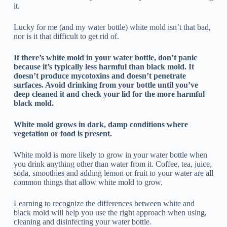
it.
Lucky for me (and my water bottle) white mold isn’t that bad,
nor is it that difficult to get rid of.
If there’s white mold in your water bottle, don’t panic
because it’s typically less harmful than black mold. It
doesn’t produce mycotoxins and doesn’t penetrate
surfaces. Avoid drinking from your bottle until you’ve
deep cleaned it and check your lid for the more harmful
black mold.
White mold grows in dark, damp conditions where
vegetation or food is present.
White mold is more likely to grow in your water bottle when
you drink anything other than water from it. Coffee, tea, juice,
soda, smoothies and adding lemon or fruit to your water are all
common things that allow white mold to grow.
Learning to recognize the differences between white and
black mold will help you use the right approach when using,
cleaning and disinfecting your water bottle.