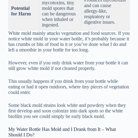
mycotoxins, tiny
and can cause
Potential
mold spores that
allergy-like,
for Harm
can be dangerous
respiratory or
when inhaled or
digestive issues.
ingested.
White mold mainly attacks vegetation and food sources. If you
notice white mold in your water bottle, it’s probably because it
has crumbs or bits of food in it or you’ve done what I do and
left a smoothie in your bottle for too long.
However, even if you only drink water from your bottle it can
still grow white mold if not cleaned properly.
This usually happens if you drink from your bottle while
eating or had it open outdoors, where tiny pieces of vegetation
could enter.
Some black mold strains look white and powdery when they
first develop and soon colonize into dark spots so the white
biofilm you see could simply be early black mold.
My Water Bottle Has Mold and I Drank from It – What
Should I Do?