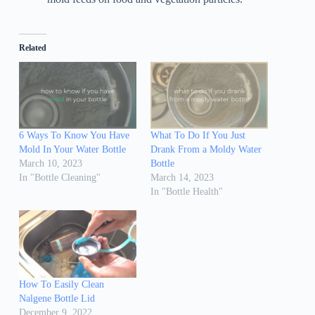
Related
6 Ways To Know You Have
What To Do If You Just
Mold In Your Water Bottle
Drank From a Moldy Water
March 10, 2023
Bottle
In "Bottle Cleaning"
March 14, 2023
In "Bottle Health"
How To Easily Clean
Nalgene Bottle Lid
December 9, 2022