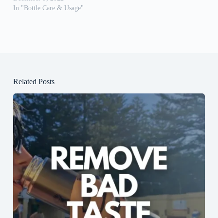
In "Bottle Care & Usage"
Related Posts