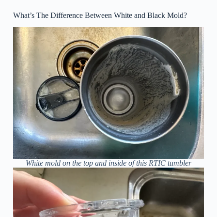
What’s The Difference Between White and Black Mold?
White mold on the top and inside of this RTIC tumbler