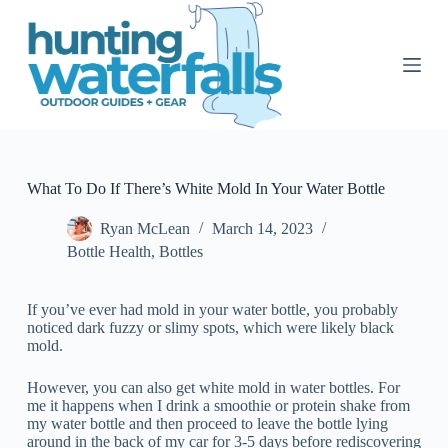
S
k
i
p
t
o
c
o
n
t
What To Do If There’s White Mold In Your Water Bottle
e
n
Ryan McLean
March 14, 2023
t
Bottle Health
,
Bottles
If you’ve ever had mold in your water bottle, you probably
noticed dark fuzzy or slimy spots, which were likely black
mold.
However, you can also get white mold in water bottles. For
me it happens when I drink a smoothie or protein shake from
my water bottle and then proceed to leave the bottle lying
around in the back of my car for 3-5 days before rediscovering