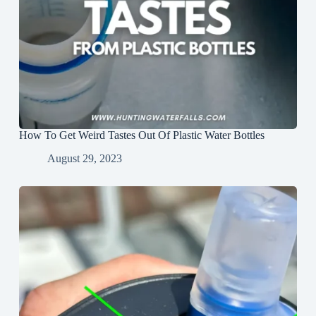
How To Get Weird Tastes Out Of Plastic Water Bottles
August 29, 2023