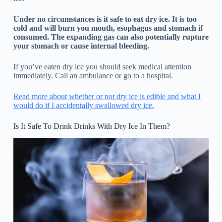
Under no circumstances is it safe to eat dry ice. It is too
cold and will burn you mouth, esophagus and stomach if
consumed. The expanding gas can also potentially rupture
your stomach or cause internal bleeding.
If you’ve eaten dry ice you should seek medical attention
immediately. Call an ambulance or go to a hospital.
Read more about whether or not dry ice is edible and what I
would do if I accidentally swallowed dry ice.
Is It Safe To Drink Drinks With Dry Ice In Them?