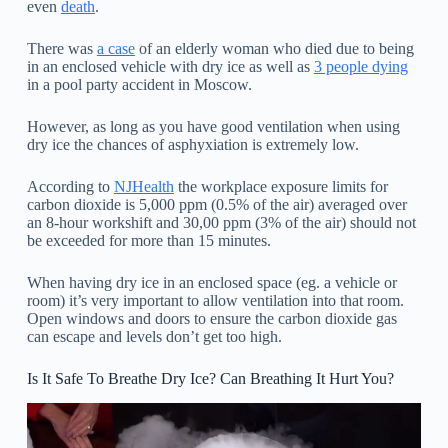
even
death
.
There was
a case
of an elderly woman who died due to being
in an enclosed vehicle with dry ice as well as
3 people dying
in a pool party accident in Moscow.
However, as long as you have good ventilation when using
dry ice the chances of asphyxiation is extremely low.
According to
NJHealth
the workplace exposure limits for
carbon dioxide is 5,000 ppm (0.5% of the air) averaged over
an 8-hour workshift and 30,00 ppm (3% of the air) should not
be exceeded for more than 15 minutes.
When having dry ice in an enclosed space (eg. a vehicle or
room) it’s very important to allow ventilation into that room.
Open windows and doors to ensure the carbon dioxide gas
can escape and levels don’t get too high.
Is It Safe To Breathe Dry Ice? Can Breathing It Hurt You?