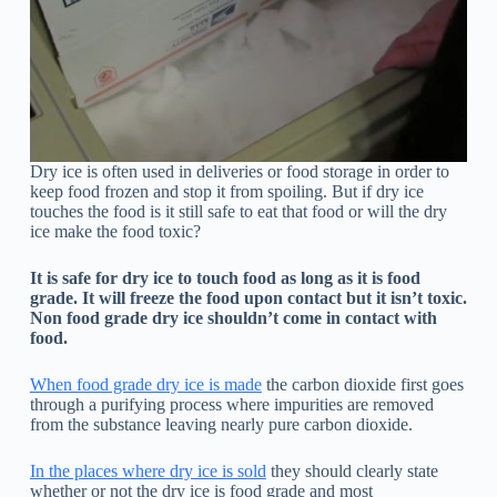
Dry ice is often used in deliveries or food storage in order to
keep food frozen and stop it from spoiling. But if dry ice
touches the food is it still safe to eat that food or will the dry
ice make the food toxic?
It is safe for dry ice to touch food as long as it is food
grade. It will freeze the food upon contact but it isn’t toxic.
Non food grade dry ice shouldn’t come in contact with
food.
When food grade dry ice is made
the carbon dioxide first goes
through a purifying process where impurities are removed
from the substance leaving nearly pure carbon dioxide.
In the places where dry ice is sold
they should clearly state
whether or not the dry ice is food grade and most