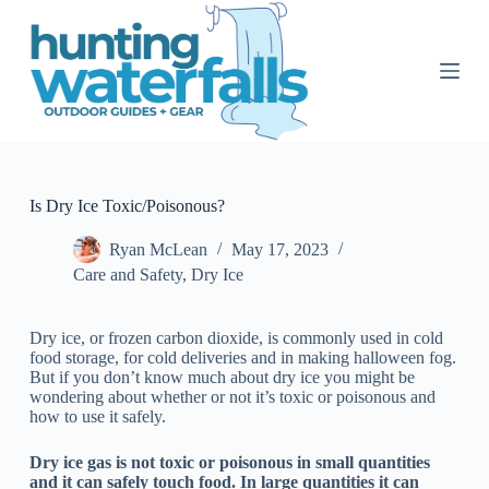
S
k
i
p
t
o
c
o
n
t
Is Dry Ice Toxic/Poisonous?
e
n
Ryan McLean
May 17, 2023
t
Care and Safety
,
Dry Ice
Dry ice, or frozen carbon dioxide, is commonly used in cold
food storage, for cold deliveries and in making halloween fog.
But if you don’t know much about dry ice you might be
wondering about whether or not it’s toxic or poisonous and
how to use it safely.
Dry ice gas is not toxic or poisonous in small quantities
and it can safely touch food. In large quantities it can