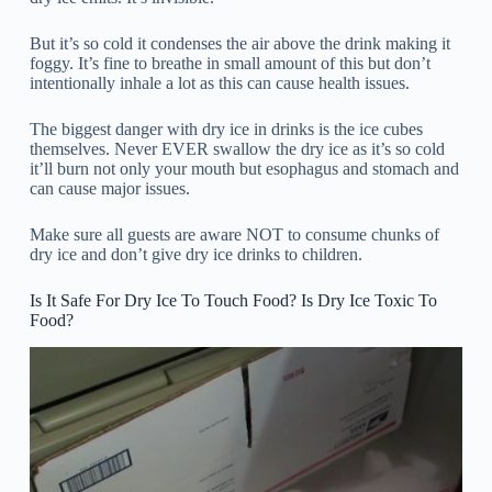
But it’s so cold it condenses the air above the drink making it
foggy. It’s fine to breathe in small amount of this but don’t
intentionally inhale a lot as this can cause health issues.
The biggest danger with dry ice in drinks is the ice cubes
themselves. Never EVER swallow the dry ice as it’s so cold
it’ll burn not only your mouth but esophagus and stomach and
can cause major issues.
Make sure all guests are aware NOT to consume chunks of
dry ice and don’t give dry ice drinks to children.
Is It Safe For Dry Ice To Touch Food? Is Dry Ice Toxic To
Food?