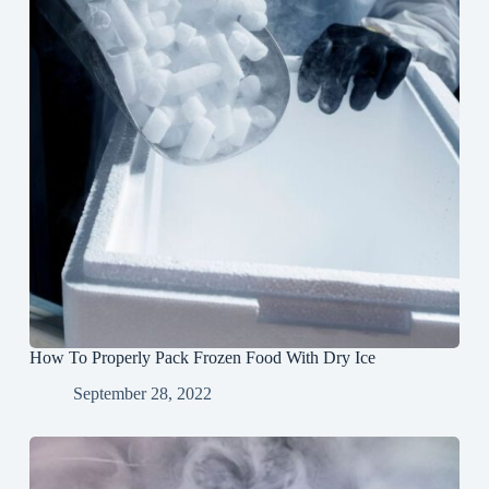
How To Properly Pack Frozen Food With Dry Ice
September 28, 2022