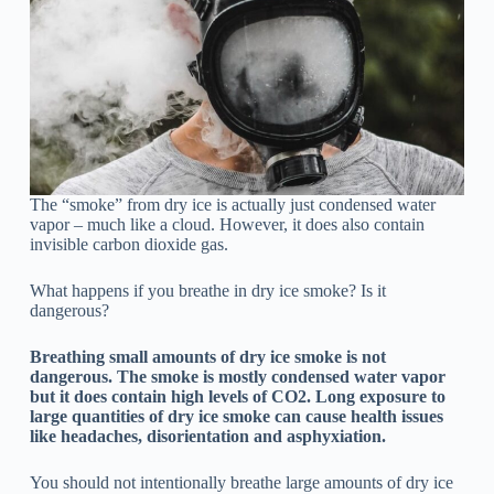
The “smoke” from dry ice is actually just condensed water
vapor – much like a cloud. However, it does also contain
invisible carbon dioxide gas.
What happens if you breathe in dry ice smoke? Is it
dangerous?
Breathing small amounts of dry ice smoke is not
dangerous. The smoke is mostly condensed water vapor
but it does contain high levels of CO2. Long exposure to
large quantities of dry ice smoke can cause health issues
like headaches, disorientation and asphyxiation.
You should not intentionally breathe large amounts of dry ice