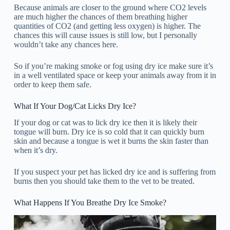
Because animals are closer to the ground where CO2 levels
are much higher the chances of them breathing higher
quantities of CO2 (and getting less oxygen) is higher. The
chances this will cause issues is still low, but I personally
wouldn’t take any chances here.
So if you’re making smoke or fog using dry ice make sure it’s
in a well ventilated space or keep your animals away from it in
order to keep them safe.
What If Your Dog/Cat Licks Dry Ice?
If your dog or cat was to lick dry ice then it is likely their
tongue will burn. Dry ice is so cold that it can quickly burn
skin and because a tongue is wet it burns the skin faster than
when it’s dry.
If you suspect your pet has licked dry ice and is suffering from
burns then you should take them to the vet to be treated.
What Happens If You Breathe Dry Ice Smoke?