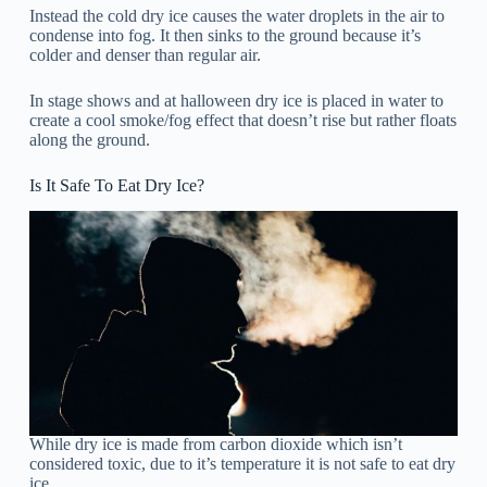
Instead the cold dry ice causes the water droplets in the air to
condense into fog. It then sinks to the ground because it’s
colder and denser than regular air.
In stage shows and at halloween dry ice is placed in water to
create a cool smoke/fog effect that doesn’t rise but rather floats
along the ground.
Is It Safe To Eat Dry Ice?
While dry ice is made from carbon dioxide which isn’t
considered toxic, due to it’s temperature it is not safe to eat dry
ice.