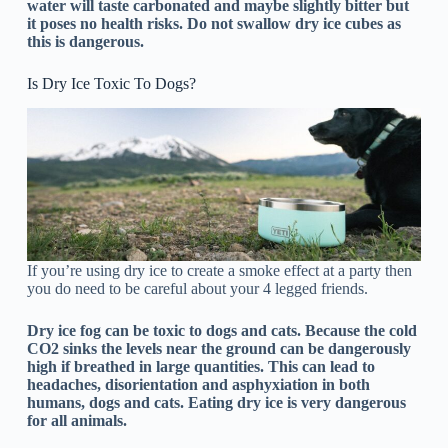
water will taste carbonated and maybe slightly bitter but
it poses no health risks. Do not swallow dry ice cubes as
this is dangerous.
Is Dry Ice Toxic To Dogs?
If you’re using dry ice to create a smoke effect at a party then
you do need to be careful about your 4 legged friends.
Dry ice fog can be toxic to dogs and cats. Because the cold
CO2 sinks the levels near the ground can be dangerously
high if breathed in large quantities. This can lead to
headaches, disorientation and asphyxiation in both
humans, dogs and cats. Eating dry ice is very dangerous
for all animals.