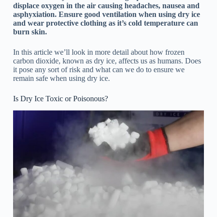
displace oxygen in the air causing headaches, nausea and
asphyxiation. Ensure good ventilation when using dry ice
and wear protective clothing as it’s cold temperature can
burn skin.
In this article we’ll look in more detail about how frozen
carbon dioxide, known as dry ice, affects us as humans. Does
it pose any sort of risk and what can we do to ensure we
remain safe when using dry ice.
Is Dry Ice Toxic or Poisonous?