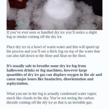
If you’ve ever seen or handled dry ice you’ll notice a slight
fog or smoke coming off the dry ice.
Place dry ice in a bowl of warm water and this will speed up
the process and you’ll see a thick fog on top of the water that
can also fall down to the floor and float on the floor.
It’s usually safe to breathe some dry ice fog from
halloween drinks or fog machines, however large
quantities of dry ice gas can displace oxygen in the air and
cause major issues like headaches, disorientation and
asphyxiation.
What you see in the fog is actually condensed water vapor,
much like clouds in the sky. You’re not seeing the carbon
dioxide coming off the dry ice as that is an invisible gas.