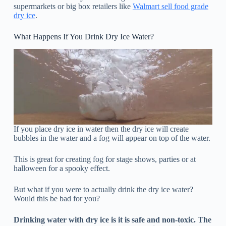
supermarkets or big box retailers like
Walmart sell food grade
dry ice
.
What Happens If You Drink Dry Ice Water?
If you place dry ice in water then the dry ice will create
bubbles in the water and a fog will appear on top of the water.
This is great for creating fog for stage shows, parties or at
halloween for a spooky effect.
But what if you were to actually drink the dry ice water?
Would this be bad for you?
Drinking water with dry ice is it is safe and non-toxic. The