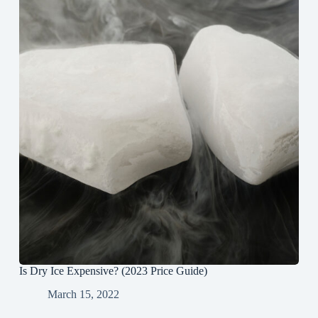
Is Dry Ice Expensive? (2023 Price Guide)
March 15, 2022