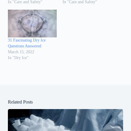
In "Care and Safety"
In "Care and Safety"
31 Fascinating Dry Ice
Questions Answered
March 15, 2022
In "Dry Ice"
Related Posts