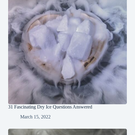
31 Fascinating Dry Ice Questions Answered
March 15, 2022