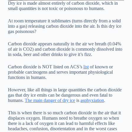
Dry ice is made almost entirely of carbon dioxide, which in
small quantities is not toxic or poisonous to humans.
At room temperature it sublimates (turns directly from a solid
into a gas) releasing carbon dioxide into the air. Is this dry ice
gas poisonous?
Carbon dioxide appears naturally in the air we breath (0.04%
of air is CO2) and carbon dioxide is commonly dissolved into
in soda, beer and other drinks to give it’s fizz.
Carbon dioxide is NOT listed on ACS’s
list
of known or
probable carcinogens and serves important physiological
functions in humans.
However, like all things in large quantities the carbon dioxide
gas that dry ice emits can be dangerous and even fatal to
humans.
The main danger of dry ice
is
asphyxiation
.
This is when there is so much carbon dioxide in the air that it
displaces oxygen. Humans need to breathe oxygen so when
there is a lack of oxygen it can lead to harmful effects like
headaches, confusion, disorientation and in the worst cases