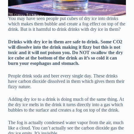
You may have seen people put cubes of dry ice into drinks
which makes them bubble and create a fog effect on top of the
drink. But is it harmful to drink drinks with dry ice in them?
Drinks with dry ice in them are safe to drink. Some CO2
will dissolve into the drink making it fizzy but this is not
toxic and it will not poison you. Do NOT swallow the dry
ice cube at the bottom of the drink as it’s so cold it can
burn your esophagus and stomach.
People drink soda and beer every single day. These drinks
have carbon dioxide dissolved in them which gives them their
fizzy nature.
Adding dry ice to a drink is doing much of the same thing. At
the dry ice melts in the drink it turns directly into a gas which
bubbles to the surface and creates a fog on top of the drink.
The fog is actually condensed water vapor from the air, much
like a cloud. You can’t actually see the carbon dioxide gas the
dry ice emits. It’s invisible.