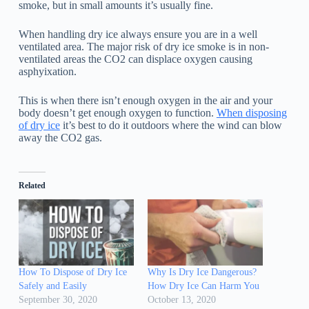
smoke, but in small amounts it’s usually fine.
When handling dry ice always ensure you are in a well
ventilated area. The major risk of dry ice smoke is in non-
ventilated areas the CO2 can displace oxygen causing
asphyixation.
This is when there isn’t enough oxygen in the air and your
body doesn’t get enough oxygen to function.
When disposing
of dry ice
it’s best to do it outdoors where the wind can blow
away the CO2 gas.
Related
How To Dispose of Dry Ice
Why Is Dry Ice Dangerous?
Safely and Easily
How Dry Ice Can Harm You
September 30, 2020
October 13, 2020