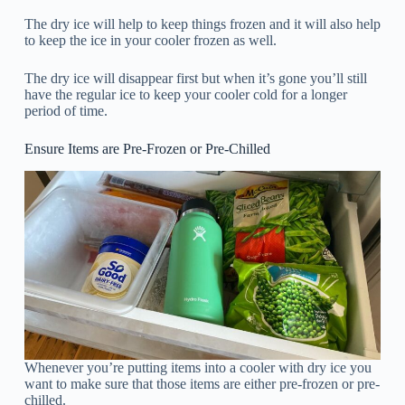
The dry ice will help to keep things frozen and it will also help
to keep the ice in your cooler frozen as well.
The dry ice will disappear first but when it’s gone you’ll still
have the regular ice to keep your cooler cold for a longer
period of time.
Ensure Items are Pre-Frozen or Pre-Chilled
Whenever you’re putting items into a cooler with dry ice you
want to make sure that those items are either pre-frozen or pre-
chilled.