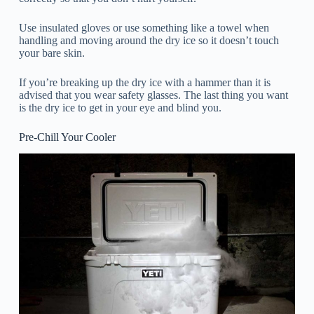
Use insulated gloves or use something like a towel when
handling and moving around the dry ice so it doesn’t touch
your bare skin.
If you’re breaking up the dry ice with a hammer than it is
advised that you wear safety glasses. The last thing you want
is the dry ice to get in your eye and blind you.
Pre-Chill Your Cooler