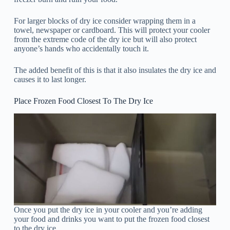
For larger blocks of dry ice consider wrapping them in a
towel, newspaper or cardboard. This will protect your cooler
from the extreme code of the dry ice but will also protect
anyone’s hands who accidentally touch it.
The added benefit of this is that it also insulates the dry ice and
causes it to last longer.
Place Frozen Food Closest To The Dry Ice
Once you put the dry ice in your cooler and you’re adding
your food and drinks you want to put the frozen food closest
to the dry ice.