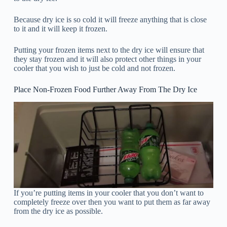
Because dry ice is so cold it will freeze anything that is close
to it and it will keep it frozen.
Putting your frozen items next to the dry ice will ensure that
they stay frozen and it will also protect other things in your
cooler that you wish to just be cold and not frozen.
Place Non-Frozen Food Further Away From The Dry Ice
If you’re putting items in your cooler that you don’t want to
completely freeze over then you want to put them as far away
from the dry ice as possible.