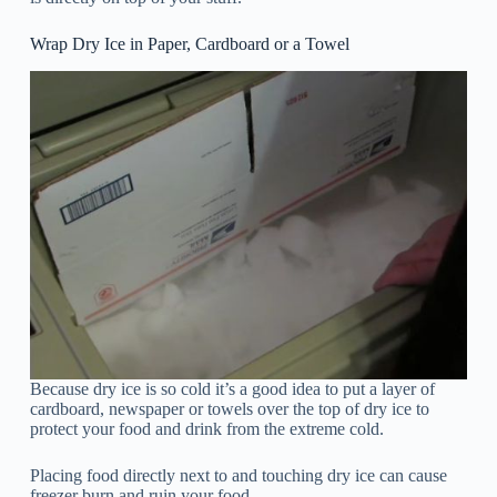
Wrap Dry Ice in Paper, Cardboard or a Towel
Because dry ice is so cold it’s a good idea to put a layer of
cardboard, newspaper or towels over the top of dry ice to
protect your food and drink from the extreme cold.
Placing food directly next to and touching dry ice can cause
freezer burn and ruin your food.