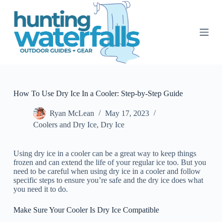
S
k
i
p
t
o
c
o
n
t
How To Use Dry Ice In a Cooler: Step-by-Step Guide
e
n
Ryan McLean
May 17, 2023
t
Coolers and Dry Ice
,
Dry Ice
Using dry ice in a cooler can be a great way to keep things
frozen and can extend the life of your regular ice too. But you
need to be careful when using dry ice in a cooler and follow
specific steps to ensure you’re safe and the dry ice does what
you need it to do.
Make Sure Your Cooler Is Dry Ice Compatible