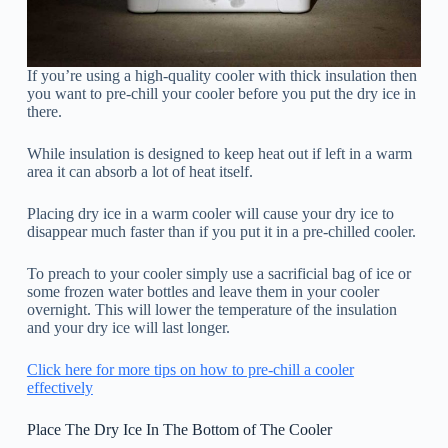
If you’re using a high-quality cooler with thick insulation then
you want to pre-chill your cooler before you put the dry ice in
there.
While insulation is designed to keep heat out if left in a warm
area it can absorb a lot of heat itself.
Placing dry ice in a warm cooler will cause your dry ice to
disappear much faster than if you put it in a pre-chilled cooler.
To preach to your cooler simply use a sacrificial bag of ice or
some frozen water bottles and leave them in your cooler
overnight. This will lower the temperature of the insulation
and your dry ice will last longer.
Click here for more tips on how to pre-chill a cooler
effectively
Place The Dry Ice In The Bottom of The Cooler