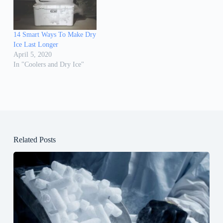
14 Smart Ways To Make Dry
Ice Last Longer
April 5, 2020
In "Coolers and Dry Ice"
Related Posts