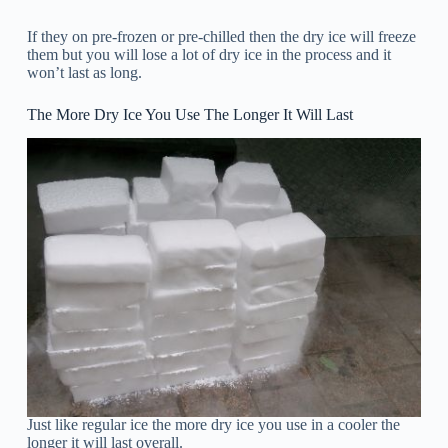
If they on pre-frozen or pre-chilled then the dry ice will freeze
them but you will lose a lot of dry ice in the process and it
won’t last as long.
The More Dry Ice You Use The Longer It Will Last
Just like regular ice the more dry ice you use in a cooler the
longer it will last overall.