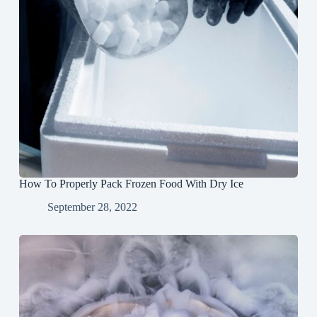
How To Properly Pack Frozen Food With Dry Ice
September 28, 2022