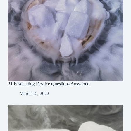
31 Fascinating Dry Ice Questions Answered
March 15, 2022