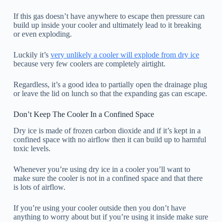
If this gas doesn’t have anywhere to escape then pressure can
build up inside your cooler and ultimately lead to it breaking
or even exploding.
Luckily it’s
very unlikely a cooler will explode from dry ice
because very few coolers are completely airtight.
Regardless, it’s a good idea to partially open the drainage plug
or leave the lid on lunch so that the expanding gas can escape.
Don’t Keep The Cooler In a Confined Space
Dry ice is made of frozen carbon dioxide and if it’s kept in a
confined space with no airflow then it can build up to harmful
toxic levels.
Whenever you’re using dry ice in a cooler you’ll want to
make sure the cooler is not in a confined space and that there
is lots of airflow.
If you’re using your cooler outside then you don’t have
anything to worry about but if you’re using it inside make sure