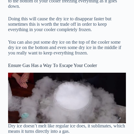
to the bottom of your cooler freezing everything as it goes
down.
Doing this will cause the dry ice to disappear faster but
sometimes this is worth the trade off in order to keep
everything in your cooler completely frozen.
You can also put some dry ice on the top of the cooler some
dry ice on the bottom and even some dry ice in the middle if
you really want to keep everything frozen.
Ensure Gas Has a Way To Escape Your Cooler
Dry ice doesn’t melt like regular ice does, it sublimates, which
means it turns directly into a gas.