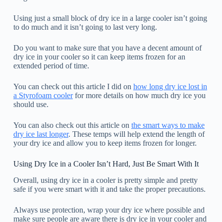
Using just a small block of dry ice in a large cooler isn’t going
to do much and it isn’t going to last very long.
Do you want to make sure that you have a decent amount of
dry ice in your cooler so it can keep items frozen for an
extended period of time.
You can check out this article I did on
how long dry ice lost in
a Styrofoam cooler
for more details on how much dry ice you
should use.
You can also check out this article on
the smart ways to make
dry ice last longer
. These temps will help extend the length of
your dry ice and allow you to keep items frozen for longer.
Using Dry Ice in a Cooler Isn’t Hard, Just Be Smart With It
Overall, using dry ice in a cooler is pretty simple and pretty
safe if you were smart with it and take the proper precautions.
Always use protection, wrap your dry ice where possible and
make sure people are aware there is dry ice in your cooler and