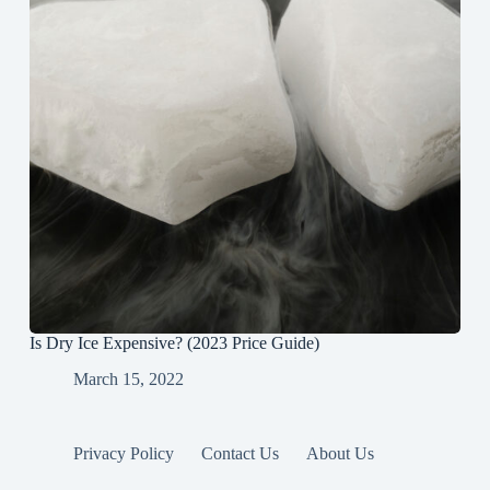
Is Dry Ice Expensive? (2023 Price Guide)
March 15, 2022
Privacy Policy
Contact Us
About Us