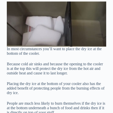
In most circumstances you’ll want to place the dry ice at the
bottom of the cooler.
Because cold air sinks and because the opening to the cooler
is at the top this will protect the dry ice from the hot air and
outside heat and cause it to last longer.
Placing the dry ice at the bottom of your cooler also has the
added benefit of protecting people from the burning effects of
dry ice.
People are much less likely to burn themselves if the dry ice is
at the bottom underneath a bunch of food and drinks then if it
is directly on top of your stuff.