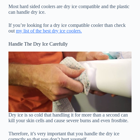
Most hard sided coolers are dry ice compatible and the plastic
can handle dry ice.
If you’re looking for a dry ice compatible cooler than check
out
my list of the best dry ice coolers.
Handle The Dry Ice Carefully
Dry ice is so cold that handling it for more than a second can
kill your skin cells and cause severe burns and even frostbite.
Therefore, it’s very important that you handle the dry ice
correctly so that you don’t hurt yourself.