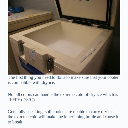
The first thing you need to do is to make sure that your cooler
is compatible with dry ice.
Not all colors can handle the extreme cold of dry ice which is
-109ºF (-78ºC).
Generally speaking, soft coolers are unable to carry dry ice as
the extreme cold will make the inner lining brittle and cause it
to break.