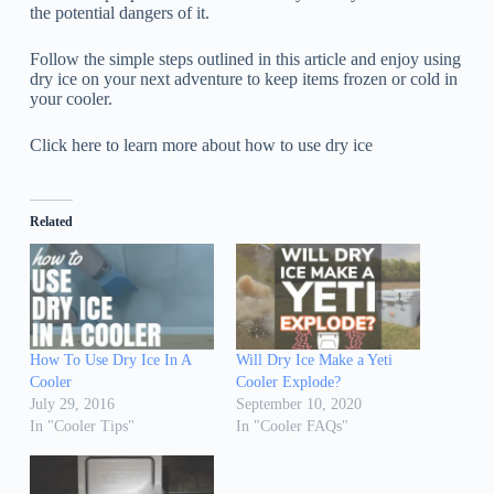
the potential dangers of it.
Follow the simple steps outlined in this article and enjoy using
dry ice on your next adventure to keep items frozen or cold in
your cooler.
Click here to learn more about how to use dry ice
Related
How To Use Dry Ice In A
Will Dry Ice Make a Yeti
Cooler
Cooler Explode?
July 29, 2016
September 10, 2020
In "Cooler Tips"
In "Cooler FAQs"