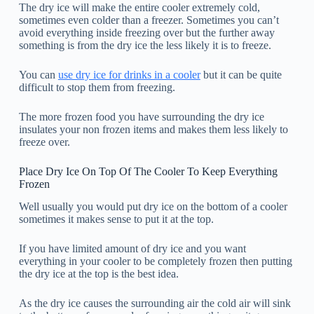
The dry ice will make the entire cooler extremely cold,
sometimes even colder than a freezer. Sometimes you can’t
avoid everything inside freezing over but the further away
something is from the dry ice the less likely it is to freeze.
You can
use dry ice for drinks in a cooler
but it can be quite
difficult to stop them from freezing.
The more frozen food you have surrounding the dry ice
insulates your non frozen items and makes them less likely to
freeze over.
Place Dry Ice On Top Of The Cooler To Keep Everything
Frozen
Well usually you would put dry ice on the bottom of a cooler
sometimes it makes sense to put it at the top.
If you have limited amount of dry ice and you want
everything in your cooler to be completely frozen then putting
the dry ice at the top is the best idea.
As the dry ice causes the surrounding air the cold air will sink