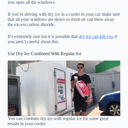
you open all the windows.
If you’re driving with dry ice in a cooler in your car make sure
that all your windows are down so fresh air can blow away
the excess carbon dioxide.
It’s extremely rare but it is possible that
dry ice can kill you
if
you aren’t careful about this.
Use Dry Ice Combined With Regular Ice
You can combine dry ice with regular ice for some great
results in your cooler.