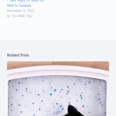
7 Best Ways To Store Ice
Melt In Summer
November 8, 2022
In "Ice Melt Tips"
Related Posts