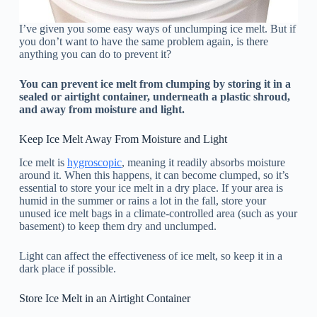
I’ve given you some easy ways of unclumping ice melt. But if
you don’t want to have the same problem again, is there
anything you can do to prevent it?
You can prevent ice melt from clumping by storing it in a
sealed or airtight container, underneath a plastic shroud,
and away from moisture and light.
Keep Ice Melt Away From Moisture and Light
Ice melt is
hygroscopic
, meaning it readily absorbs moisture
around it. When this happens, it can become clumped, so it’s
essential to store your ice melt in a dry place. If your area is
humid in the summer or rains a lot in the fall, store your
unused ice melt bags in a climate-controlled area (such as your
basement) to keep them dry and unclumped.
Light can affect the effectiveness of ice melt, so keep it in a
dark place if possible.
Store Ice Melt in an Airtight Container