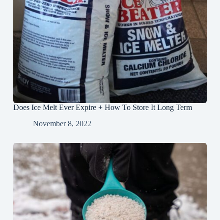
Does Ice Melt Ever Expire + How To Store It Long Term
November 8, 2022