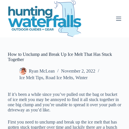
S
k
i
p
t
o
c
o
n
t
How to Unclump and Break Up Ice Melt That Has Stuck
e
Together
n
t
Ryan McLean
November 2, 2022
Ice Melt Tips
,
Road Ice Melts
,
Winter
If it’s been a while since you’ve pulled out the bag or bucket
of ice melt you may be annoyed to find it all stuck together in
one big clump and you’re unable to spread it over your path or
driveway as you’d like.
First you need to unclump and break up the ice melt that has
gotten stuck together over time and luckily there are a bunch