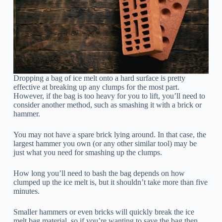
Dropping a bag of ice melt onto a hard surface is pretty
effective at breaking up any clumps for the most part.
However, if the bag is too heavy for you to lift, you’ll need to
consider another method, such as smashing it with a brick or
hammer.
You may not have a spare brick lying around. In that case, the
largest hammer you own (or any other similar tool) may be
just what you need for smashing up the clumps.
How long you’ll need to bash the bag depends on how
clumped up the ice melt is, but it shouldn’t take more than five
minutes.
Smaller hammers or even bricks will quickly break the ice
melt bag material, so if you’re wanting to save the bag then