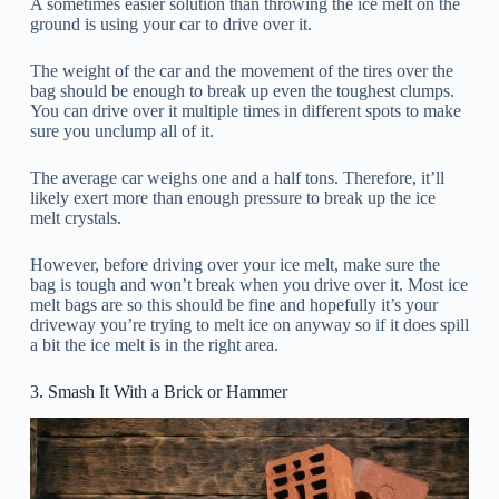
A sometimes easier solution than throwing the ice melt on the
ground is using your car to drive over it.
The weight of the car and the movement of the tires over the
bag should be enough to break up even the toughest clumps.
You can drive over it multiple times in different spots to make
sure you unclump all of it.
The average car weighs one and a half tons. Therefore, it’ll
likely exert more than enough pressure to break up the ice
melt crystals.
However, before driving over your ice melt, make sure the
bag is tough and won’t break when you drive over it. Most ice
melt bags are so this should be fine and hopefully it’s your
driveway you’re trying to melt ice on anyway so if it does spill
a bit the ice melt is in the right area.
3. Smash It With a Brick or Hammer