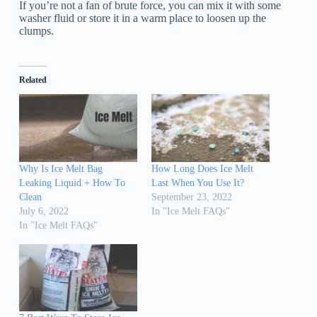
If you’re not a fan of brute force, you can mix it with some
washer fluid or store it in a warm place to loosen up the
clumps.
Related
Why Is Ice Melt Bag
How Long Does Ice Melt
Leaking Liquid + How To
Last When You Use It?
Clean
September 23, 2022
July 6, 2022
In "Ice Melt FAQs"
In "Ice Melt FAQs"