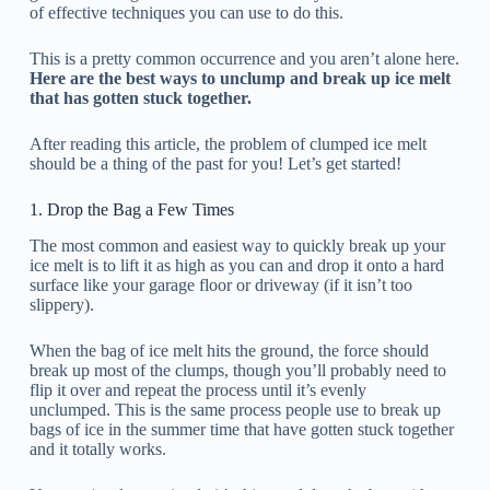
of effective techniques you can use to do this.
This is a pretty common occurrence and you aren’t alone here.
Here are the best ways to unclump and break up ice melt
that has gotten stuck together.
After reading this article, the problem of clumped ice melt
should be a thing of the past for you! Let’s get started!
1. Drop the Bag a Few Times
The most common and easiest way to quickly break up your
ice melt is to lift it as high as you can and drop it onto a hard
surface like your garage floor or driveway (if it isn’t too
slippery).
When the bag of ice melt hits the ground, the force should
break up most of the clumps, though you’ll probably need to
flip it over and repeat the process until it’s evenly
unclumped. This is the same process people use to break up
bags of ice in the summer time that have gotten stuck together
and it totally works.