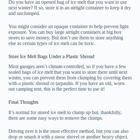
Do you have an opened bag of ice melt that you want to use
next winter? If so, store it in an airtight container to keep it dry
and unclumped.
You might consider an opaque container to help prevent light
exposure. You can buy large airtight containers at big box
stores to save money. But don’t use them to store anything
else as certain types of ice melt can be toxic.
Store Ice Melt Bags Under a Plastic Shroud
Most garages aren’t climate-controlled, so if you have a few
sealed bags of ice melt that you want to store there until next
winter, you can prevent them from clumping by covering them
with a plastic shroud or tarpaulin. If you have an old, worn-
out camping tent, this is the perfect time to use it!
Final Thoughts
It’s normal for stored ice melt to clump up but, thankfully,
there are some easy ways to remove the clumps.
Driving over it is the most effective method, but you can also
drop or smash it with a snow shovel or another heavy object.