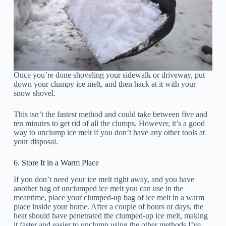
Once you’re done shoveling your sidewalk or driveway, put
down your clumpy ice melt, and then hack at it with your
snow shovel.
This isn’t the fastest method and could take between five and
ten minutes to get rid of all the clumps. However, it’s a good
way to unclump ice melt if you don’t have any other tools at
your disposal.
6. Store It in a Warm Place
If you don’t need your ice melt right away, and you have
another bag of unclumped ice melt you can use in the
meantime, place your clumped-up bag of ice melt in a warm
place inside your home. After a couple of hours or days, the
heat should have penetrated the clumped-up ice melt, making
it faster and easier to unclump using the other methods I’ve