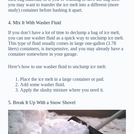
you may want to transfer the ice melt into a different (more
study) container before bashing it apart.
4. Mix It With Washer Fluid
If you don’t have a lot of time to declump a bag of ice melt,
you can use washer fluid as a quick way to unclump ice melt.
This type of fluid usually comes in large one-gallon (3.78
liters) containers, is inexpensive, and you may already have a
container somewhere in your garage.
Here’s how to use washer fluid to unclump ice melt:
Place the ice melt in a large container or pail.
Add some washer fluid.
Apply the slushy mixture where you need it.
5. Break It Up With a Snow Shovel