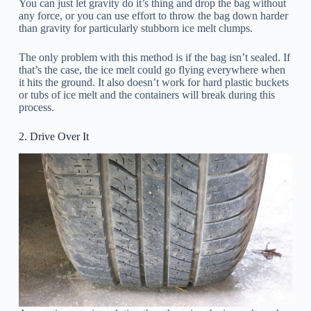
You can just let gravity do it’s thing and drop the bag without
any force, or you can use effort to throw the bag down harder
than gravity for particularly stubborn ice melt clumps.
The only problem with this method is if the bag isn’t sealed. If
that’s the case, the ice melt could go flying everywhere when
it hits the ground. It also doesn’t work for hard plastic buckets
or tubs of ice melt and the containers will break during this
process.
2. Drive Over It