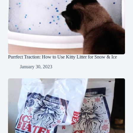
Purrfect Traction: How to Use Kitty Litter for Snow & Ice
January 30, 2023