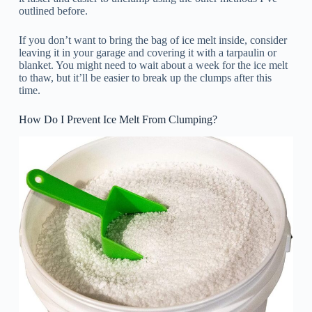
outlined before.
If you don’t want to bring the bag of ice melt inside, consider
leaving it in your garage and covering it with a tarpaulin or
blanket. You might need to wait about a week for the ice melt
to thaw, but it’ll be easier to break up the clumps after this
time.
How Do I Prevent Ice Melt From Clumping?