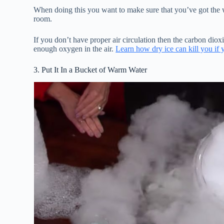
When doing this you want to make sure that you’ve got the w
room.
If you don’t have proper air circulation then the carbon dioxi
enough oxygen in the air.
Learn how dry ice can kill you if 
3. Put It In a Bucket of Warm Water