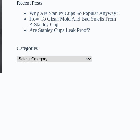
Recent Posts
Why Are Stanley Cups So Popular Anyway?
How To Clean Mold And Bad Smells From
A Stanley Cup
Are Stanley Cups Leak Proof?
Categories
Categories