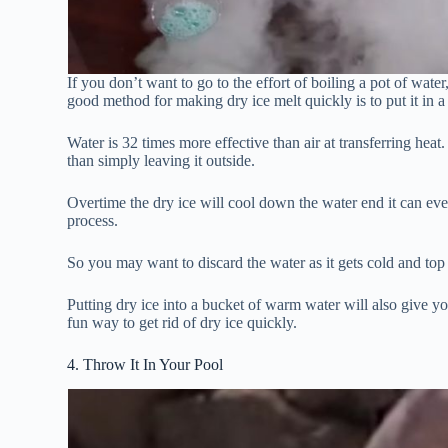
If you don’t want to go to the effort of boiling a pot of wate
good method for making dry ice melt quickly is to put it in 
Water is 32 times more effective than air at transferring hea
than simply leaving it outside.
Overtime the dry ice will cool down the water end it can ev
process.
So you may want to discard the water as it gets cold and to
Putting dry ice into a bucket of warm water will also give you
fun way to get rid of dry ice quickly.
4. Throw It In Your Pool