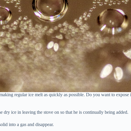
 making regular ice melt as quickly as possible. Do you want to expose i
he dry ice in leaving the stove on so that he is continually being added.
olid into a gas and disappear.