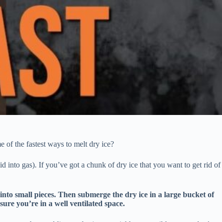
 of the fastest ways to melt dry ice?
id into gas). If you’ve got a chunk of dry ice that you want to get rid of
into small pieces. Then submerge the dry ice in a large bucket of
 sure you’re in a well ventilated space.