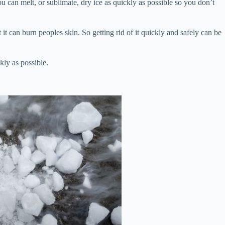
 you can melt, or sublimate, dry ice as quickly as possible so you don’t
 it can burn peoples skin. So getting rid of it quickly and safely can be
kly as possible.