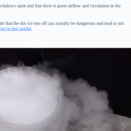
indows open and that there is good airflow and circulation in the
de that the dry ice lets off can actually be dangerous and lead to not
you’re not careful
.