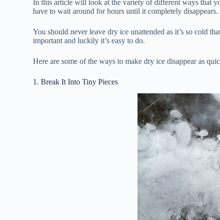
In this article will look at the variety of different ways that
have to wait around for hours until it completely disappears.
You should never leave dry ice unattended as it’s so cold that
important and luckily it’s easy to do.
Here are some of the ways to make dry ice disappear as quic
1. Break It Into Tiny Pieces