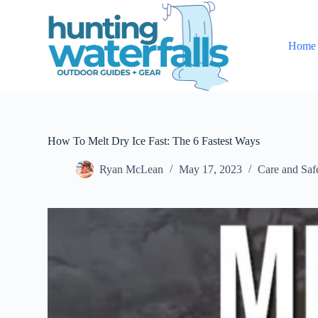
S
k
i
Home
p
t
o
c
o
n
t
e
How To Melt Dry Ice Fast: The 6 Fastest Ways
n
t
Ryan McLean
May 17, 2023
Care and Saf