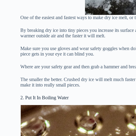
One of the easiest and fastest ways to make dry ice melt, or tur
By breaking dry ice into tiny pieces you increase its surface 
warmer outside air and the faster it will melt.
Make sure you use gloves and wear safety goggles when doing 
piece gets in your eye it can blind you.
Where are your safety gear and then grab a hammer and break 
The smaller the better. Crushed dry ice will melt much faster 
make it into really small pieces.
2. Put It In Boiling Water