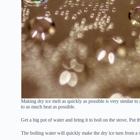
Making dry ice melt as quickly as possible is very similar to
to as much heat as possible.
Get a big pot of water and bring it to boil on the stove. Put t
The boiling water will quickly make the dry ice turn from a s