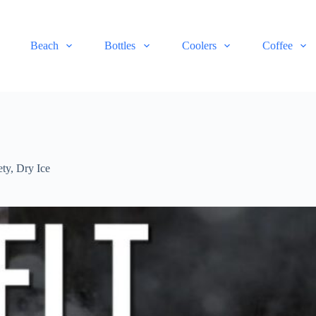
Beach
Bottles
Coolers
Coffee
ety
,
Dry Ice