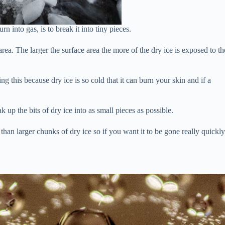
n into gas, is to break it into tiny pieces.
area. The larger the surface area the more of the dry ice is exposed to th
this because dry ice is so cold that it can burn your skin and if a
up the bits of dry ice into as small pieces as possible.
than larger chunks of dry ice so if you want it to be gone really quickl