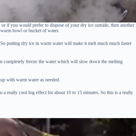
r, or if you would prefer to dispose of your dry ice outside, then another
a warm bowl or bucket of water.
t. So putting dry ice in warm water will make it melt much much faster
en completely freeze the water which will slow down the melting
p up with warm water as needed.
 a really cool fog effect for about 10 to 15 minutes. So this is a really