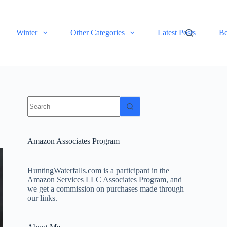
Winter
Other Categories
Latest Posts
Be
No
results
Amazon Associates Program
HuntingWaterfalls.com is a participant in the
Amazon Services LLC Associates Program, and
we get a commission on purchases made through
our links.