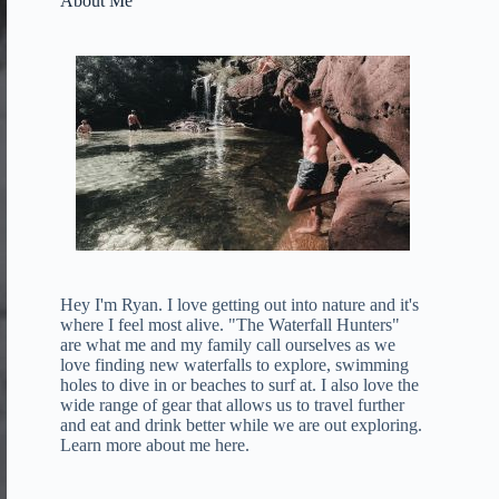
About Me
Hey I'm Ryan. I love getting out into nature and it's
where I feel most alive. "The Waterfall Hunters"
are what me and my family call ourselves as we
love finding new waterfalls to explore, swimming
holes to dive in or beaches to surf at. I also love the
wide range of gear that allows us to travel further
and eat and drink better while we are out exploring.
Learn more about me here
.