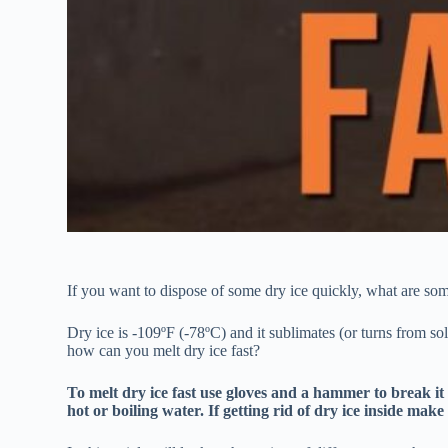
If you want to dispose of some dry ice quickly, what are some
Dry ice is -109ºF (-78ºC) and it sublimates (or turns from sol
how can you melt dry ice fast?
To melt dry ice fast use gloves and a hammer to break it 
hot or boiling water. If getting rid of dry ice inside make