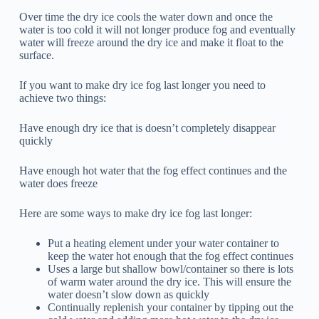
Over time the dry ice cools the water down and once the
water is too cold it will not longer produce fog and eventually
water will freeze around the dry ice and make it float to the
surface.
If you want to make dry ice fog last longer you need to
achieve two things:
Have enough dry ice that is doesn’t completely disappear
quickly
Have enough hot water that the fog effect continues and the
water does freeze
Here are some ways to make dry ice fog last longer:
Put a heating element under your water container to
keep the water hot enough that the fog effect continues
Uses a large but shallow bowl/container so there is lots
of warm water around the dry ice. This will ensure the
water doesn’t slow down as quickly
Continually replenish your container by tipping out the