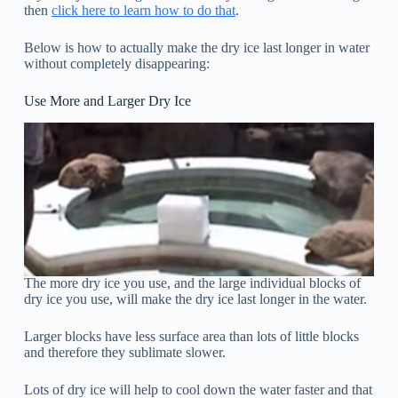
then
click here to learn how to do that
.
Below is how to actually make the dry ice last longer in water
without completely disappearing:
Use More and Larger Dry Ice
The more dry ice you use, and the large individual blocks of
dry ice you use, will make the dry ice last longer in the water.
Larger blocks have less surface area than lots of little blocks
and therefore they sublimate slower.
Lots of dry ice will help to cool down the water faster and that