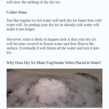
will slow the melting of the dry ice.
Colder Water
Just like regular ice hot water will melt dry ice faster than cold
water will. So putting your dry ice in already cold water will
make it last longer.
However, what is likely to happen here is that your dry ice
will become covered in frozen water and then float to the
surface. Eventually it will freeze all the water and turn it into
ice.
Why Does Dry Ice Make Fog/Smoke When Placed in Water?