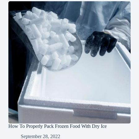
How To Properly Pack Frozen Food With Dry Ice
September 28, 2022