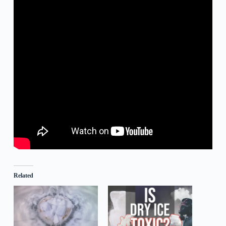
Related