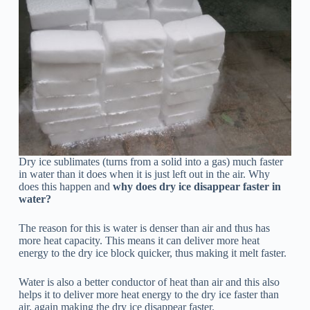
Dry ice sublimates (turns from a solid into a gas) much faster
in water than it does when it is just left out in the air. Why
does this happen and
why does dry ice disappear faster in
water?
The reason for this is water is denser than air and thus has
more heat capacity. This means it can deliver more heat
energy to the dry ice block quicker, thus making it melt faster.
Water is also a better conductor of heat than air and this also
helps it to deliver more heat energy to the dry ice faster than
air, again making the dry ice disappear faster.