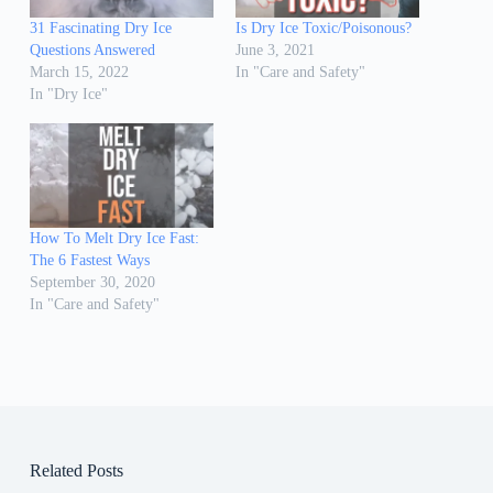
31 Fascinating Dry Ice
Is Dry Ice Toxic/Poisonous?
Questions Answered
June 3, 2021
March 15, 2022
In "Care and Safety"
In "Dry Ice"
How To Melt Dry Ice Fast:
The 6 Fastest Ways
September 30, 2020
In "Care and Safety"
Related Posts