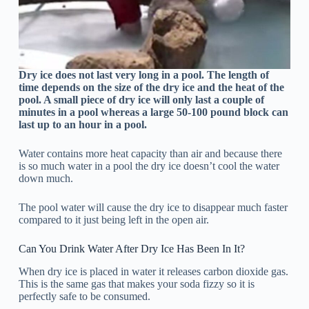
Dry ice does not last very long in a pool. The length of
time depends on the size of the dry ice and the heat of the
pool. A small piece of dry ice will only last a couple of
minutes in a pool whereas a large 50-100 pound block can
last up to an hour in a pool.
Water contains more heat capacity than air and because there
is so much water in a pool the dry ice doesn’t cool the water
down much.
The pool water will cause the dry ice to disappear much faster
compared to it just being left in the open air.
Can You Drink Water After Dry Ice Has Been In It?
When dry ice is placed in water it releases carbon dioxide gas.
This is the same gas that makes your soda fizzy so it is
perfectly safe to be consumed.