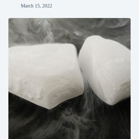
March 15, 2022