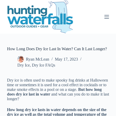
S
k
i
p
t
o
c
o
n
t
How Long Does Dry Ice Last In Water? Can It Last Longer?
e
n
Ryan McLean
May 17, 2023
t
Dry Ice
,
Dry Ice FAQs
Dry ice is often used to make spooky fog drinks at Halloween
time or sometimes it is used for a cool effect in cocktails or to
make smoke effects in a pool or on a stage.
But how long
does dry ice last in water
and what can you do to make it last
longer?
How long dry ice lasts in water depends on the size of the
dry ice as well as the total volume and temperature of the