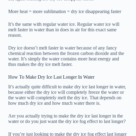
More heat = more sublimation = dry ice disappearing faster
It’s the same with regular water ice. Regular water ice will
melt faster in water than in does in air for this exact same
reason.
Dry ice doesn’t melt faster in water because of any fancy
chemical reaction between the frozen carbon dioxide and the
water. It’s simply the water contains more heat energy and
thus makes the dry ice melt faster.
How To Make Dry Ice Last Longer In Water
It’s actually quite difficult to make dry ice last longer in water,
because either the dry ice will completely freeze the water or
the water will completely melt the dry ice. That depends on
how much dry ice and how much water there is.
Are you actually trying to make the dry ice last longer in the
water or do you just want the dry ice fog effect to last longer?
If you’re just looking to make the dry ice fog effect last longer