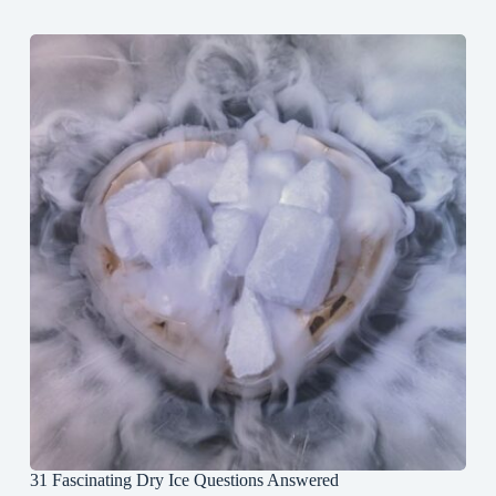
31 Fascinating Dry Ice Questions Answered