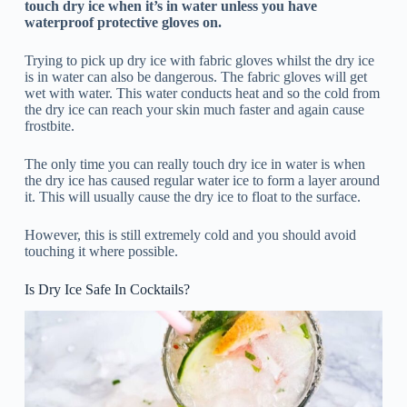
touch dry ice when it’s in water unless you have
waterproof protective gloves on.
Trying to pick up dry ice with fabric gloves whilst the dry ice
is in water can also be dangerous. The fabric gloves will get
wet with water. This water conducts heat and so the cold from
the dry ice can reach your skin much faster and again cause
frostbite.
The only time you can really touch dry ice in water is when
the dry ice has caused regular water ice to form a layer around
it. This will usually cause the dry ice to float to the surface.
However, this is still extremely cold and you should avoid
touching it where possible.
Is Dry Ice Safe In Cocktails?