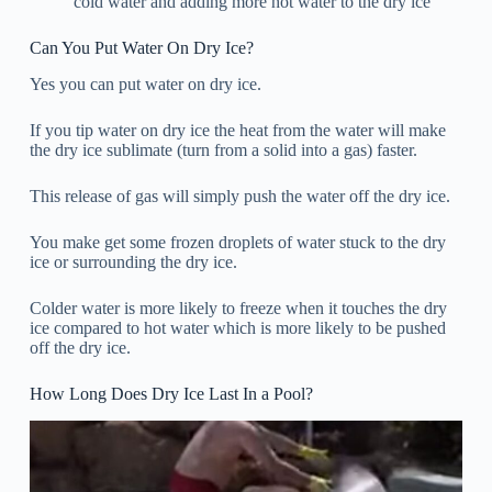
cold water and adding more hot water to the dry ice
Can You Put Water On Dry Ice?
Yes you can put water on dry ice.
If you tip water on dry ice the heat from the water will make
the dry ice sublimate (turn from a solid into a gas) faster.
This release of gas will simply push the water off the dry ice.
You make get some frozen droplets of water stuck to the dry
ice or surrounding the dry ice.
Colder water is more likely to freeze when it touches the dry
ice compared to hot water which is more likely to be pushed
off the dry ice.
How Long Does Dry Ice Last In a Pool?