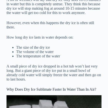
in water but this is completely untrue. They think this because
dry ice will stop making fog at around 10-15 minutes because
the water will get too cold for this to work anymore.
However, even when this happens the dry ice is often still
there.
How long dry ice lasts in water depends on:
The size of the dry ice
The volume of the water
The temperature of the water
A small piece of dry ice dropped in a hot tub won’t last very
long. But a giant piece of dry ice put in a small bowl of
already cold water will simply freeze the water and then go on
to last hours.
Why Does Dry Ice Sublimate Faster In Water Than In Air?