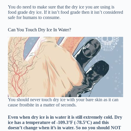
You do need to make sure that the dry ice you are using is
food grade dry ice. If it isn’t food grade then it isn’t considered
safe for humans to consume.
Can You Touch Dry Ice In Water?
You should never touch dry ice with your bare skin as it can
cause frostbite in a matter of seconds.
Even when dry ice is in water it is still extremely cold. Dry
ice has a temperature of -109.3°F (-78.5°C) and this
doesn’t change when it’s in water. So no you should NOT