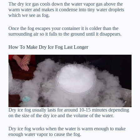
The dry ice gas cools down the water vapor gas above the
warm water and makes it condense into tiny water droplets
which we see as fog.
Once the fog escapes your container it is colder than the
surrounding air so it falls to the ground until it disappears.
How To Make Dry Ice Fog Last Longer
Dry ice fog usually lasts for around 10-15 minutes depending
on the size of the dry ice and the volume of the water.
Dry ice fog works when the water is warm enough to make
enough water vapor to cause the fog.