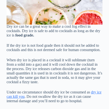
Dry ice can be a great way to make a cool fog effect in
cocktails. Dry ice is safe to add to cocktails as long as the dry
ice is
food grade.
If the dry ice is not food grade then it should not be added to
cocktails and this is not deemed safe for human consumption.
When dry ice is placed in a cocktail it will sublimate (turn
from a solid into a gas) and it will cool down the cocktail in
the process. Dry ice releases carbon dioxide gas and in the
small quantities it is used in in cocktails it is not dangerous. It’s
actually the same gas that is used in soda, so it may give your
cocktail a fizzy taste.
Under no circumstance should dry ice be consumed as
dry ice
can kill you
. Do not swallow the dry ice as it can cause
internal damage and you’ll need to go to hospital.