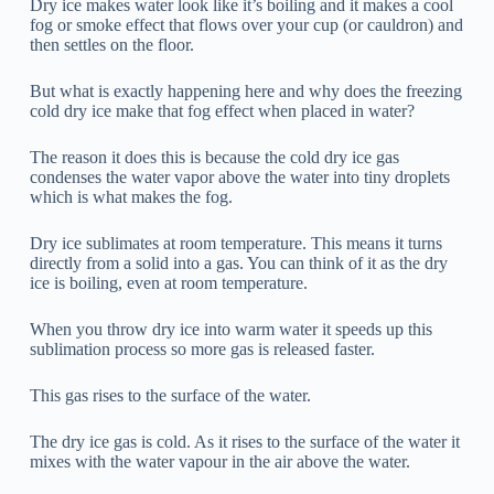
Dry ice makes water look like it’s boiling and it makes a cool
fog or smoke effect that flows over your cup (or cauldron) and
then settles on the floor.
But what is exactly happening here and why does the freezing
cold dry ice make that fog effect when placed in water?
The reason it does this is because the cold dry ice gas
condenses the water vapor above the water into tiny droplets
which is what makes the fog.
Dry ice sublimates at room temperature. This means it turns
directly from a solid into a gas. You can think of it as the dry
ice is boiling, even at room temperature.
When you throw dry ice into warm water it speeds up this
sublimation process so more gas is released faster.
This gas rises to the surface of the water.
The dry ice gas is cold. As it rises to the surface of the water it
mixes with the water vapour in the air above the water.