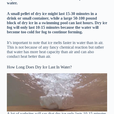
water.
A small pellet of dry ice might last 15-30 minutes in a
drink or small container, while a large 50-100 pound
block of dry ice in a swimming pool can last hours.
Dry ice
fog will only last 10-15 minutes because the water will
become too cold for fog to continue forming.
It’s important to note that ice melts faster in water than in air.
This is not because of any fancy chemical reaction but rather
that water has more heat capacity than air and can also
conduct heat better than air.
How Long Does Dry Ice Last In Water?
A lot of websites will say that dry ice only lasts 10-15 minutes