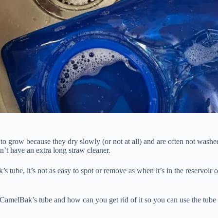
to grow because they dry slowly (or not at all) and are often not washe
on’t have an extra long straw cleaner.
ube, it’s not as easy to spot or remove as when it’s in the reservoir o
amelBak’s tube and how can you get rid of it so you can use the tube