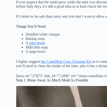
If you suspect that the mold grew while the tube was discon
before fully dry), it’s still a good idea to at least check the r
It’s better to be safe than sorry and you don’t want to allow
Things You’ll Need
Distilled white vinegar.
Baking soda.
A
tube brush
.
Mild dish soap.
A large bowl.
I highly suggest
the CamelBak Crux Cleaning Kit
as it come
you’ll need to clean the inside of the tube, plus it has a dry
[lasso id=”27875″ link_id=”72498″ ref=”amzn-camelbak-cru
Step 1: Rinse Away As Much Mold As Possible