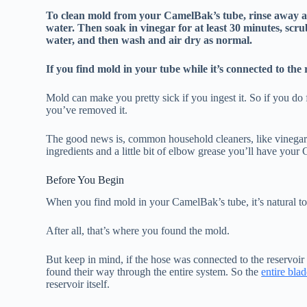
To clean mold from your CamelBak’s tube, rinse away 
water. Then soak in vinegar for at least 30 minutes, scr
water, and then wash and air dry as normal.
If you find mold in your tube while it’s connected to the
Mold can make you pretty sick if you ingest it. So if you d
you’ve removed it.
The good news is, common household cleaners, like vinegar a
ingredients and a little bit of elbow grease you’ll have your
Before You Begin
When you find mold in your CamelBak’s tube, it’s natural to 
After all, that’s where you found the mold.
But keep in mind, if the hose was connected to the reservoir
found their way through the entire system. So the
entire bla
reservoir itself.