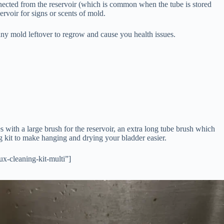
nected from the reservoir (which is common when the tube is stored
eservoir for signs or scents of mold.
 any mold leftover to regrow and cause you health issues.
s with a large brush for the reservoir, an extra long tube brush which
ing kit to make hanging and drying your bladder easier.
x-cleaning-kit-multi”]