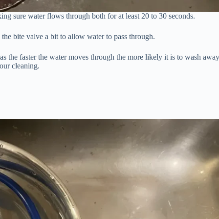
ng sure water flows through both for at least 20 to 30 seconds.
he bite valve a bit to allow water to pass through.
se as the faster the water moves through the more likely it is to wash awa
your cleaning.
.