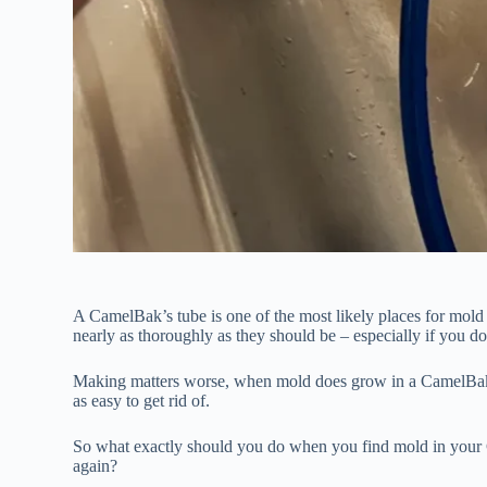
A CamelBak’s tube is one of the most likely places for mold 
nearly as thoroughly as they should be – especially if you d
Making matters worse, when mold does grow in a CamelBak’s t
as easy to get rid of.
So what exactly should you do when you find mold in your C
again?