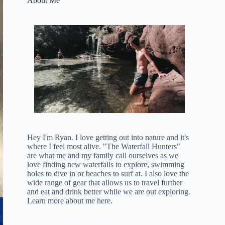
About Me
Hey I'm Ryan. I love getting out into nature and it's
where I feel most alive. "The Waterfall Hunters"
are what me and my family call ourselves as we
love finding new waterfalls to explore, swimming
holes to dive in or beaches to surf at. I also love the
wide range of gear that allows us to travel further
and eat and drink better while we are out exploring.
Learn more about me here
.