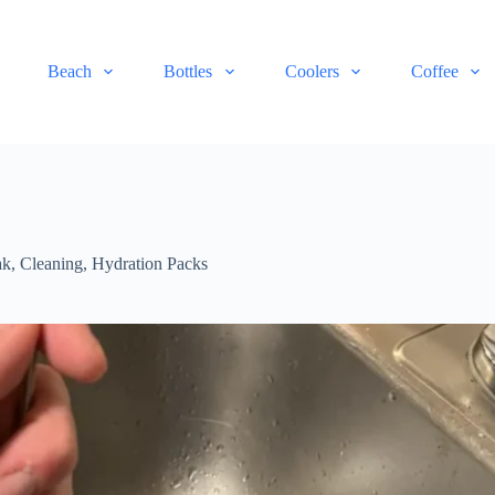
Beach
Bottles
Coolers
Coffee
ak
,
Cleaning
,
Hydration Packs