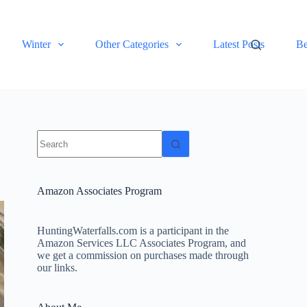
Winter
Other Categories
Latest Posts
Be
No
results
Amazon Associates Program
HuntingWaterfalls.com is a participant in the
Amazon Services LLC Associates Program, and
we get a commission on purchases made through
our links.