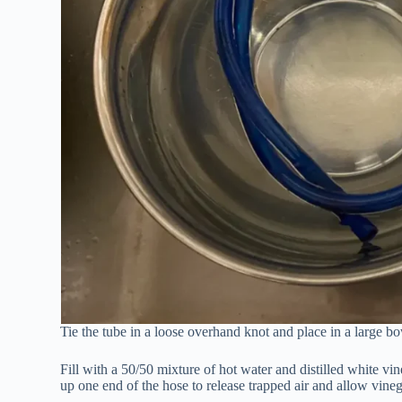
Tie the tube in a loose overhand knot and place in a large bo
Fill with a 50/50 mixture of hot water and distilled white vine
up one end of the hose to release trapped air and allow vinega