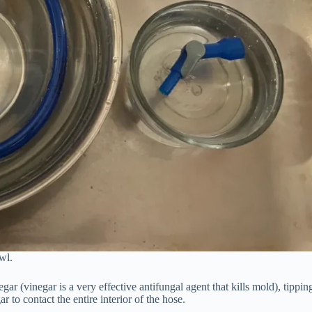
wl.
gar (vinegar is a very effective antifungal agent that kills mold), tippin
r to contact the entire interior of the hose.