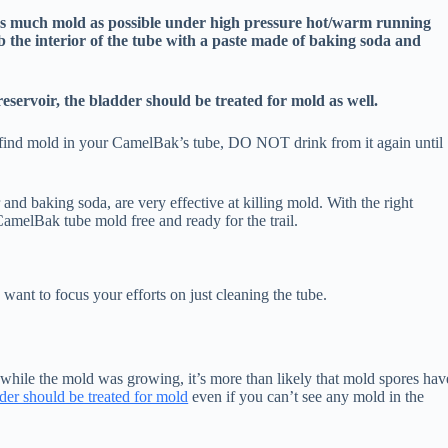
as much mold as possible under high pressure hot/warm running
ub the interior of the tube with a paste made of baking soda and
 reservoir, the bladder should be treated for mold as well.
o find mold in your CamelBak’s tube, DO NOT drink from it again until
nd baking soda, are very effective at killing mold. With the right
 CamelBak tube mold free and ready for the trail.
want to focus your efforts on just cleaning the tube.
 while the mold was growing, it’s more than likely that mold spores hav
dder should be treated for mold
even if you can’t see any mold in the