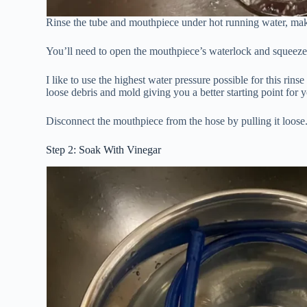
Rinse the tube and mouthpiece under hot running water, maki
You’ll need to open the mouthpiece’s waterlock and squeeze t
I like to use the highest water pressure possible for this rin
loose debris and mold giving you a better starting point for 
Disconnect the mouthpiece from the hose by pulling it loose
Step 2: Soak With Vinegar