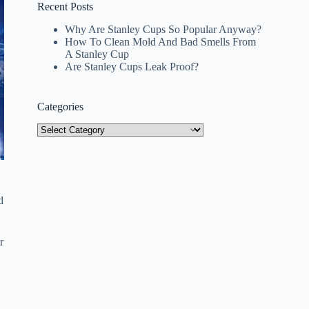
Recent Posts
Why Are Stanley Cups So Popular Anyway?
How To Clean Mold And Bad Smells From
A Stanley Cup
Are Stanley Cups Leak Proof?
Categories
Categories
d
r