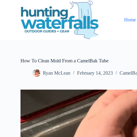
S
k
i
Home
p
t
o
c
o
n
t
e
How To Clean Mold From a CamelBak Tube
n
t
Ryan McLean
February 14, 2023
CamelB