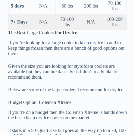
70-100
5 days
N/A
50 lbs
200 lbs
lbs
70-100
100-200
7+ Days
N/A
N/A
lbs
lbs
The Best Large Coolers For Dry Ice
If you’re looking for a large cooler to keep dry ice in and to
keep things frozen then there are a bunch of good options out
there.
Given the size you are looking for styrofoam coolers are
available but they can break easily so I don’t really like to
recommend them.
Below are some of the large coolers I recommend for dry ice.
Budget Option: Coleman Xtreme
If you’re on a budget then the Coleman Xtreme is hands down
the best cheap dry ice cooler on the market.
It starts in a 50-Quart size but goes all the way up to a 70, 100