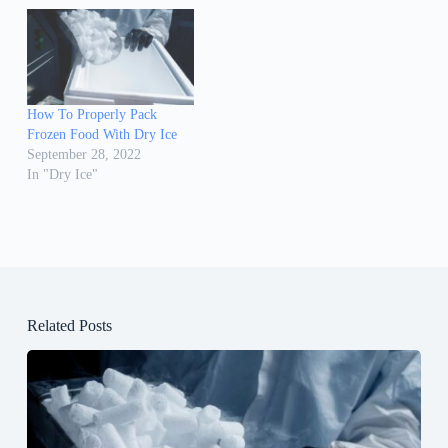
How To Properly Pack
Frozen Food With Dry Ice
September 28, 2022
In "Dry Ice"
Related Posts