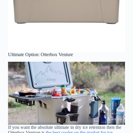
Ultimate Option: Otterbox Venture
If you want the absolute ultimate in dry ice retention then the
Otterbox Venture is
the best cooler on the market for ice