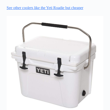
See other coolers like the Yeti Roadie but cheaper