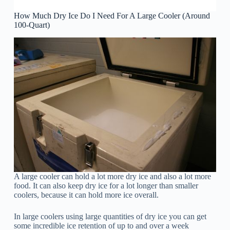
How Much Dry Ice Do I Need For A Large Cooler (Around
100-Quart)
A large cooler can hold a lot more dry ice and also a lot more
food. It can also keep dry ice for a lot longer than smaller
coolers, because it can hold more ice overall.
In large coolers using large quantities of dry ice you can get
some incredible ice retention of up to and over a week