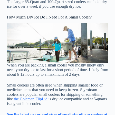
The larger 65-Quart and 100-Quart sized coolers can hold dry
ice for over a week if you use enough dry ice.
How Much Dry Ice Do I Need For A Small Cooler?
When you are packing a small cooler you mostly likely only
need your dry ice to last for a short period of time. Likely from
about 6-12 hours up to a maximum of 2 days.
Small coolers are often used when shipping smaller food or
medicine items that you need to keep frozen. Styrofoam
coolers are popular small coolers for shipping or something
like
the Coleman FlipLid
is dry ice compatible and at 5-quarts
is a great little cooler.
See the latest prices and sizes of small styrofoam coolers at