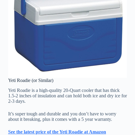
Yeti Roadie (or Similar)
Yeti Roadie is a high-quality 20-Quart cooler that has thick
1.5-2 inches of insulation and can hold both ice and dry ice for
2-3 days.
It’s super tough and durable and you don’t have to worry
about it breaking, plus it comes with a 5 year warranty.
See the latest price of the Yeti Roadie at Amazon