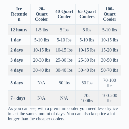
Ice
20-
100-
40-Quart
65-Quart
Retentio
Quart
Quart
Cooler
Coolers
n
Cooler
Cooler
12 hours
1-5 lbs
5 lbs
5 lbs
5-10 lbs
1 day
5-10 lbs
5-10 lbs
5-10 lbs
10-15 lbs
2 days
10-15 lbs
10-15 lbs
10-15 lbs
15-20 lbs
3 days
20-30 lbs
25-30 lbs
25-30 lbs
30-50 lbs
4 days
30-40 lbs
30-40 lbs
30-40 lbs
50-70 lbs
70-100
5 days
N/A
50 lbs
50 lbs
lbs
70-
100-200
7+ days
N/A
N/A
100lbs
lbs
As you can see, with a premium cooler you need less dry ice
to last the same amount of days. You can also keep ice a lot
longer than the cheaper coolers.