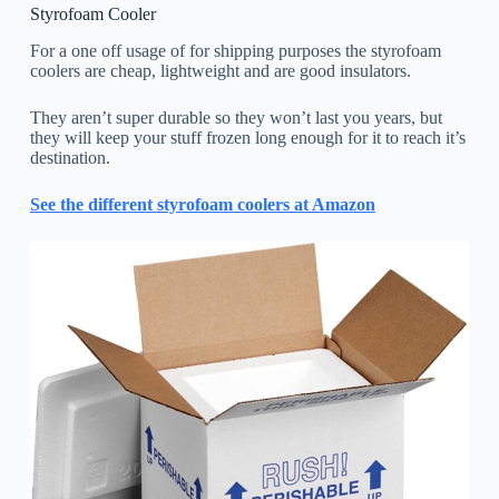
Styrofoam Cooler
For a one off usage of for shipping purposes the styrofoam
coolers are cheap, lightweight and are good insulators.
They aren’t super durable so they won’t last you years, but
they will keep your stuff frozen long enough for it to reach it’s
destination.
See the different styrofoam coolers at Amazon