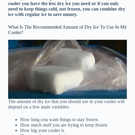
cooler you have the less dry ice you need or if you only
need to keep things cold, not frozen, you can combine dry
ice with regular ice to save money.
What Is The Recommended Amount of Dry Ice To Use In My
Cooler?
The amount of dry ice that you should use in your cooler will
depend on a few main variables:
How long you want things to stay frozen
How much stuff you are trying to keep frozen
How big your cooler is