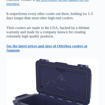
retention
.
It outperforms every other cooler out there, holding ice 1-3
days longer than most other high-end coolers.
Their coolers are made in the USA, backed by a lifetime
warranty and made by a company known for creating
extremely high quality products.
See the latest prices and sizes of Otterbox coolers at
Amazon