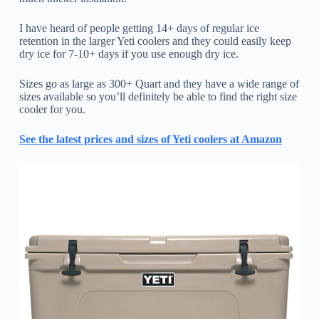
I have heard of people getting 14+ days of regular ice
retention in the larger Yeti coolers and they could easily keep
dry ice for 7-10+ days if you use enough dry ice.
Sizes go as large as 300+ Quart and they have a wide range of
sizes available so you’ll definitely be able to find the right size
cooler for you.
See the latest prices and sizes of Yeti coolers at Amazon