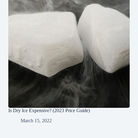
Is Dry Ice Expensive? (2023 Price Guide)
March 15, 2022