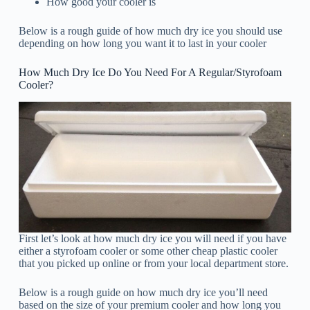
How good your cooler is
Below is a rough guide of how much dry ice you should use
depending on how long you want it to last in your cooler
How Much Dry Ice Do You Need For A Regular/Styrofoam
Cooler?
First let’s look at how much dry ice you will need if you have
either a styrofoam cooler or some other cheap plastic cooler
that you picked up online or from your local department store.
Below is a rough guide on how much dry ice you’ll need
based on the size of your premium cooler and how long you