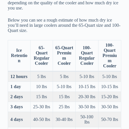
depending on the quality of the cooler and how much dry ice
you use.
Below you can see a rough estimate of how much dry ice
you’ll need in large coolers around the 65-Quart size and 100-
Quart size.
100-
65-
65-Quart
100-
Ice
Quart
Quart
Premiu
Quart
Retentio
Premiu
Regular
m
Regular
n
m
Cooler
Cooler
Cooler
Cooler
12 hours
5 lbs
5 lbs
5-10 lbs
5-10 lbs
1 day
10 lbs
5-10 lbs
10-15 lbs
10-15 lbs
2 days
15 lbs
15 lbs
20-30 lbs
15-20 lbs
3 days
25-30 lbs
25 lbs
30-50 lbs
30-50 lbs
50-100
4 days
40-50 lbs
30-40 lbs
50-70 lbs
lbs