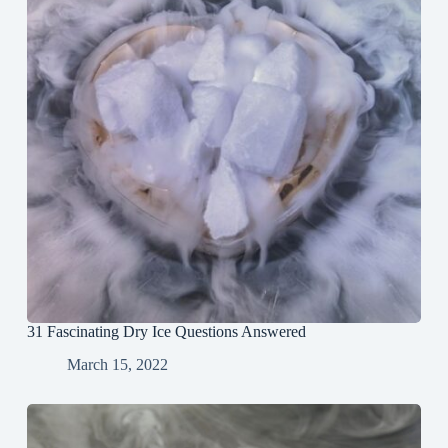
31 Fascinating Dry Ice Questions Answered
March 15, 2022