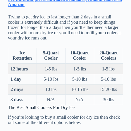
Amazon
Trying to get dry ice to last longer than 2 days in a small
cooler is extremely difficult and if you need to keep things
frozen for longer than 2 days then you’ll either need a larger
cooler with more dry ice or you’ll need to refill your cooler as
your dry ice runs out.
Ice
5-Quart
10-Quart
20-Quart
Retention
Cooler
Cooler
Coolers
12 hours
1-5 lbs
1-5 lbs
1-5 lbs
1 day
5-10 lbs
5-10 lbs
5-10 lbs
2 days
10 lbs
10-15 lbs
15-20 lbs
3 days
N/A
N/A
30 lbs
The Best Small Coolers For Dry Ice
If you’re looking to buy a small cooler for dry ice then check
out some of the different options below: