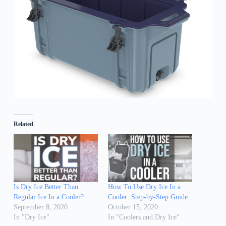
Related
Is Dry Ice Better Than
How To Use Dry Ice In a
Regular Ice In a Cooler?
Cooler: Step-by-Step Guide
September 8, 2020
October 15, 2020
In "Dry Ice"
In "Coolers and Dry Ice"