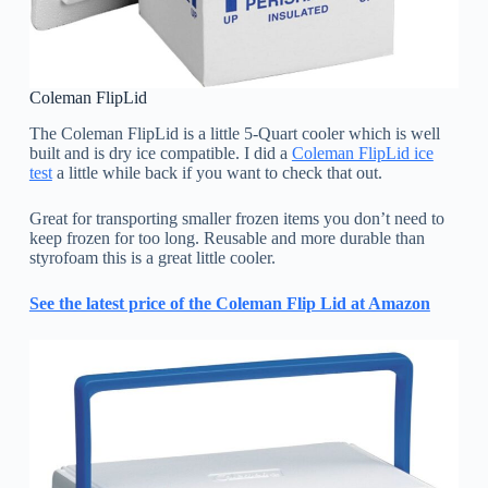
Coleman FlipLid
The Coleman FlipLid is a little 5-Quart cooler which is well
built and is dry ice compatible. I did a
Coleman FlipLid ice
test
a little while back if you want to check that out.
Great for transporting smaller frozen items you don’t need to
keep frozen for too long. Reusable and more durable than
styrofoam this is a great little cooler.
See the latest price of the Coleman Flip Lid at Amazon