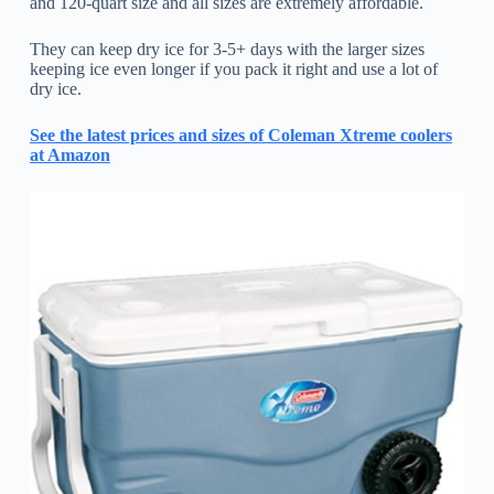
and 120-quart size and all sizes are extremely affordable.
They can keep dry ice for 3-5+ days with the larger sizes
keeping ice even longer if you pack it right and use a lot of
dry ice.
See the latest prices and sizes of Coleman Xtreme coolers
at Amazon