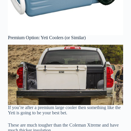
Premium Option: Yeti Coolers (or Similar)
If you’re after a premium large cooler then something like the
Yeti is going to be your best bet.
These are much tougher than the Coleman Xtreme and have
much thicker insulation.