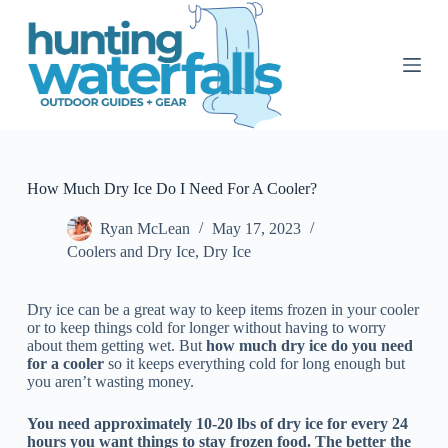
S
k
i
p
t
o
c
o
n
t
How Much Dry Ice Do I Need For A Cooler?
e
n
Ryan McLean
May 17, 2023
t
Coolers and Dry Ice
,
Dry Ice
Dry ice can be a great way to keep items frozen in your cooler
or to keep things cold for longer without having to worry
about them getting wet. But
how much dry ice do you need
for a cooler
so it keeps everything cold for long enough but
you aren’t wasting money.
You need approximately 10-20 lbs of dry ice for every 24
hours you want things to stay frozen food. The better the