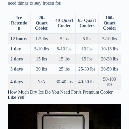
need things to stay frozen for.
Ice
20-
100-
40-Quart
65-Quart
Retentio
Quart
Quart
Cooler
Coolers
n
Cooler
Cooler
12 hours
1-5 lbs
5 lbs
5 lbs
5-10 lbs
1 day
5-10 lbs
5-10 lbs
10 lbs
10-15 lbs
2 days
15 lbs
15 lbs
15 lbs
20-30 lbs
3 days
30 lbs
25 lbs
25-30 lbs
30-50 lbs
50-100
4 days
N/A
30-40 lbs
40-50 lbs
lbs
How Much Dry Ice Do You Need For A Premium Cooler
Like Yeti?