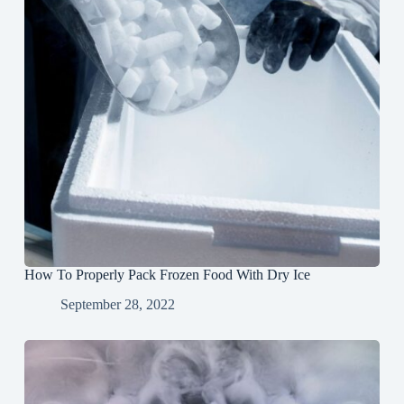
How To Properly Pack Frozen Food With Dry Ice
September 28, 2022