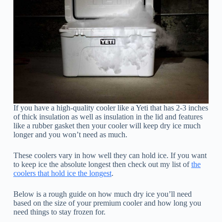
If you have a high-quality cooler like a Yeti that has 2-3 inches
of thick insulation as well as insulation in the lid and features
like a rubber gasket then your cooler will keep dry ice much
longer and you won’t need as much.
These coolers vary in how well they can hold ice. If you want
to keep ice the absolute longest then check out my list of
the
coolers that hold ice the longest
.
Below is a rough guide on how much dry ice you’ll need
based on the size of your premium cooler and how long you
need things to stay frozen for.