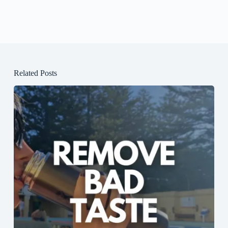
Related Posts