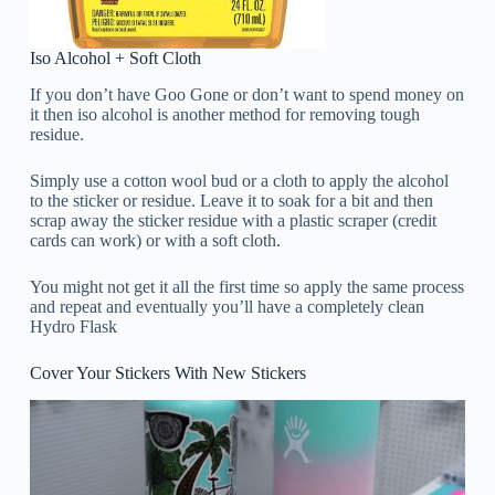
Iso Alcohol + Soft Cloth
If you don’t have Goo Gone or don’t want to spend money on
it then iso alcohol is another method for removing tough
residue.
Simply use a cotton wool bud or a cloth to apply the alcohol
to the sticker or residue. Leave it to soak for a bit and then
scrap away the sticker residue with a plastic scraper (credit
cards can work) or with a soft cloth.
You might not get it all the first time so apply the same process
and repeat and eventually you’ll have a completely clean
Hydro Flask
Cover Your Stickers With New Stickers