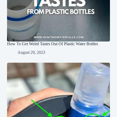
How To Get Weird Tastes Out Of Plastic Water Bottles
August 29, 2023