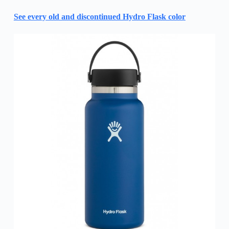
See every old and discontinued Hydro Flask color