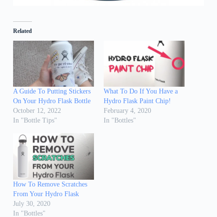
Related
A Guide To Putting Stickers
What To Do If You Have a
On Your Hydro Flask Bottle
Hydro Flask Paint Chip!
October 12, 2022
February 4, 2020
In "Bottle Tips"
In "Bottles"
How To Remove Scratches
From Your Hydro Flask
July 30, 2020
In "Bottles"