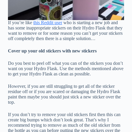
If you’re like
this Reddit user
who is starting a new job and
has some inappropriate stickers on their Hydro Flask that they
want to remove or for some reason you can’t get your stickers
off completely then there is a simple solution…
Cover up your old stickers with new stickers
Do you best to peel off what you can of the stickers you don’t
want on your Hydro Flask. Use the methods mentioned above
to get your Hydro Flask as clean as possible.
However, if you are still struggling to get all of the sticker
residue off or if you are scared or damaging the Hydro Flask
paint then maybe you should just stick a new sticker over the
top.
If you don’t try to remove your old stickers first then this can
create big bumps which don’t look great. That’s why I
recommend trying to remove as much of the old sticker from
the bottle as you can before putting the new stickers over the