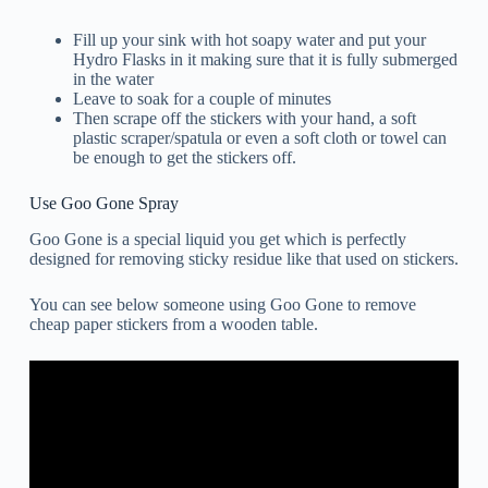
Fill up your sink with hot soapy water and put your
Hydro Flasks in it making sure that it is fully submerged
in the water
Leave to soak for a couple of minutes
Then scrape off the stickers with your hand, a soft
plastic scraper/spatula or even a soft cloth or towel can
be enough to get the stickers off.
Use Goo Gone Spray
Goo Gone is a special liquid you get which is perfectly
designed for removing sticky residue like that used on stickers.
You can see below someone using Goo Gone to remove
cheap paper stickers from a wooden table.