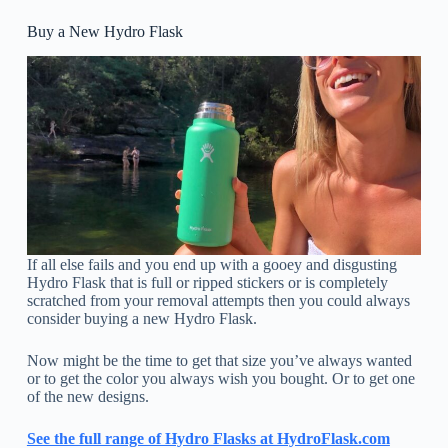
Buy a New Hydro Flask
If all else fails and you end up with a gooey and disgusting
Hydro Flask that is full or ripped stickers or is completely
scratched from your removal attempts then you could always
consider buying a new Hydro Flask.
Now might be the time to get that size you’ve always wanted
or to get the color you always wish you bought. Or to get one
of the new designs.
See the full range of Hydro Flasks at HydroFlask.com