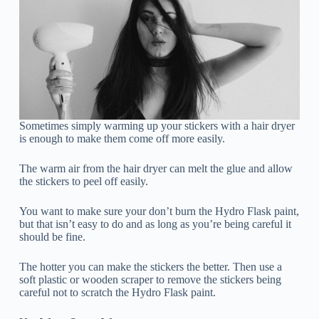
Sometimes simply warming up your stickers with a hair dryer
is enough to make them come off more easily.
The warm air from the hair dryer can melt the glue and allow
the stickers to peel off easily.
You want to make sure your don’t burn the Hydro Flask paint,
but that isn’t easy to do and as long as you’re being careful it
should be fine.
The hotter you can make the stickers the better. Then use a
soft plastic or wooden scraper to remove the stickers being
careful not to scratch the Hydro Flask paint.