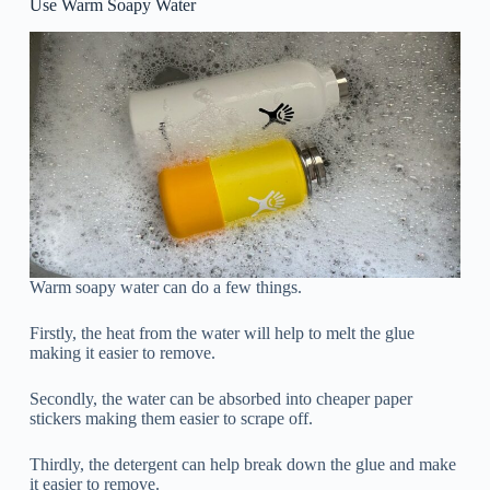
Use Warm Soapy Water
Warm soapy water can do a few things.
Firstly, the heat from the water will help to melt the glue
making it easier to remove.
Secondly, the water can be absorbed into cheaper paper
stickers making them easier to scrape off.
Thirdly, the detergent can help break down the glue and make
it easier to remove.