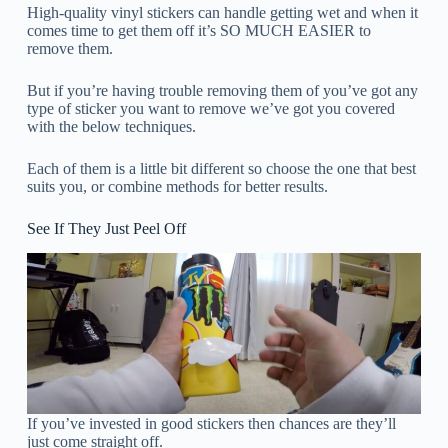
High-quality vinyl stickers can handle getting wet and when it
comes time to get them off it’s SO MUCH EASIER to
remove them.
But if you’re having trouble removing them of you’ve got any
type of sticker you want to remove we’ve got you covered
with the below techniques.
Each of them is a little bit different so choose the one that best
suits you, or combine methods for better results.
See If They Just Peel Off
If you’ve invested in good stickers then chances are they’ll
just come straight off.