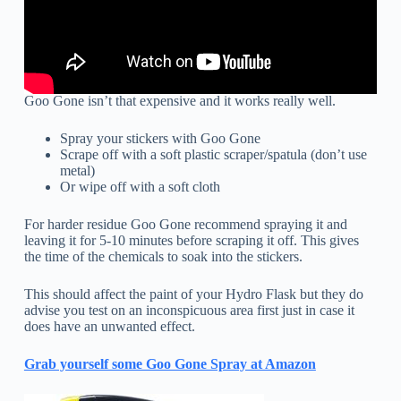
Goo Gone isn’t that expensive and it works really well.
Spray your stickers with Goo Gone
Scrape off with a soft plastic scraper/spatula (don’t use
metal)
Or wipe off with a soft cloth
For harder residue Goo Gone recommend spraying it and
leaving it for 5-10 minutes before scraping it off. This gives
the time of the chemicals to soak into the stickers.
This should affect the paint of your Hydro Flask but they do
advise you test on an inconspicuous area first just in case it
does have an unwanted effect.
Grab yourself some Goo Gone Spray at Amazon