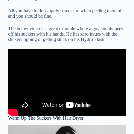
All you have to do is apply some care when peeling them off
and you should be fine.
The below video is a great example where a guy simply peels
off his stickers with his hands. He has zero issues with the
stickers ripping or getting stuck on his Hydro Flask
Warm Up The Stickers With Hair Dryer