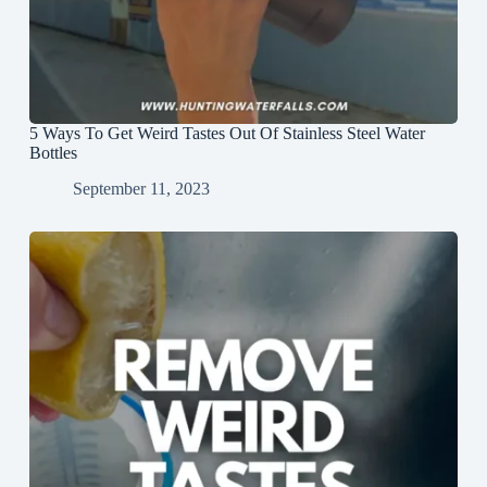
5 Ways To Get Weird Tastes Out Of Stainless Steel Water
Bottles
September 11, 2023