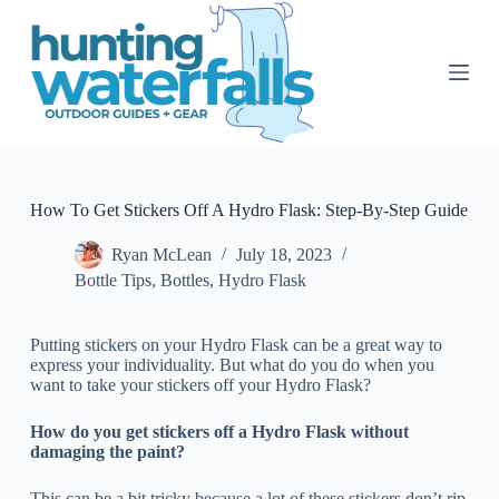
S
k
i
p
t
o
c
o
n
t
How To Get Stickers Off A Hydro Flask: Step-By-Step Guide
e
n
Ryan McLean
July 18, 2023
t
Bottle Tips
,
Bottles
,
Hydro Flask
Putting stickers on your Hydro Flask can be a great way to
express your individuality. But what do you do when you
want to take your stickers off your Hydro Flask?
How do you get stickers off a Hydro Flask without
damaging the paint?
This can be a bit tricky because a lot of these stickers don’t rip