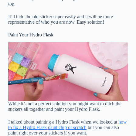
top.
It’ll hide the old sticker super easily and it will be more
representative of who you are now. Easy solution!
Paint Your Hydro Flask
While it’s not a perfect solution you might want to ditch the
stickers all together and paint your Hydro Flask.
I talked about painting a Hydro Flask when we looked at
how
to fix a Hydro Flask paint chip or scratch
but you can also
paint right over your stickers if you want.