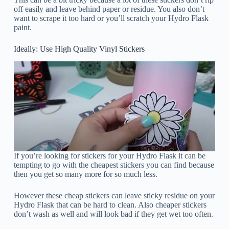
off easily and leave behind paper or residue. You also don’t
want to scrape it too hard or you’ll scratch your Hydro Flask
paint.
Ideally: Use High Quality Vinyl Stickers
If you’re looking for stickers for your Hydro Flask it can be
tempting to go with the cheapest stickers you can find because
then you get so many more for so much less.
However these cheap stickers can leave sticky residue on your
Hydro Flask that can be hard to clean. Also cheaper stickers
don’t wash as well and will look bad if they get wet too often.