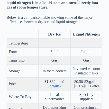
liquid nitrogen is in a liquid state and turns directly into
gas at room temperature.
Below is a comparison table showing some of the major
differences between dry ice and liquid nitrogen.
Dry Ice
Liquid Nitrogen
Temperature
Form
Solid
Liquid
Turns Into:
Gas
Gas
In vented vacuum
Storage:
In foam coolers
insulated flasks
$1-$3/pound
$0.50-$2/gallon
Price:
(
details
)
$0.13-$0.50/liter
Local
Specialty
Where To Buy:
supermarket
suppliers
Depressurizing
Compressing air