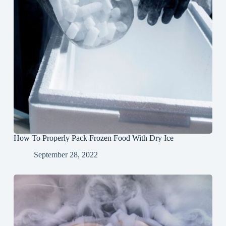
How To Properly Pack Frozen Food With Dry Ice
September 28, 2022