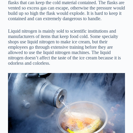
flasks that can keep the cold material contained. The flasks are
vented so excess gas can escape, otherwise the pressure would
build up so high the flask would explode. It is hard to keep it
contained and can extremely dangerous to handle.
Liquid nitrogen is mainly sold to scientific institutions and
manufacturers of items that keep food cold. Some specialty
shops use liquid nitrogen to make ice cream, but their
employees go through extensive training before they are
allowed to use the liquid nitrogen machines. The liquid
nitrogen doesn’t affect the taste of the ice cream because it is
odorless and colorless.