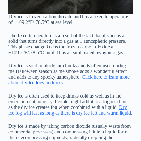
Dry ice is frozen carbon dioxide and has a fixed temperature
of −109.2°F/-78.5ºC at sea level.
The fixed temperature is a result of the fact that dry ice is a
solid that turns directly into a gas at 1 atmospheric pressure.
This phase change keeps the frozen carbon dioxide at
−109.2°F/-78.5ºC until it has all sublimated away into gas.
Dry ice is sold in blocks or chunks and is often used during
the Halloween season as the smoke adds a wonderful effect
and adds to any spooky atmosphere.
Click here to learn more
about dry ice fogs in drinks
.
Dry ice is often used to keep drinks cold as well as in the
entertainment industry. People might add it to a fog machine
as the dry ice creates fog when combined with a liquid.
Dry
ice fog will last as long as there is dry ice left and warm liquid
.
Dry ice is made by taking carbon dioxide (usually waste from
commercial processes) and compressing it into a liquid form
then decompressing it quickly, radically dropping the