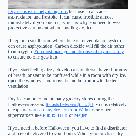
Dry ice is extremely dangerous
because it can cause
asphyxiation and frostbite. It can cause frostbite almost
immediately if you touch it, which is why you need to wear
protective equipment when handling dry ice.
If kept in a small room where there is no ventilation system, it
can cause asphyxiation. Carbon dioxide will fill the air rather
than oxygen.
You must manage and dispose of dry ice safely
to ensure no one gets hurt.
If you start feeling dizzy, develop a sore throat, have shortness
of breath, or start to be confused while in a room with dry ice,
open the windows and move to another room with better
ventilation.
Dry ice can be found at many grocery stores during the
Halloween season.
It costs between $1 to $3
, so it is relatively
cheap and
you can buy dry ice from Walmart
or other
supermarkets like
Publix
,
HEB
or
Meijer
.
If you need it before Halloween, you have to find a distributor
and have it delivered to your home. When you purchase dry