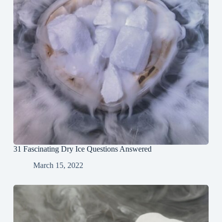
31 Fascinating Dry Ice Questions Answered
March 15, 2022