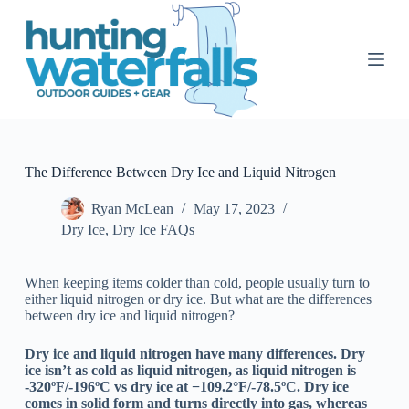
S
k
i
p
t
o
c
o
n
t
The Difference Between Dry Ice and Liquid Nitrogen
e
n
Ryan McLean
May 17, 2023
t
Dry Ice
,
Dry Ice FAQs
When keeping items colder than cold, people usually turn to
either liquid nitrogen or dry ice. But what are the differences
between dry ice and liquid nitrogen?
Dry ice and liquid nitrogen have many differences. Dry
ice isn’t as cold as liquid nitrogen, as liquid nitrogen is
-320ºF/-196ºC vs dry ice at −109.2°F/-78.5ºC. Dry ice
comes in solid form and turns directly into gas, whereas