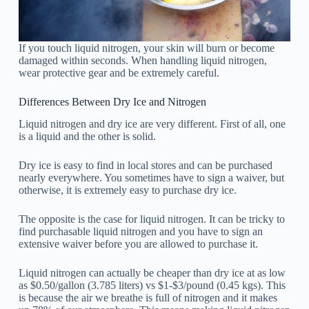
If you touch liquid nitrogen, your skin will burn or become
damaged within seconds. When handling liquid nitrogen,
wear protective gear and be extremely careful.
Differences Between Dry Ice and Nitrogen
Liquid nitrogen and dry ice are very different. First of all, one
is a liquid and the other is solid.
Dry ice is easy to find in local stores and can be purchased
nearly everywhere. You sometimes have to sign a waiver, but
otherwise, it is extremely easy to purchase dry ice.
The opposite is the case for liquid nitrogen. It can be tricky to
find purchasable liquid nitrogen and you have to sign an
extensive waiver before you are allowed to purchase it.
Liquid nitrogen can actually be cheaper than dry ice at as low
as $0.50/gallon (3.785 liters) vs $1-$3/pound (0.45 kgs). This
is because the air we breathe is full of nitrogen and it makes