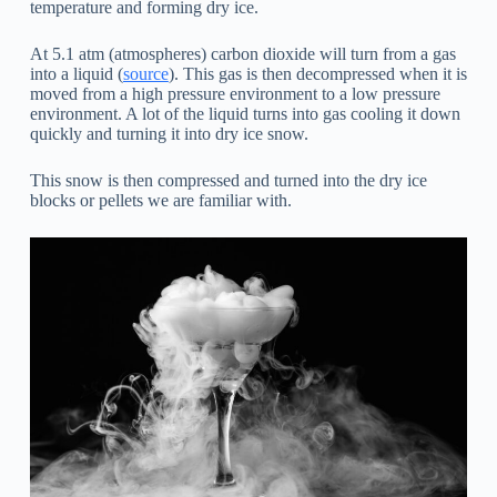
temperature and forming dry ice.
At 5.1 atm (atmospheres) carbon dioxide will turn from a gas
into a liquid (
source
). This gas is then decompressed when it is
moved from a high pressure environment to a low pressure
environment. A lot of the liquid turns into gas cooling it down
quickly and turning it into dry ice snow.
This snow is then compressed and turned into the dry ice
blocks or pellets we are familiar with.