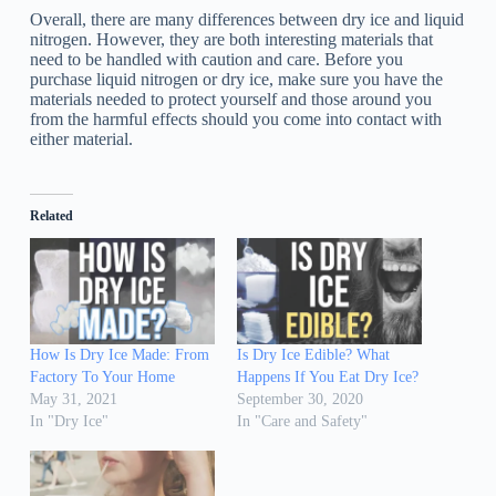
Overall, there are many differences between dry ice and liquid
nitrogen. However, they are both interesting materials that
need to be handled with caution and care. Before you
purchase liquid nitrogen or dry ice, make sure you have the
materials needed to protect yourself and those around you
from the harmful effects should you come into contact with
either material.
Related
How Is Dry Ice Made: From
Is Dry Ice Edible? What
Factory To Your Home
Happens If You Eat Dry Ice?
May 31, 2021
September 30, 2020
In "Dry Ice"
In "Care and Safety"