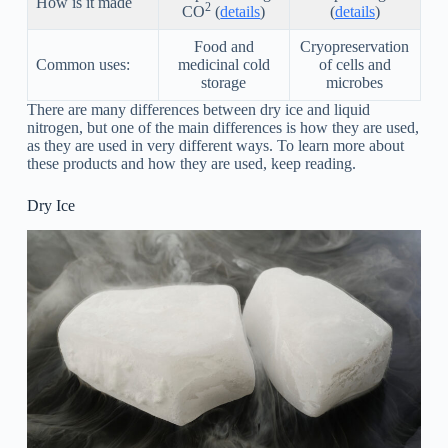
How is it made
2
CO
(
details
)
(
details
)
Food and
Cryopreservation
Common uses:
medicinal cold
of cells and
storage
microbes
There are many differences between dry ice and liquid
nitrogen, but one of the main differences is how they are used,
as they are used in very different ways. To learn more about
these products and how they are used, keep reading.
Dry Ice