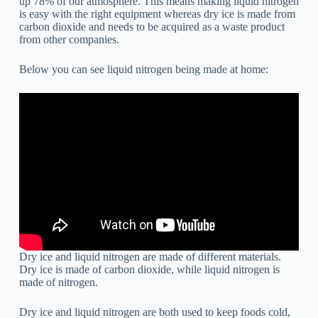
up 78% of our atmosphere. This means making liquid nitrogen
is easy with the right equipment whereas dry ice is made from
carbon dioxide and needs to be acquired as a waste product
from other companies.
Below you can see liquid nitrogen being made at home:
Dry ice and liquid nitrogen are made of different materials.
Dry ice is made of carbon dioxide, while liquid nitrogen is
made of nitrogen.
Dry ice and liquid nitrogen are both used to keep foods cold,