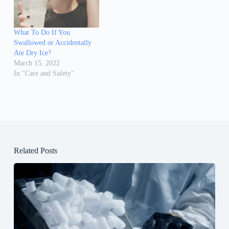
What To Do If You
Swallowed or Accidentally
Ate Dry Ice?
March 15, 2022
In "Care and Safety"
Related Posts