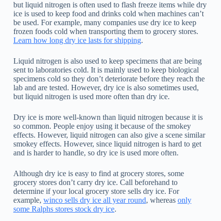
but liquid nitrogen is often used to flash freeze items while dry
ice is used to keep food and drinks cold when machines can’t
be used. For example, many companies use dry ice to keep
frozen foods cold when transporting them to grocery stores.
Learn how long dry ice lasts for shipping
.
Liquid nitrogen is also used to keep specimens that are being
sent to laboratories cold. It is mainly used to keep biological
specimens cold so they don’t deteriorate before they reach the
lab and are tested. However, dry ice is also sometimes used,
but liquid nitrogen is used more often than dry ice.
Dry ice is more well-known than liquid nitrogen because it is
so common. People enjoy using it because of the smokey
effects. However, liquid nitrogen can also give a scene similar
smokey effects. However, since liquid nitrogen is hard to get
and is harder to handle, so dry ice is used more often.
Although dry ice is easy to find at grocery stores, some
grocery stores don’t carry dry ice. Call beforehand to
determine if your local grocery store sells dry ice. For
example,
winco sells dry ice all year round
, whereas
only
some Ralphs stores stock dry ice
.