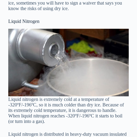
ice, sometimes you will have to sign a waiver that says you
know the risks of using dry ice.
Liquid Nitrogen
Liquid nitrogen is extremely cold at a temperature of
-320ºF/-196ºC, so it is much colder than dry ice. Because of
its extremely cold temperature, it is dangerous to handle.
When liquid nitrogen reaches -320ºF/-196ºC it starts to boil
(or turn into a gas).
Liquid nitrogen is distributed in heavy-duty vacuum insulated