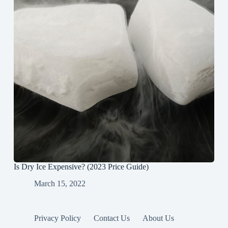
Is Dry Ice Expensive? (2023 Price Guide)
March 15, 2022
Privacy Policy
Contact Us
About Us