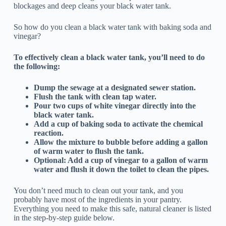
blockages and deep cleans your black water tank.
So how do you clean a black water tank with baking soda and
vinegar?
To effectively clean a black water tank, you’ll need to do
the following:
Dump the sewage at a designated sewer station.
Flush the tank with clean tap water.
Pour two cups of white vinegar directly into the
black water tank.
Add a cup of baking soda to activate the chemical
reaction.
Allow the mixture to bubble before adding a gallon
of warm water to flush the tank.
Optional: Add a cup of vinegar to a gallon of warm
water and flush it down the toilet to clean the pipes.
You don’t need much to clean out your tank, and you
probably have most of the ingredients in your pantry.
Everything you need to make this safe, natural cleaner is listed
in the step-by-step guide below.