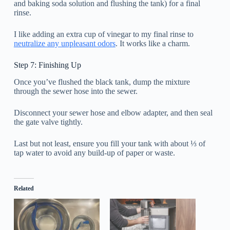
and baking soda solution and flushing the tank) for a final
rinse.
I like adding an extra cup of vinegar to my final rinse to
neutralize any unpleasant odors
. It works like a charm.
Step 7: Finishing Up
Once you’ve flushed the black tank, dump the mixture
through the sewer hose into the sewer.
Disconnect your sewer hose and elbow adapter, and then seal
the gate valve tightly.
Last but not least, ensure you fill your tank with about ⅓ of
tap water to avoid any build-up of paper or waste.
Related