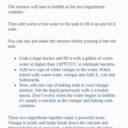
The mixture will start to bubble as the two ingredients
combine.
Then add warm or hot water to the tank to fill it up and let it
soak.
You can also pre-make the mixture before pouring it into the
tank
Grab a large bucket and fill it with a gallon of warm
water at higher than 130℉/55ºC to eliminate bacteria.
Add two cups of white vinegar to the water. When
mixed with warm water, vinegar also kills E. coli and
Salmonella.
Now, add one cup of baking soda to your vinegar
mixture. Stir the liquid generously with a wooden
spoon. Don’t worry when the water begins to bubble;
it’s simply a reaction as the vinegar and baking soda
combine.
These two ingredients together make a powerful team.
Vinegar is acidic and helps break down the calcium and
mineral build-up in your tank, while baking soda dissolves