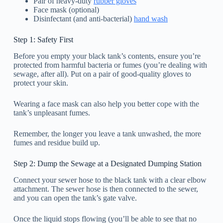
Pair of heavy-duty
rubber gloves
Face mask (optional)
Disinfectant (and anti-bacterial)
hand wash
Step 1: Safety First
Before you empty your black tank’s contents, ensure you’re
protected from harmful bacteria or fumes (you’re dealing with
sewage, after all). Put on a pair of good-quality gloves to
protect your skin.
Wearing a face mask can also help you better cope with the
tank’s unpleasant fumes.
Remember, the longer you leave a tank unwashed, the more
fumes and residue build up.
Step 2: Dump the Sewage at a Designated Dumping Station
Connect your sewer hose to the black tank with a clear elbow
attachment. The sewer hose is then connected to the sewer,
and you can open the tank’s gate valve.
Once the liquid stops flowing (you’ll be able to see that no