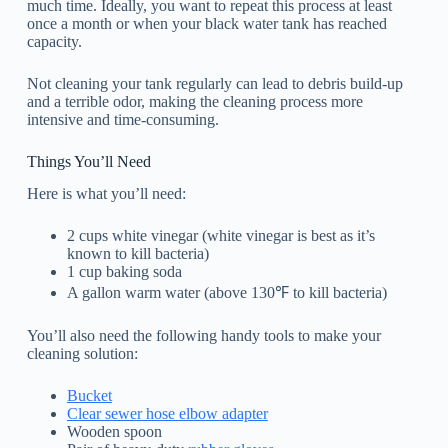
much time. Ideally, you want to repeat this process at least
once a month or when your black water tank has reached
capacity.
Not cleaning your tank regularly can lead to debris build-up
and a terrible odor, making the cleaning process more
intensive and time-consuming.
Things You’ll Need
Here is what you’ll need:
2 cups white vinegar (white vinegar is best as it’s
known to kill bacteria)
1 cup baking soda
A gallon warm water (above 130℉ to kill bacteria)
You’ll also need the following handy tools to make your
cleaning solution:
Bucket
Clear sewer hose elbow adapter
Wooden spoon