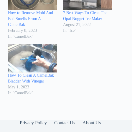
How to Remove Mold And
7 Best Ways To Clean The
Bad Smells From A
Opal Nugget Ice Maker
CamelBak
August 21, 2022
February 8, 2023
In "Ice"
In "CamelBak"
How To Clean A CamelBak
Bladder With Vinegar
May 1, 2023
In "CamelBak"
Privacy Policy
Contact Us
About Us