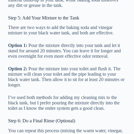
any dirt or grease in the tank.
Step 5: Add Your Mixture to the Tank
There are two ways to add the baking soda and vinegar
mixture to your black water tank, and both are effective.
Option 1:
Pour the mixture directly into your tank and let it
stand for around 20 minutes. You can leave it for longer and
even overnight for even more effective odor removal.
Option 2:
Pour the mixture into your toilet and flush it. The
mixture will clean your toilet and the pipe leading to your
black water tank. Then allow it to sit for at least 20 minutes or
longer.
I’ve used both methods for adding my cleaning mix to the
black tank, but I prefer pouring the mixture directly into the
toilet as I know the entire system gets a good clean.
Step 6: Do a Final Rinse (Optional)
You can repeat this process (mixing the warm water, vinegar,