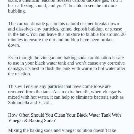
soda, a chemical reaction releases carbon dioxide gas. You’ll
hear a fizzing sound, and you’ll be able to see the mixture
bubbling.
The carbon dioxide gas in this natural cleaner breaks down
and dissolves any particles, grime, deposit buildup, or grease
in the tank. You can leave this mixture to bubble for around 20
minutes to ensure the dirt and buildup have been broken
down.
Even though the vinegar and baking soda combination is safe
to use in your black water tank and won’t cause any corrosive
damage, it’s best to flush the tank with warm to hot water after
the reaction.
This will ensure any particles that have come loose are
removed from the tank. As an extra benefit, when vinegar is
mixed with hot water, it can help to eliminate bacteria such as
Salmonella and E. coli.
How Often Should You Clean Your Black Water Tank With
Vinegar & Baking Soda?
Mixing the baking soda and vinegar solution doesn’t take