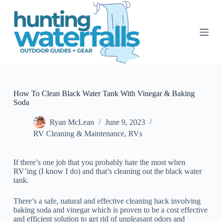
S
k
i
p
t
o
c
o
n
t
How To Clean Black Water Tank With Vinegar & Baking
e
Soda
n
t
Ryan McLean
June 9, 2023
RV Cleaning & Maintenance
,
RVs
If there’s one job that you probably hate the most when
RV’ing (I know I do) and that’s cleaning out the black water
tank.
There’s a safe, natural and effective cleaning hack involving
baking soda and vinegar which is proven to be a cost effective
and efficient solution to get rid of unpleasant odors and