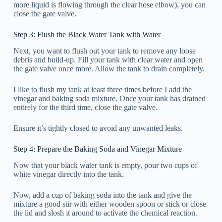
more liquid is flowing through the clear hose elbow), you can
close the gate valve.
Step 3: Flush the Black Water Tank with Water
Next, you want to flush out your tank to remove any loose
debris and build-up. Fill your tank with clear water and open
the gate valve once more. Allow the tank to drain completely.
I like to flush my tank at least three times before I add the
vinegar and baking soda mixture. Once your tank has drained
entirely for the third time, close the gate valve.
Ensure it’s tightly closed to avoid any unwanted leaks.
Step 4: Prepare the Baking Soda and Vinegar Mixture
Now that your black water tank is empty, pour two cups of
white vinegar directly into the tank.
Now, add a cup of baking soda into the tank and give the
mixture a good stir with either wooden spoon or stick or close
the lid and slosh it around to activate the chemical reaction.