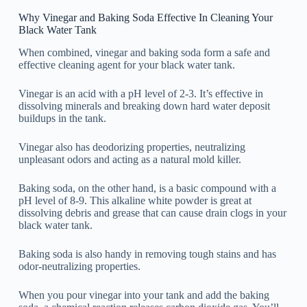
Why Vinegar and Baking Soda Effective In Cleaning Your
Black Water Tank
When combined, vinegar and baking soda form a safe and
effective cleaning agent for your black water tank.
Vinegar is an acid with a pH level of 2-3. It’s effective in
dissolving minerals and breaking down hard water deposit
buildups in the tank.
Vinegar also has deodorizing properties, neutralizing
unpleasant odors and acting as a natural mold killer.
Baking soda, on the other hand, is a basic compound with a
pH level of 8-9. This alkaline white powder is great at
dissolving debris and grease that can cause drain clogs in your
black water tank.
Baking soda is also handy in removing tough stains and has
odor-neutralizing properties.
When you pour vinegar into your tank and add the baking