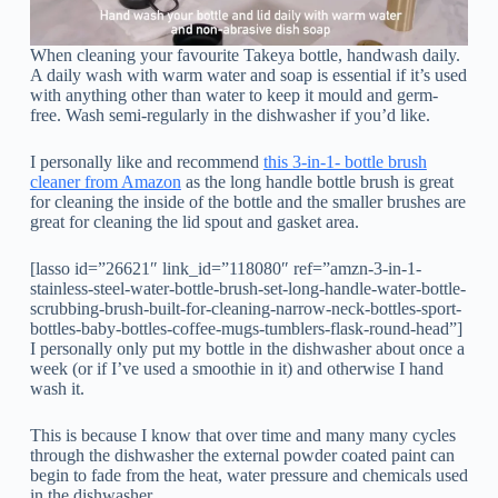
When cleaning your favourite Takeya bottle, handwash daily.
A daily wash with warm water and soap is essential if it’s used
with anything other than water to keep it mould and germ-
free. Wash semi-regularly in the dishwasher if you’d like.
I personally like and recommend
this 3-in-1- bottle brush
cleaner from Amazon
as the long handle bottle brush is great
for cleaning the inside of the bottle and the smaller brushes are
great for cleaning the lid spout and gasket area.
[lasso id=”26621″ link_id=”118080″ ref=”amzn-3-in-1-
stainless-steel-water-bottle-brush-set-long-handle-water-bottle-
scrubbing-brush-built-for-cleaning-narrow-neck-bottles-sport-
bottles-baby-bottles-coffee-mugs-tumblers-flask-round-head”]
I personally only put my bottle in the dishwasher about once a
week (or if I’ve used a smoothie in it) and otherwise I hand
wash it.
This is because I know that over time and many many cycles
through the dishwasher the external powder coated paint can
begin to fade from the heat, water pressure and chemicals used
in the dishwasher.