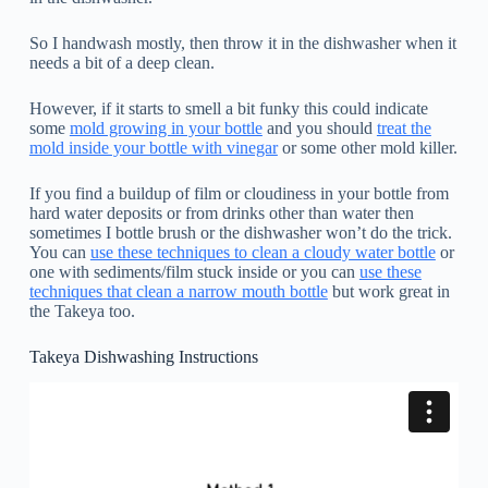
So I handwash mostly, then throw it in the dishwasher when it
needs a bit of a deep clean.
However, if it starts to smell a bit funky this could indicate
some
mold growing in your bottle
and you should
treat the
mold inside your bottle with vinegar
or some other mold killer.
If you find a buildup of film or cloudiness in your bottle from
hard water deposits or from drinks other than water then
sometimes I bottle brush or the dishwasher won’t do the trick.
You can
use these techniques to clean a cloudy water bottle
or
one with sediments/film stuck inside or you can
use these
techniques that clean a narrow mouth bottle
but work great in
the Takeya too.
Takeya Dishwashing Instructions