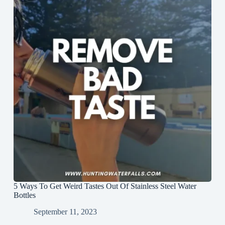
5 Ways To Get Weird Tastes Out Of Stainless Steel Water
Bottles
September 11, 2023