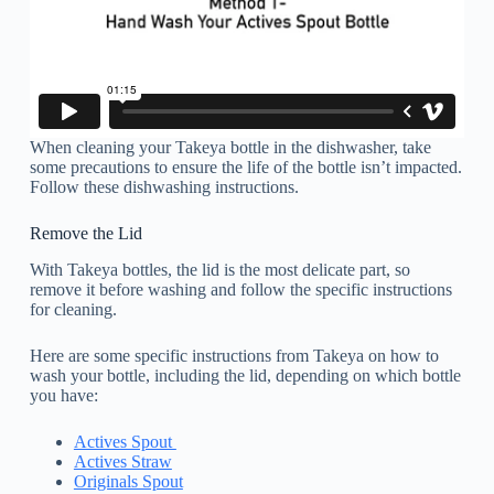
When cleaning your Takeya bottle in the dishwasher, take
some precautions to ensure the life of the bottle isn’t impacted.
Follow these dishwashing instructions.
Remove the Lid
With Takeya bottles, the lid is the most delicate part, so
remove it before washing and follow the specific instructions
for cleaning.
Here are some specific instructions from Takeya on how to
wash your bottle, including the lid, depending on which bottle
you have:
Actives Spout
Actives Straw
Originals Spout