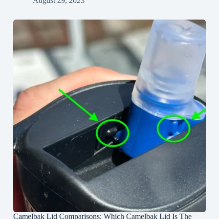
August 29, 2023
Camelbak Lid Comparisons: Which Camelbak Lid Is The