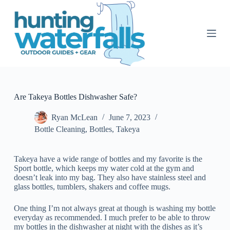
S
k
i
p
t
o
c
o
n
t
Are Takeya Bottles Dishwasher Safe?
e
n
Ryan McLean
June 7, 2023
t
Bottle Cleaning
,
Bottles
,
Takeya
Takeya have a wide range of bottles and my favorite is the
Sport bottle, which keeps my water cold at the gym and
doesn’t leak into my bag. They also have stainless steel and
glass bottles, tumblers, shakers and coffee mugs.
One thing I’m not always great at though is washing my bottle
everyday as recommended. I much prefer to be able to throw
my bottles in the dishwasher at night with the dishes as it’s