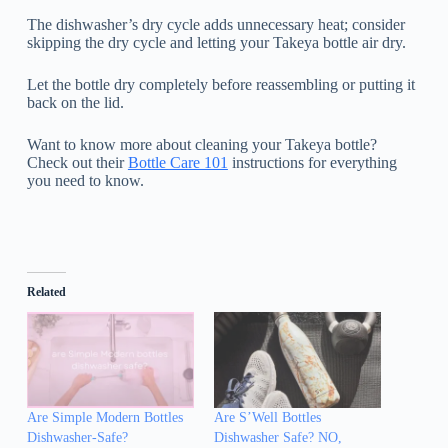
The dishwasher’s dry cycle adds unnecessary heat; consider
skipping the dry cycle and letting your Takeya bottle air dry.
Let the bottle dry completely before reassembling or putting it
back on the lid.
Want to know more about cleaning your Takeya bottle?
Check out their
Bottle Care 101
instructions for everything
you need to know.
Related
Are Simple Modern Bottles
Are S’Well Bottles
Dishwasher-Safe?
Dishwasher Safe? NO,