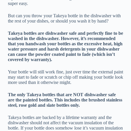
super easy.
But can you throw your Takeya bottle in the dishwasher with
the rest of your dishes, or should you wash it by hand?
Takeya bottles are dishwasher safe and perfectly fine to be
washed in the dishwasher. However, it’s recommended
that you handwash your bottles as the excessive heat, high
water pressure and harsh detergents in your dishwasher
can cause the powder coated paint to fade (which isn’t
covered by warranty).
Your bottle will still work fine, just over time the external paint
may start to fade or scratch or chip off making your bottle look
more used than it otherwise might.
The only Takeya bottles that are NOT dishwasher safe
are the painted bottles. This includes the brushed stainless
steel, rose gold and slate bottles only.
Takeya bottles are backed by a lifetime warranty and the
dishwasher should not affect the vacuum insulation of the
bottle. If your bottle does somehow lose it’s vacuum insulation