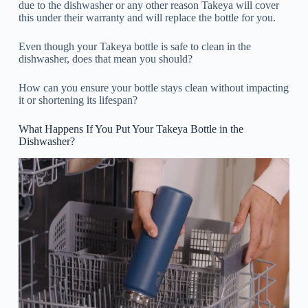
due to the dishwasher or any other reason Takeya will cover
this under their warranty and will replace the bottle for you.
Even though your Takeya bottle is safe to clean in the
dishwasher, does that mean you should?
How can you ensure your bottle stays clean without impacting
it or shortening its lifespan?
What Happens If You Put Your Takeya Bottle in the
Dishwasher?