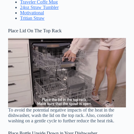
Traveler Coffe Mug
24oz Straw Tumbler
Motivational
Tritian Straw
Place Lid On The Top Rack
To avoid the potential negative impacts of the heat in the
dishwasher, wash the lid on the top rack. Also, consider
washing on a gentle cycle to further reduce the heat risk.
Place Bottle Upside Down in Your Dishwasher