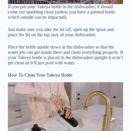
If you put your Takeya bottle in the dishwasher, it should
come out sparkling clean (unless you have a painted bottle
which outside can be impacted).
Just make sure you take the lid off, open up the spout and
place the lid on the top rack of your dishwasher.
Place the bottle upside down in the dishwasher so that the
water jets can get inside there and clean everything properly. If
your Takeya bottle is placed in the dishwasher upright it won’t
get clean as it’ll just pool with water.
How To Clean Your Takeya Bottle