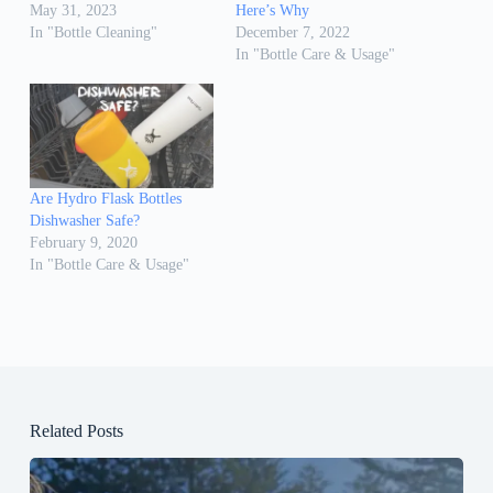
May 31, 2023
Here’s Why
In "Bottle Cleaning"
December 7, 2022
In "Bottle Care & Usage"
Are Hydro Flask Bottles
Dishwasher Safe?
February 9, 2020
In "Bottle Care & Usage"
Related Posts