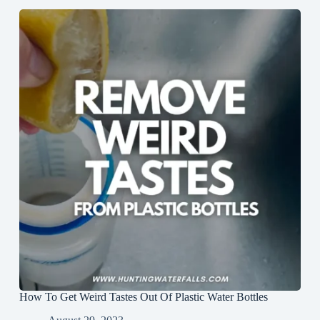
How To Get Weird Tastes Out Of Plastic Water Bottles