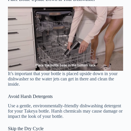
It’s important that your bottle is placed upside down in your
dishwasher so the water jets can get in there and clean the
inside.
Avoid Harsh Detergents
Use a gentle, environmentally-friendly dishwashing detergent
for your Takeya bottle. Harsh chemicals may cause damage or
impact the look of your bottle.
Skip the Dry Cycle