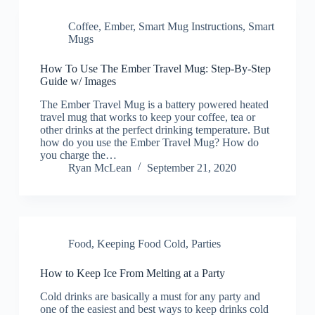
Coffee
,
Ember
,
Smart Mug Instructions
,
Smart
Mugs
How To Use The Ember Travel Mug: Step-By-Step
Guide w/ Images
The Ember Travel Mug is a battery powered heated
travel mug that works to keep your coffee, tea or
other drinks at the perfect drinking temperature. But
how do you use the Ember Travel Mug? How do
you charge the…
Ryan McLean
September 21, 2020
Food
,
Keeping Food Cold
,
Parties
How to Keep Ice From Melting at a Party
Cold drinks are basically a must for any party and
one of the easiest and best ways to keep drinks cold