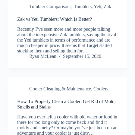
Tumbler Comparisons
,
Tumblers
,
Yeti
,
Zak
Zak vs Yeti Tumblers: Which Is Better?
Recently I’ve seen more and more people talking
about the inexpensive Zak tumblers, saying the rival
the Yeti tumblers in terms of performance and are
much cheaper in price. It seems that Target started
stocking them and selling them for…
Ryan McLean
September 15, 2020
Cooler Cleaning & Maintenance
,
Coolers
How To Properly Clean a Cooler: Get Rid of Mold,
Smells and Stains
Have you ever left a cooler with old water or food in
there for too long only to come back and find it
moldy and smelly? Or maybe you’ve just been on an
adventure and your cooler is just dirty…