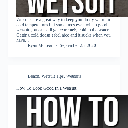
Wetsuits are a great way to keep your body warm in
cold temperatures but sometimes even with a good
wetsuit you can still get extremely cold in the water.
Getting cold doesn’t feel nice and it sucks when you
have…
Ryan McLean
September 23, 2020
Beach
,
Wetsuit Tips
,
Wetsuits
How To Look Good In a Wetsuit