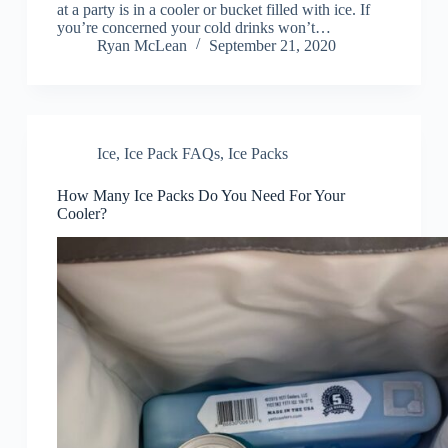
at a party is in a cooler or bucket filled with ice. If
you’re concerned your cold drinks won’t…
Ryan McLean
September 21, 2020
Ice
,
Ice Pack FAQs
,
Ice Packs
How Many Ice Packs Do You Need For Your
Cooler?