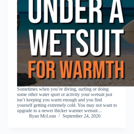
Sometimes when you’re diving, surfing or doing
some other water sport or activity your wetsuit just
isn’t keeping you warm enough and you find
yourself getting extremely cold. You may not want to
upgrade to a newer thicker warmer wetsuit…
Ryan McLean
September 24, 2020