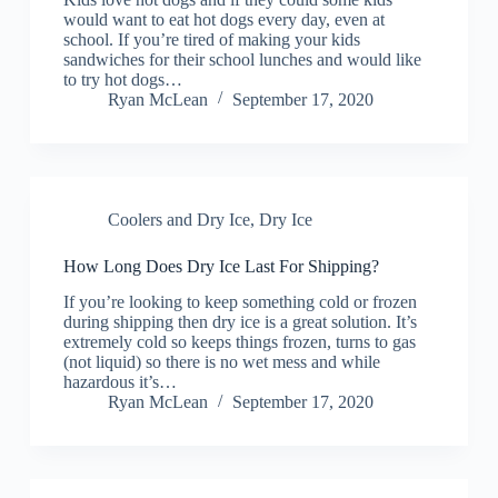
would want to eat hot dogs every day, even at
school. If you’re tired of making your kids
sandwiches for their school lunches and would like
to try hot dogs…
Ryan McLean
September 17, 2020
Coolers and Dry Ice
,
Dry Ice
How Long Does Dry Ice Last For Shipping?
If you’re looking to keep something cold or frozen
during shipping then dry ice is a great solution. It’s
extremely cold so keeps things frozen, turns to gas
(not liquid) so there is no wet mess and while
hazardous it’s…
Ryan McLean
September 17, 2020