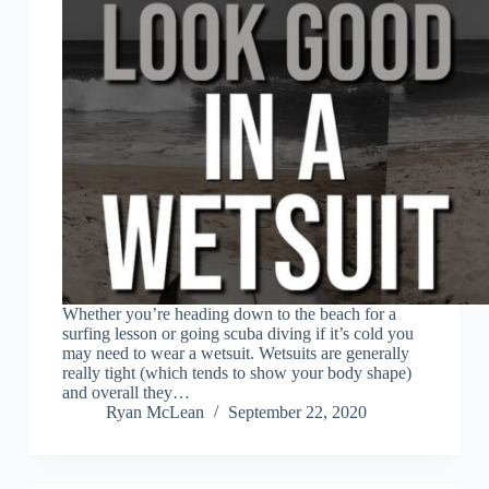
Whether you’re heading down to the beach for a
surfing lesson or going scuba diving if it’s cold you
may need to wear a wetsuit. Wetsuits are generally
really tight (which tends to show your body shape)
and overall they…
Ryan McLean
September 22, 2020