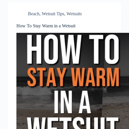
Beach
,
Wetsuit Tips
,
Wetsuits
How To Stay Warm in a Wetsuit