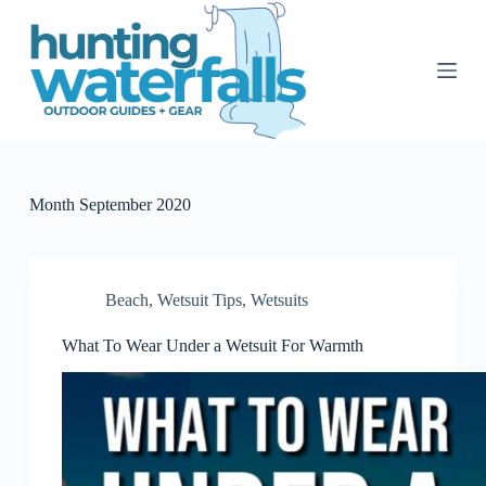
S
k
i
p
t
o
c
o
n
t
Month
September 2020
e
n
t
Beach
,
Wetsuit Tips
,
Wetsuits
What To Wear Under a Wetsuit For Warmth