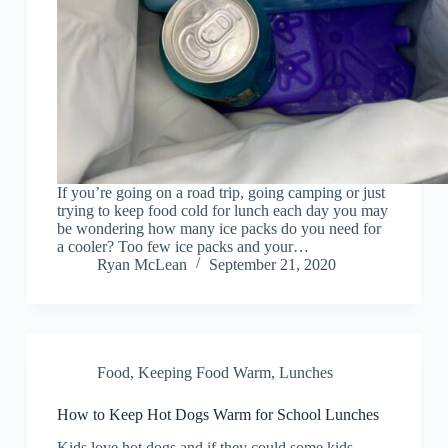
If you’re going on a road trip, going camping or just
trying to keep food cold for lunch each day you may
be wondering how many ice packs do you need for
a cooler? Too few ice packs and your…
Ryan McLean
September 21, 2020
Food
,
Keeping Food Warm
,
Lunches
How to Keep Hot Dogs Warm for School Lunches
Kids love hot dogs and if they could some kids