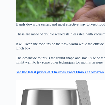
Hands down the easiest and most effective way to keep food 
These are made of double walled stainless steel with vacuum i
It will keep the food inside the flask warm while the outside
lunch box.
The downside to this is the round shape and small size of the f
might want to try some other techniques for mom’s lasagne.
See the latest prices of Thermos Food Flasks at Amazon