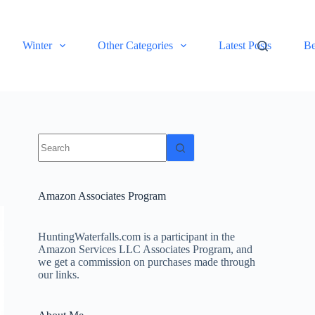
Winter
Other Categories
Latest Posts
Be
No
results
Amazon Associates Program
HuntingWaterfalls.com is a participant in the
Amazon Services LLC Associates Program, and
we get a commission on purchases made through
our links.