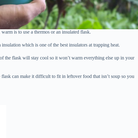
warm is to use a thermos or an insulated flask.
nsulation which is one of the best insulators at trapping heat.
 of the flask will stay cool so it won’t warm everything else up in your
lask can make it difficult to fit in leftover food that isn’t soup so you