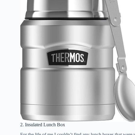
2. Insulated Lunch Box
For the life of me I couldn’t find any lunch boxes that wer