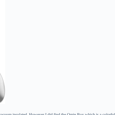
e vacuum insulated. However I did find the Omie Box which is a colorfu