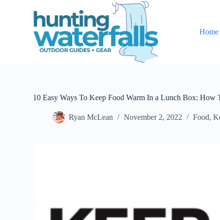
S
k
i
Home
p
t
o
c
o
n
t
e
10 Easy Ways To Keep Food Warm In a Lunch Box: How 
n
t
Ryan McLean
November 2, 2022
Food
,
K