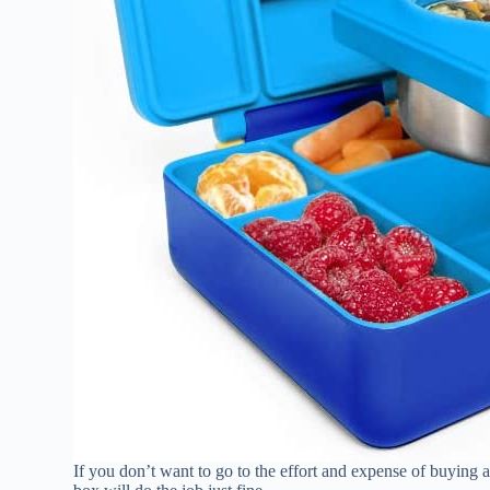
If you don’t want to go to the effort and expense of buying 