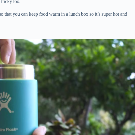
tricky too.
 so that you can keep food warm in a lunch box so it’s super hot and