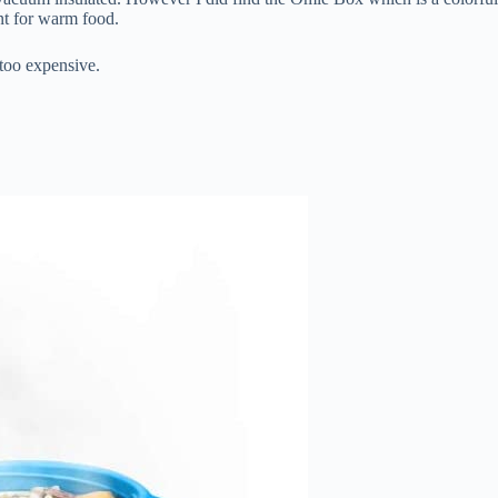
nt for warm food.
 too expensive.