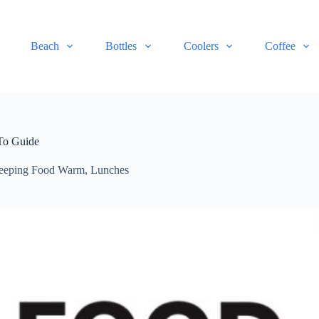
Beach
Bottles
Coolers
Coffee
To Guide
eeping Food Warm
,
Lunches