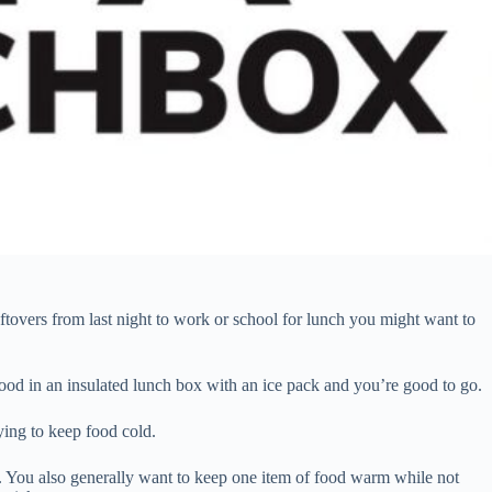
tovers from last night to work or school for lunch you might want to
food in an insulated lunch box with an ice pack and you’re good to go.
ying to keep food cold.
ox. You also generally want to keep one item of food warm while not