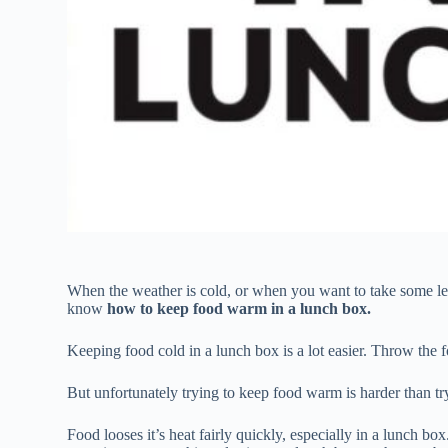
When the weather is cold, or when you want to take some lef
know
how to keep food warm in a lunch box.
Keeping food cold in a lunch box is a lot easier. Throw the 
But unfortunately trying to keep food warm is harder than tr
Food looses it’s heat fairly quickly, especially in a lunch b