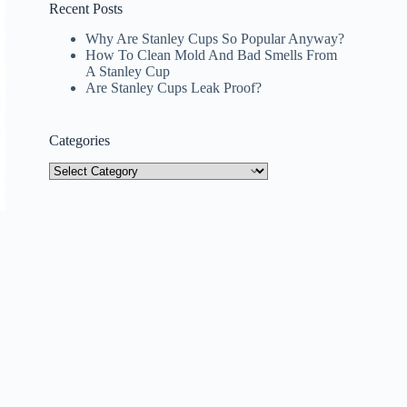
Recent Posts
Why Are Stanley Cups So Popular Anyway?
How To Clean Mold And Bad Smells From
A Stanley Cup
Are Stanley Cups Leak Proof?
Categories
Categories