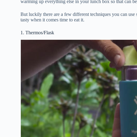
warming up everything else in your lunch box so that can be 
But luckily there are a few different techniques you can use
tasty when it comes time to eat it.
1. Thermos/Flask