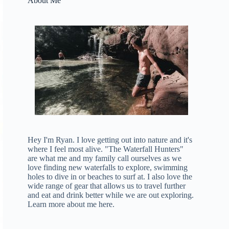
About Me
Hey I'm Ryan. I love getting out into nature and it's
where I feel most alive. "The Waterfall Hunters"
are what me and my family call ourselves as we
love finding new waterfalls to explore, swimming
holes to dive in or beaches to surf at. I also love the
wide range of gear that allows us to travel further
and eat and drink better while we are out exploring.
Learn more about me here
.