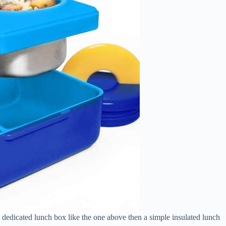
a dedicated lunch box like the one above then a simple insulated lunch