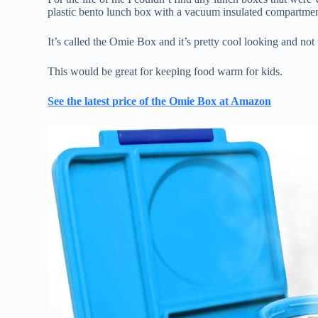
plastic bento lunch box with a vacuum insulated compartme
It’s called the Omie Box and it’s pretty cool looking and not
This would be great for keeping food warm for kids.
See the latest price of the Omie Box at Amazon