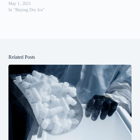
May 1, 2021
In "Buying Dry Ice"
Related Posts