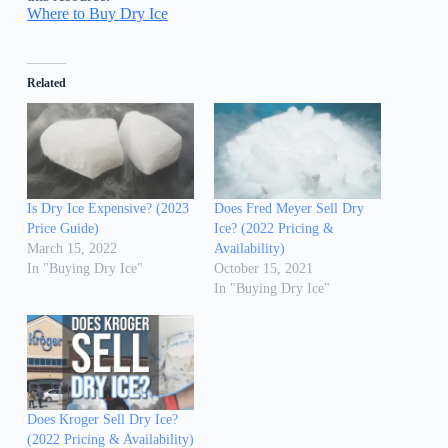
Where to Buy Dry Ice
Related
Is Dry Ice Expensive? (2023
Does Fred Meyer Sell Dry
Price Guide)
Ice? (2022 Pricing &
March 15, 2022
Availability)
In "Buying Dry Ice"
October 15, 2021
In "Buying Dry Ice"
Does Kroger Sell Dry Ice?
(2022 Pricing & Availability)