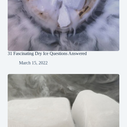
31 Fascinating Dry Ice Questions Answered
March 15, 2022