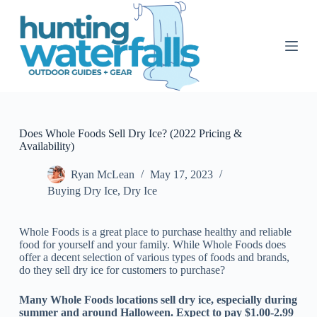
S
k
i
p
t
o
c
o
n
t
Does Whole Foods Sell Dry Ice? (2022 Pricing &
e
Availability)
n
t
Ryan McLean
May 17, 2023
Buying Dry Ice
,
Dry Ice
Whole Foods is a great place to purchase healthy and reliable
food for yourself and your family. While Whole Foods does
offer a decent selection of various types of foods and brands,
do they sell dry ice for customers to purchase?
Many Whole Foods locations sell dry ice, especially during
summer and around Halloween. Expect to pay $1.00-2.99