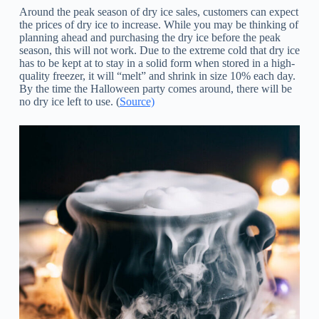
Around the peak season of dry ice sales, customers can expect
the prices of dry ice to increase. While you may be thinking of
planning ahead and purchasing the dry ice before the peak
season, this will not work. Due to the extreme cold that dry ice
has to be kept at to stay in a solid form when stored in a high-
quality freezer, it will “melt” and shrink in size 10% each day.
By the time the Halloween party comes around, there will be
no dry ice left to use. (
Source)