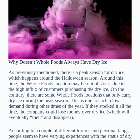
Why Doesn’t Whole Foods Always Have Dry Ice
As previously mentioned, there is a peak season for dry ice,
which happens around the Halloween season. Around this
time, the Whole Foods location may be out of stock, due to
the high influx of customers purchasing the dry ice. On the
contrary, there are some Whole Foods locations that only carry
dry ice during the peak season. This is due to such a low
demand during other times of the year. If they stocked it all the
time, the company could lose money over dry ice (which will
eventually “melt” and disappear).
According to a couple of different forums and personal blogs,
people seem to have varying experiences with the status of dry