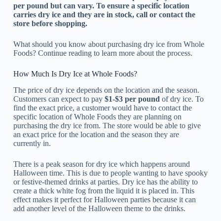
per pound but can vary. To ensure a specific location
carries dry ice and they are in stock, call or contact the
store before shopping.
What should you know about purchasing dry ice from Whole
Foods? Continue reading to learn more about the process.
How Much Is Dry Ice at Whole Foods?
The price of dry ice depends on the location and the season.
Customers can expect to pay
$1-$3 per pound
of dry ice. To
find the exact price, a customer would have to contact the
specific location of Whole Foods they are planning on
purchasing the dry ice from. The store would be able to give
an exact price for the location and the season they are
currently in.
There is a peak season for dry ice which happens around
Halloween time. This is due to people wanting to have spooky
or festive-themed drinks at parties. Dry ice has the ability to
create a thick white fog from the liquid it is placed in. This
effect makes it perfect for Halloween parties because it can
add another level of the Halloween theme to the drinks.