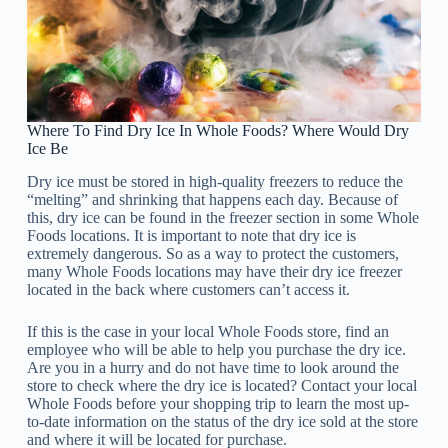
Where To Find Dry Ice In Whole Foods? Where Would Dry
Ice Be
Dry ice must be stored in high-quality freezers to reduce the
“melting” and shrinking that happens each day. Because of
this, dry ice can be found in the freezer section in some Whole
Foods locations. It is important to note that dry ice is
extremely dangerous. So as a way to protect the customers,
many Whole Foods locations may have their dry ice freezer
located in the back where customers can’t access it.
If this is the case in your local Whole Foods store, find an
employee who will be able to help you purchase the dry ice.
Are you in a hurry and do not have time to look around the
store to check where the dry ice is located? Contact your local
Whole Foods before your shopping trip to learn the most up-
to-date information on the status of the dry ice sold at the store
and where it will be located for purchase.