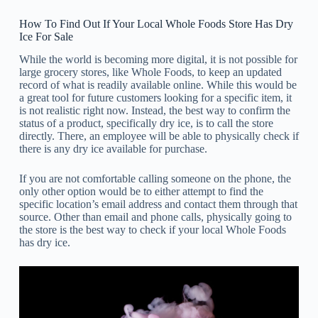
How To Find Out If Your Local Whole Foods Store Has Dry
Ice For Sale
While the world is becoming more digital, it is not possible for
large grocery stores, like Whole Foods, to keep an updated
record of what is readily available online. While this would be
a great tool for future customers looking for a specific item, it
is not realistic right now. Instead, the best way to confirm the
status of a product, specifically dry ice, is to call the store
directly. There, an employee will be able to physically check if
there is any dry ice available for purchase.
If you are not comfortable calling someone on the phone, the
only other option would be to either attempt to find the
specific location’s email address and contact them through that
source. Other than email and phone calls, physically going to
the store is the best way to check if your local Whole Foods
has dry ice.