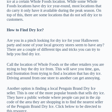
ice at a certain Whole Foods location. While some Whole
Foods locations have dry ice year-round, most locations that
do carry it only have it available during the peak season. On
top of this, there are some locations that do not sell dry ice to
customers.
How to Find Dry Ice?
Are you in a pinch looking for dry ice for your Halloween
party and none of your local grocery stores seem to have any?
There are a couple of different tips and tricks you can try to
help you find dry ice.
Call the location of Whole Foods or the other retailers you are
trying to buy the dry ice from. This will save you time, gas,
and frustration from trying to find a location that has dry ice.
Driving around from one store to another can get annoying.
Another option is finding a local Penguin Brand Dry Ice
seller. This is one of the more popular brands that sells dry ice.
They have a public website where people can put in the zip
code of the area they are shopping in to find the nearest seller
of the Penguin Brand Dry Ice. Click below to be directed to
this resource.