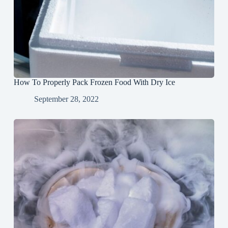
How To Properly Pack Frozen Food With Dry Ice
September 28, 2022