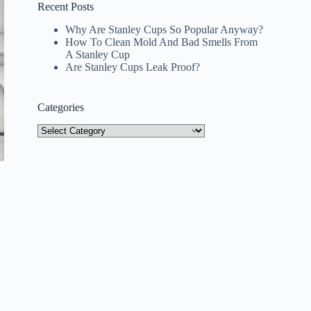
Recent Posts
Why Are Stanley Cups So Popular Anyway?
How To Clean Mold And Bad Smells From
A Stanley Cup
Are Stanley Cups Leak Proof?
Categories
Categories