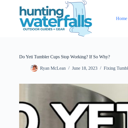
S
k
i
Home
p
t
o
c
o
n
t
e
Do Yeti Tumbler Cups Stop Working? If So Why?
n
t
Ryan McLean
June 18, 2023
Fixing Tumbl