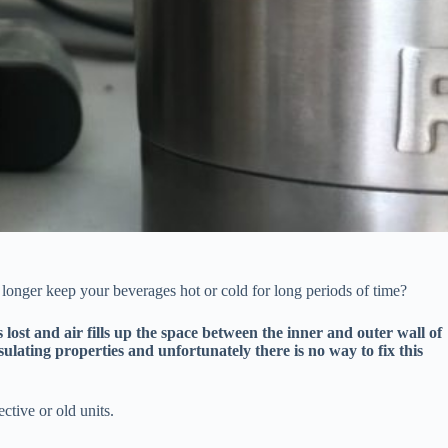
longer keep your beverages hot or cold for long periods of time?
ost and air fills up the space between the inner and outer wall of
nsulating properties and unfortunately there is no way to fix this
ective or old units.