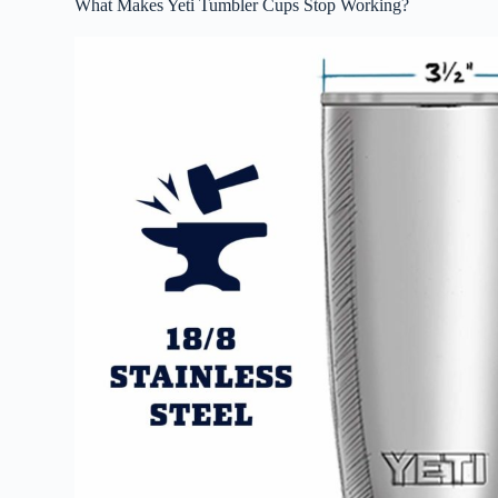
What Makes Yeti Tumbler Cups Stop Working?