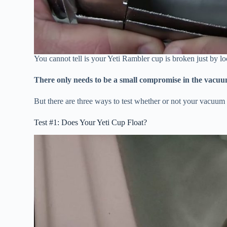
You cannot tell is your Yeti Rambler cup is broken just by loo
There only needs to be a small compromise in the vacuum s
But there are three ways to test whether or not your vacuu
Test #1: Does Your Yeti Cup Float?