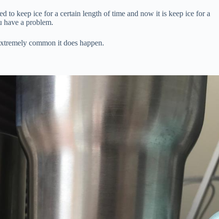
sed to keep ice for a certain length of time and now it is keep ice for a
ou have a problem.
 extremely common it does happen.