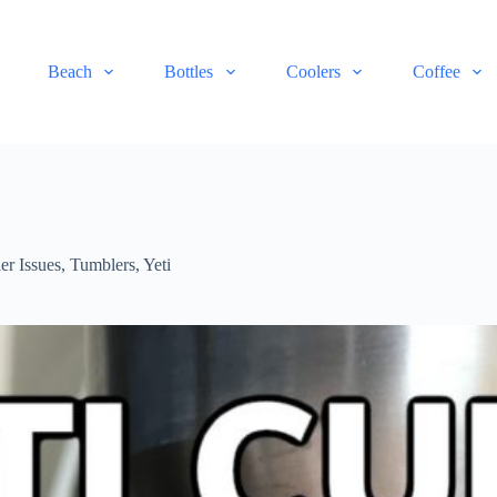
Beach
Bottles
Coolers
Coffee
er Issues
,
Tumblers
,
Yeti