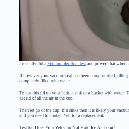
I recently did a
Yeti tumbler float test
and proved that when co
If however your vacuum seal has been compromised, filling t
completely filled with water.
To test this fill up your bath, a sink or a bucket with water. 
get rid of all the air in the cup.
Then let go of the cup. If it sinks then it is likely your vacuum
and you need to contact Yeti for a replacement.
Test #2: Does Your Yeti Cup Not Hold Ice As Long?