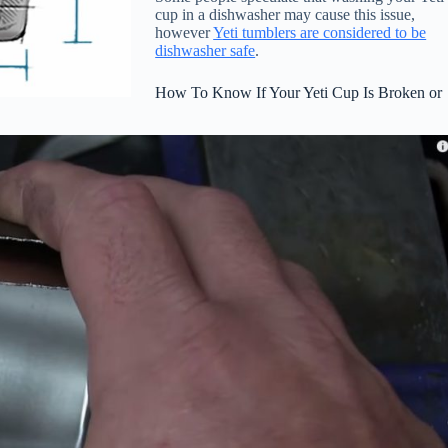
cup in a dishwasher may cause this issue,
however
Yeti tumblers are considered to be
dishwasher safe
.
How To Know If Your Yeti Cup Is Broken or