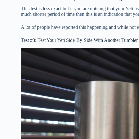
This test is less exact but if you are noticing that your Yeti u
much shorter period of time then this is an indication that y
A lot of people have reported this happening and while not
Test #3: Test Your Yeti Side-By-Side With Another Tumbler