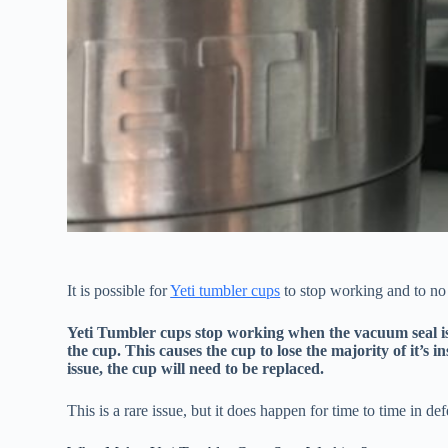
It is possible for
Yeti tumbler cups
to stop working and to no 
Yeti Tumbler cups stop working when the vacuum seal is l
the cup. This causes the cup to lose the majority of it’s i
issue, the cup will need to be replaced.
This is a rare issue, but it does happen for time to time in def