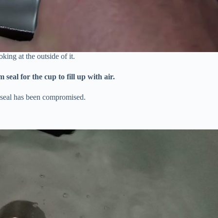
king at the outside of it.
eal for the cup to fill up with air.
m seal has been compromised.