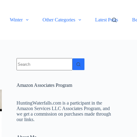
Winter
Other Categories
Latest Posts
Be
No
results
Amazon Associates Program
HuntingWaterfalls.com is a participant in the
Amazon Services LLC Associates Program, and
we get a commission on purchases made through
our links.