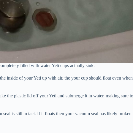
mpletely filled with water Yeti cups actually sink.
he inside of your Yeti up with air, the your cup should float even when
Take the plastic lid off your Yeti and submerge it in water, making sure t
 seal is still in tact. If it floats then your vacuum seal has likely broken