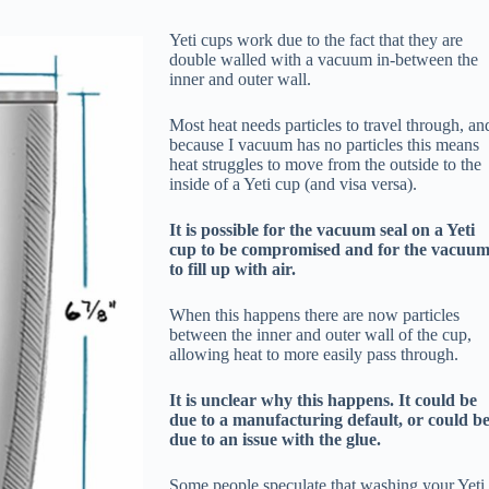
Yeti cups work due to the fact that they are
double walled with a vacuum in-between the
inner and outer wall.
Most heat needs particles to travel through, an
because I vacuum has no particles this means
heat struggles to move from the outside to the
inside of a Yeti cup (and visa versa).
It is possible for the vacuum seal on a Yeti
cup to be compromised and for the vacuu
to fill up with air.
When this happens there are now particles
between the inner and outer wall of the cup,
allowing heat to more easily pass through.
It is unclear why this happens. It could be
due to a manufacturing default, or could b
due to an issue with the glue.
Some people speculate that washing your Yeti