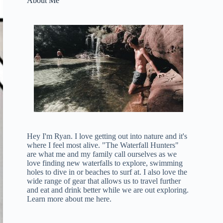
About Me
Hey I'm Ryan. I love getting out into nature and it's
where I feel most alive. "The Waterfall Hunters"
are what me and my family call ourselves as we
love finding new waterfalls to explore, swimming
holes to dive in or beaches to surf at. I also love the
wide range of gear that allows us to travel further
and eat and drink better while we are out exploring.
Learn more about me here
.