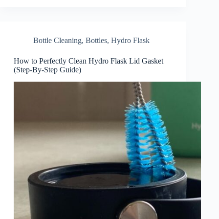
Bottle Cleaning
,
Bottles
,
Hydro Flask
How to Perfectly Clean Hydro Flask Lid Gasket
(Step-By-Step Guide)