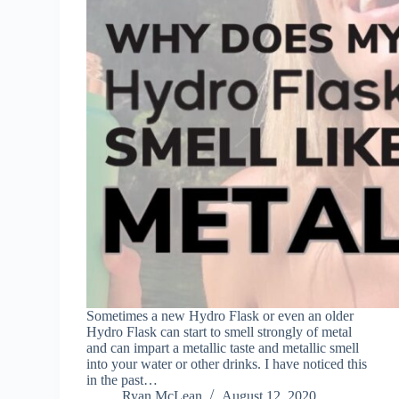
Sometimes a new Hydro Flask or even an older
Hydro Flask can start to smell strongly of metal
and can impart a metallic taste and metallic smell
into your water or other drinks. I have noticed this
in the past…
Ryan McLean
August 12, 2020