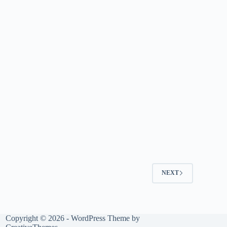
NEXT
Copyright © 2026 - WordPress Theme by