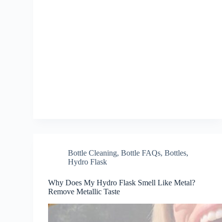
Bottle Cleaning
,
Bottle FAQs
,
Bottles
,
Hydro Flask
Why Does My Hydro Flask Smell Like Metal?
Remove Metallic Taste