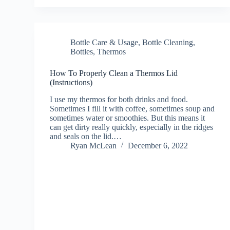
Bottle Care & Usage
,
Bottle Cleaning
,
Bottles
,
Thermos
How To Properly Clean a Thermos Lid
(Instructions)
I use my thermos for both drinks and food.
Sometimes I fill it with coffee, sometimes soup and
sometimes water or smoothies. But this means it
can get dirty really quickly, especially in the ridges
and seals on the lid.…
Ryan McLean
December 6, 2022