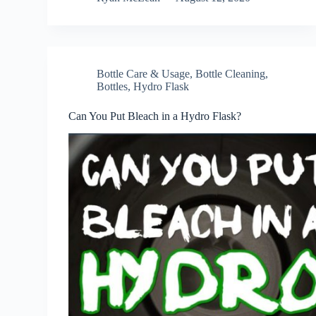
Bottle Care & Usage
,
Bottle Cleaning
,
Bottles
,
Hydro Flask
Can You Put Bleach in a Hydro Flask?