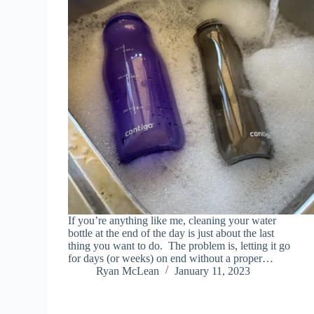
If you’re anything like me, cleaning your water
bottle at the end of the day is just about the last
thing you want to do. The problem is, letting it go
for days (or weeks) on end without a proper…
Ryan McLean
January 11, 2023