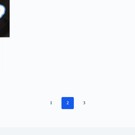
1
2
3