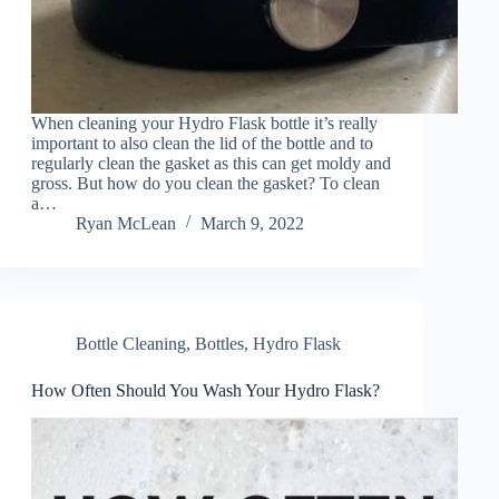
When cleaning your Hydro Flask bottle it’s really
important to also clean the lid of the bottle and to
regularly clean the gasket as this can get moldy and
gross. But how do you clean the gasket? To clean
a…
Ryan McLean
March 9, 2022
Bottle Cleaning
,
Bottles
,
Hydro Flask
How Often Should You Wash Your Hydro Flask?