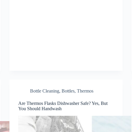
Bottle Cleaning
,
Bottles
,
Thermos
Are Thermos Flasks Dishwasher Safe? Yes, But
You Should Handwash