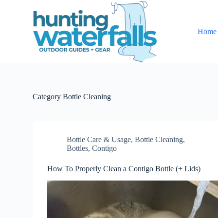
S
k
i
Home
p
t
o
c
o
n
t
e
Category
Bottle Cleaning
n
t
Bottle Care & Usage
,
Bottle Cleaning
,
Bottles
,
Contigo
How To Properly Clean a Contigo Bottle (+ Lids)