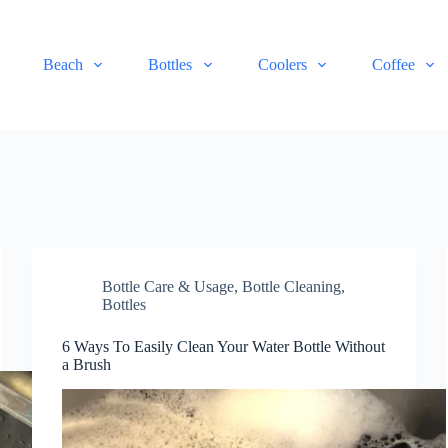
Beach
Bottles
Coolers
Coffee
Bottle Care & Usage
,
Bottle Cleaning
,
Bottles
6 Ways To Easily Clean Your Water Bottle Without
a Brush