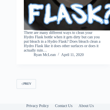
There are many different ways to clean your
Hydro Flask bottle when it gets dirty but can you
put bleach in a Hydro Flask? Does bleach clean a
Hydro Flask like it does other surfaces or does it
actually ruin…
Ryan McLean
April 11, 2020
PREV
Privacy Policy
Contact Us
About Us