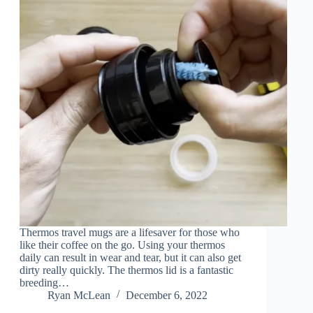
Thermos travel mugs are a lifesaver for those who
like their coffee on the go. Using your thermos
daily can result in wear and tear, but it can also get
dirty really quickly. The thermos lid is a fantastic
breeding…
Ryan McLean
December 6, 2022