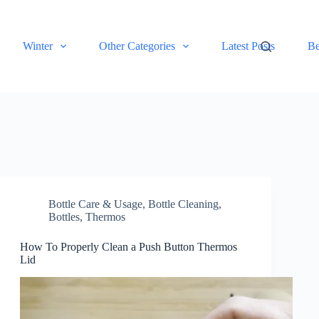
Winter
Other Categories
Latest Posts
Be
Bottle Care & Usage
,
Bottle Cleaning
,
Bottles
,
Thermos
How To Properly Clean a Push Button Thermos
Lid