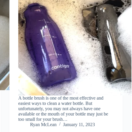
A bottle brush is one of the most effective and
easiest ways to clean a water bottle. But
unfortunately, you may not always have one
available or the mouth of your bottle may just be
too small for your brush…
Ryan McLean
January 11, 2023