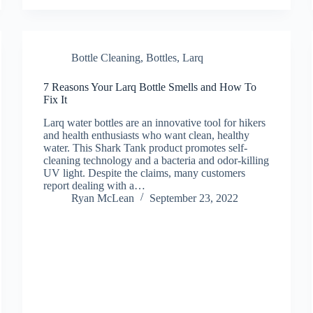
Bottle Cleaning
,
Bottles
,
Larq
7 Reasons Your Larq Bottle Smells and How To
Fix It
Larq water bottles are an innovative tool for hikers
and health enthusiasts who want clean, healthy
water. This Shark Tank product promotes self-
cleaning technology and a bacteria and odor-killing
UV light. Despite the claims, many customers
report dealing with a…
Ryan McLean
September 23, 2022