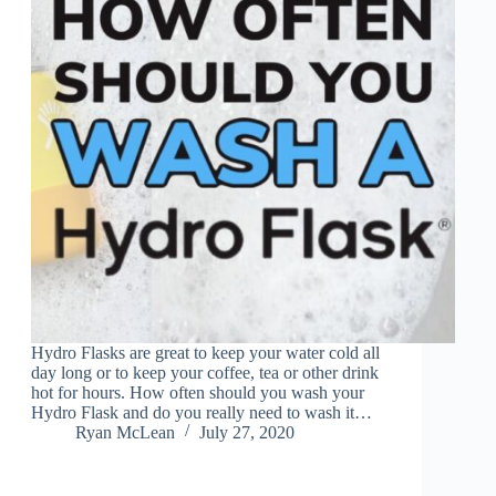
Hydro Flasks are great to keep your water cold all
day long or to keep your coffee, tea or other drink
hot for hours. How often should you wash your
Hydro Flask and do you really need to wash it…
Ryan McLean
July 27, 2020