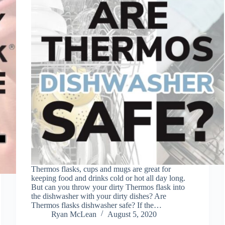
Thermos flasks, cups and mugs are great for
keeping food and drinks cold or hot all day long.
But can you throw your dirty Thermos flask into
the dishwasher with your dirty dishes? Are
Thermos flasks dishwasher safe? If the…
Ryan McLean
August 5, 2020