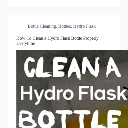
Bottle Cleaning
,
Bottles
,
Hydro Flask
How To Clean a Hydro Flask Bottle Properly
Everytime