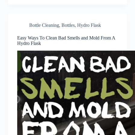
Bottle Cleaning
,
Bottles
,
Hydro Flask
Easy Ways To Clean Bad Smells and Mold From A
Hydro Flask