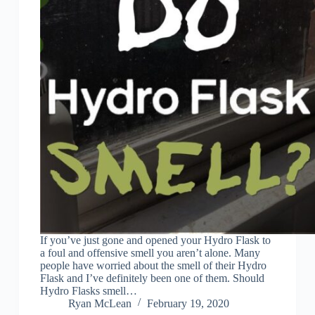
If you’ve just gone and opened your Hydro Flask to
a foul and offensive smell you aren’t alone. Many
people have worried about the smell of their Hydro
Flask and I’ve definitely been one of them. Should
Hydro Flasks smell…
Ryan McLean
February 19, 2020