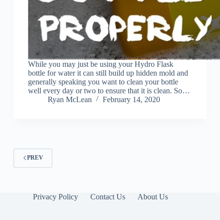
While you may just be using your Hydro Flask
bottle for water it can still build up hidden mold and
generally speaking you want to clean your bottle
well every day or two to ensure that it is clean. So…
Ryan McLean
February 14, 2020
PREV
Privacy Policy
Contact Us
About Us