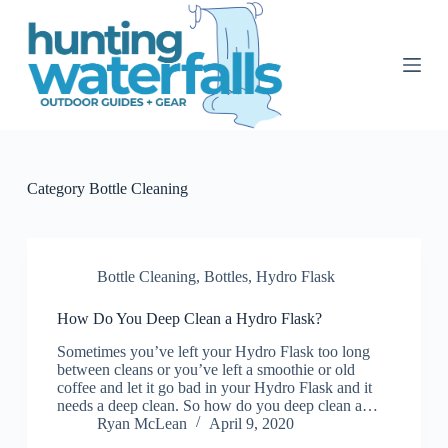
S
k
i
p
t
o
c
o
n
t
Category
Bottle Cleaning
e
n
t
Bottle Cleaning
,
Bottles
,
Hydro Flask
How Do You Deep Clean a Hydro Flask?
Sometimes you’ve left your Hydro Flask too long
between cleans or you’ve left a smoothie or old
coffee and let it go bad in your Hydro Flask and it
needs a deep clean. So how do you deep clean a…
Ryan McLean
April 9, 2020