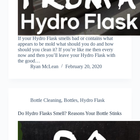
If your Hydro Flask smells bad or contains what
appears to be mold what should you do and how
should you clean it? If you’re like me then every
now and then you’ll leave your Hydro Flask with
the good…
Ryan McLean
February 20, 2020
Bottle Cleaning
,
Bottles
,
Hydro Flask
Do Hydro Flasks Smell? Reasons Your Bottle Stinks