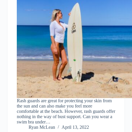
Rash guards are great for protecting your skin from
the sun and can also make you feel more
comfortable at the beach. However, rash guards offer
nothing in the way of bust support. Can you wear a
swim bra under…
Ryan McLean
April 13, 2022