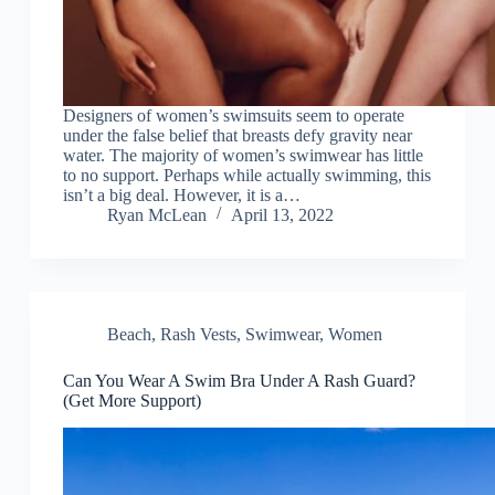
Designers of women’s swimsuits seem to operate
under the false belief that breasts defy gravity near
water. The majority of women’s swimwear has little
to no support. Perhaps while actually swimming, this
isn’t a big deal. However, it is a…
Ryan McLean
April 13, 2022
Beach
,
Rash Vests
,
Swimwear
,
Women
Can You Wear A Swim Bra Under A Rash Guard?
(Get More Support)