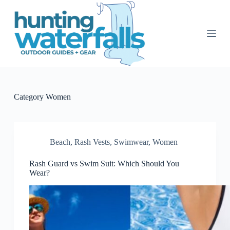
S
k
i
p
t
o
c
o
n
t
Category
Women
e
n
t
Beach
,
Rash Vests
,
Swimwear
,
Women
Rash Guard vs Swim Suit: Which Should You
Wear?