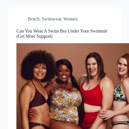
Beach
,
Swimwear
,
Women
Can You Wear A Swim Bra Under Your Swimsuit
(Get More Support)