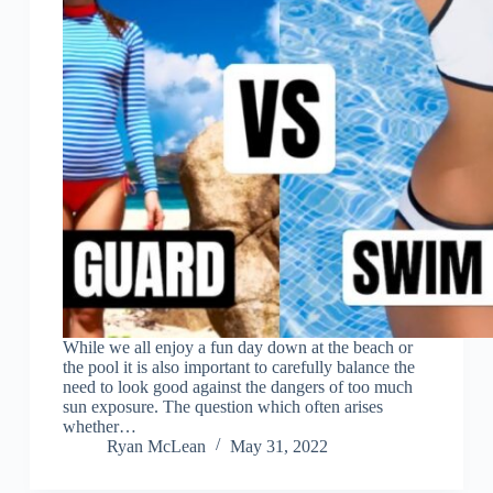
While we all enjoy a fun day down at the beach or
the pool it is also important to carefully balance the
need to look good against the dangers of too much
sun exposure. The question which often arises
whether…
Ryan McLean
May 31, 2022