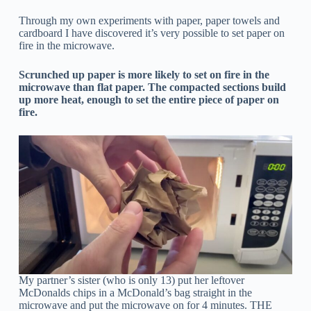
Through my own experiments with paper, paper towels and
cardboard I have discovered it’s very possible to set paper on
fire in the microwave.
Scrunched up paper is more likely to set on fire in the
microwave than flat paper. The compacted sections build
up more heat, enough to set the entire piece of paper on
fire.
My partner’s sister (who is only 13) put her leftover
McDonalds chips in a McDonald’s bag straight in the
microwave and put the microwave on for 4 minutes. THE