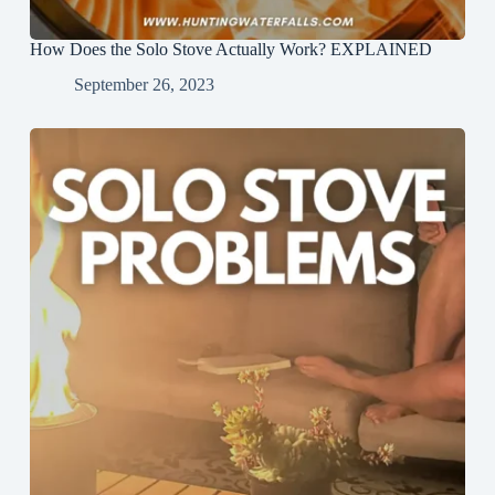
How Does the Solo Stove Actually Work? EXPLAINED
September 26, 2023