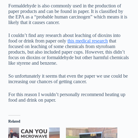
Formaldehyde is also commonly used in the production of
paper products and can be found in paper. It is classified by
the EPA as a “probable human carcinogen” which means it is
likely that it causes cancer.
I couldn’t find any research about leaching of dioxins into
food or drink from paper only
this medical research
that
focused on leaching of some chemicals from styrofoam
products, but also included paper cups. However, this didn’t
focus on dioxins or formaldehyde but other harmful chemicals
like styrene and benzene.
So unfortunately it seems that even the paper we use could be
increasing our chances of getting cancer.
For this reason I wouldn’t personally recommend heating up
food and drink on paper.
Related