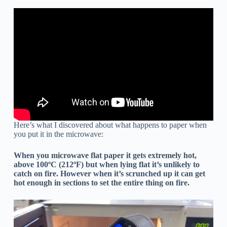
Here’s what I discovered about what happens to paper when
you put it in the microwave:
When you microwave flat paper it gets extremely hot,
above 100ºC (212ºF) but when lying flat it’s unlikely to
catch on fire. However when it’s scrunched up it can get
hot enough in sections to set the entire thing on fire.