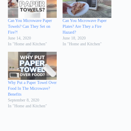
Can You Microwave Paper
Can You Microwave Paper
Towels? Can They Set on
Plates? Are They a Fire
Fire?!
Hazard?
June 14, 2020
June 18, 2020
In "Home and Kitchen"
In "Home and Kitchen"
Why Put a Paper Towel Over
Food In The Microwave?
Benefits
September 8, 2020
In "Home and Kitchen"