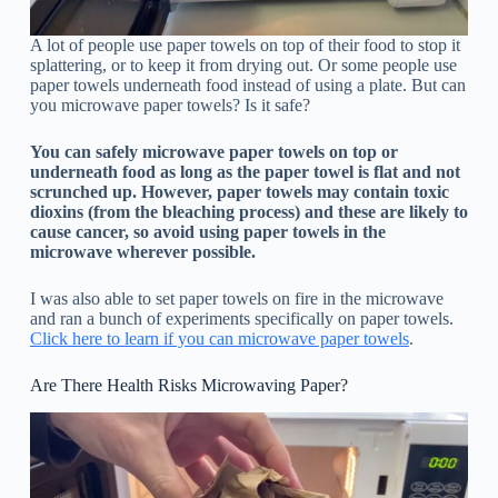
A lot of people use paper towels on top of their food to stop it
splattering, or to keep it from drying out. Or some people use
paper towels underneath food instead of using a plate. But can
you microwave paper towels? Is it safe?
You can safely microwave paper towels on top or
underneath food as long as the paper towel is flat and not
scrunched up. However, paper towels may contain toxic
dioxins (from the bleaching process) and these are likely to
cause cancer, so avoid using paper towels in the
microwave wherever possible.
I was also able to set paper towels on fire in the microwave
and ran a bunch of experiments specifically on paper towels.
Click here to learn if you can microwave paper towels
.
Are There Health Risks Microwaving Paper?