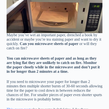
Maybe you’ve wet an important paper, drenched a book by
accident or maybe you’re tea staining paper and want to dry it
quickly.
Can you microwave sheets of paper
or will they
catch on fire?
You can microwave sheets of paper and as long as they
are lying flat they are unlikely to catch on fire. Monitor
the paper closely while in the microwave and don’t put it
in for longer than 2 minutes at a time.
If you need to microwave your paper for longer than 2
minutes then multiple shorter bursts of 30-60 seconds allowing
time for the paper to cool down in between reduces the
chances of fire. For smaller pieces of paper even shorter spurts
in the microwave is probably better.