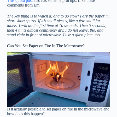
This quora post
also has some helpful tips. Like these
comments from Em:
The key thing is to watch it, and to go slow! I dry the paper in
short short spurts. If it’s small pieces, like a few small jar
labels, I will do the first time at 10 seconds. Then 5 seconds,
then 4 til its almost completely dry. I do not leave, tho, and
stand right in front of microwave. I use a glass plate, too.
Can You Set Paper on Fire In The Microwave?
Is it actually possible to set paper on fire in the microwave and
how does this happen?