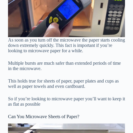
As soon as you turn off the microwave the paper starts cooling
down extremely quickly. This fact is important if you’re
looking to microwave paper for a while.
Multiple bursts are much safer than extended periods of time
in the microwave.
This holds true for sheets of paper, paper plates and cups as
well as paper towels and even cardboard.
So if you’re looking to microwave paper you’ll want to keep it
as flat as possible
Can You Microwave Sheets of Paper?