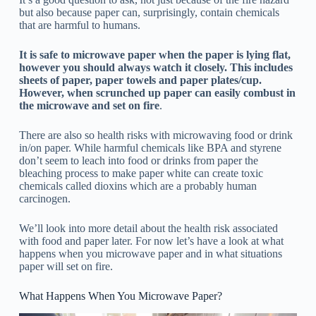
but also because paper can, surprisingly, contain chemicals
that are harmful to humans.
It is safe to microwave paper when the paper is lying flat,
however you should always watch it closely. This includes
sheets of paper, paper towels and paper plates/cup.
However, when scrunched up paper can easily combust in
the microwave and set on fire
.
There are also so health risks with microwaving food or drink
in/on paper. While harmful chemicals like BPA and styrene
don’t seem to leach into food or drinks from paper the
bleaching process to make paper white can create toxic
chemicals called dioxins which are a probably human
carcinogen.
We’ll look into more detail about the health risk associated
with food and paper later. For now let’s have a look at what
happens when you microwave paper and in what situations
paper will set on fire.
What Happens When You Microwave Paper?