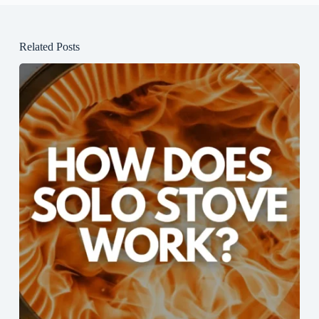
Related Posts