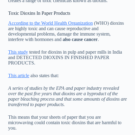
creates a range of toxic chemicals known as dioxins.
Toxic Dioxins In Paper Products
According to the World Health Organization
(WHO) dioxins
are highly toxic and can cause reproductive and
developmental problems, damage the immune system,
interfere with hormones and
also cause cancer
.
This study
tested for dioxins in pulp and paper mills in India
and DETECTED DIOXINS IN FINISHED PAPER
PRODUCTS.
This article
also states that:
A series of studies by the EPA and paper industry revealed
over the past five years that dioxins are a byproduct of the
paper bleaching process and that some amounts of dioxins are
transferred to paper products.
This means that your sheets of paper that you are
microwaving could contain toxic dioxins that are harmful to
you.