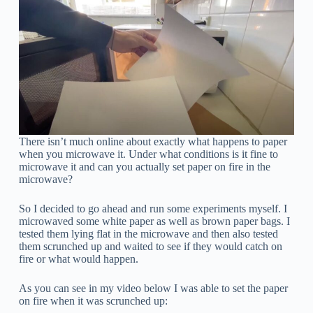
There isn’t much online about exactly what happens to paper
when you microwave it. Under what conditions is it fine to
microwave it and can you actually set paper on fire in the
microwave?
So I decided to go ahead and run some experiments myself. I
microwaved some white paper as well as brown paper bags. I
tested them lying flat in the microwave and then also tested
them scrunched up and waited to see if they would catch on
fire or what would happen.
As you can see in my video below I was able to set the paper
on fire when it was scrunched up: