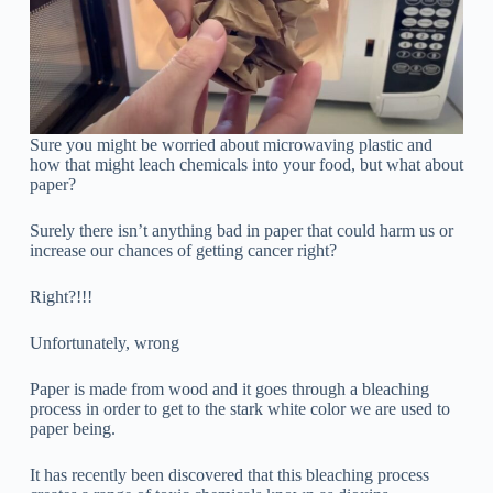
Sure you might be worried about microwaving plastic and
how that might leach chemicals into your food, but what about
paper?
Surely there isn’t anything bad in paper that could harm us or
increase our chances of getting cancer right?
Right?!!!
Unfortunately, wrong
Paper is made from wood and it goes through a bleaching
process in order to get to the stark white color we are used to
paper being.
It has recently been discovered that this bleaching process