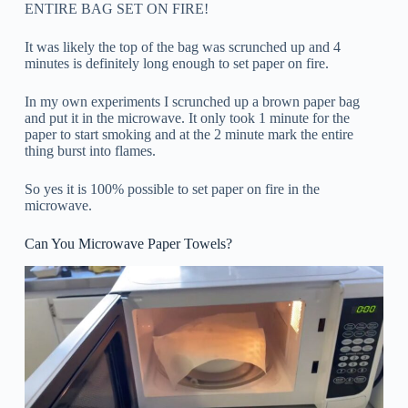
ENTIRE BAG SET ON FIRE!
It was likely the top of the bag was scrunched up and 4
minutes is definitely long enough to set paper on fire.
In my own experiments I scrunched up a brown paper bag
and put it in the microwave. It only took 1 minute for the
paper to start smoking and at the 2 minute mark the entire
thing burst into flames.
So yes it is 100% possible to set paper on fire in the
microwave.
Can You Microwave Paper Towels?