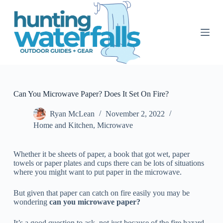
S
k
i
p
t
o
c
o
n
t
Can You Microwave Paper? Does It Set On Fire?
e
n
Ryan McLean
November 2, 2022
t
Home and Kitchen
,
Microwave
Whether it be sheets of paper, a book that got wet, paper
towels or paper plates and cups there can be lots of situations
where you might want to put paper in the microwave.
But given that paper can catch on fire easily you may be
wondering
can you microwave paper?
It’s a good question to ask, not just because of the fire hazard