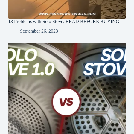
13 Problems with Solo Stove: READ BEFORE BUYING
September 26, 2023