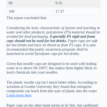
90
9.35
100
17.37
This report concluded that:
Considering the toxic characteristic of styrene and leaching in
water and other products, polystyrene (PS) material should be
avoided for food packaging.
Especially PS rigid and foam
cups should not be used for hot drinks.
Paper cups are safe
for hot drinks and have no threat as from PS cups. It is also
recommended that public awareness program shall be
launched to avoid Styrofoam cups for hot drinks.
Given that noodle cups are designed to be used with boiling
water at or above 90-100ºC this makes them highly likely to
leach chemicals into your noodles.
The plastic noodle cup isn’t much better either. According to
scientists at Goethe University they found that estrogenic
compounds can leach from this type of plastic into the water.
Learn more here
.
Paper cups on the other hand seems to be fine, but cardboard