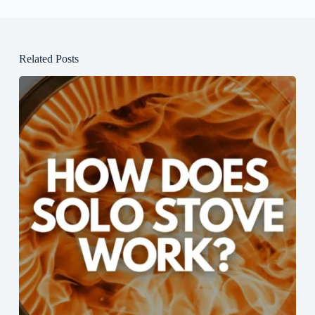
Related Posts