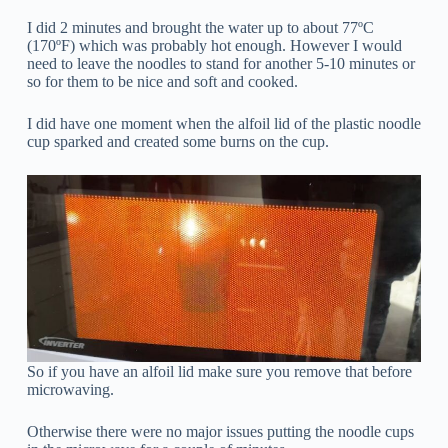
I did 2 minutes and brought the water up to about 77ºC
(170ºF) which was probably hot enough. However I would
need to leave the noodles to stand for another 5-10 minutes or
so for them to be nice and soft and cooked.
I did have one moment when the alfoil lid of the plastic noodle
cup sparked and created some burns on the cup.
So if you have an alfoil lid make sure you remove that before
microwaving.
Otherwise there were no major issues putting the noodle cups