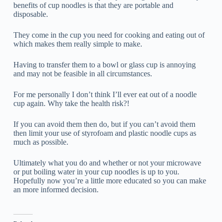
benefits of cup noodles is that they are portable and
disposable.
They come in the cup you need for cooking and eating out of
which makes them really simple to make.
Having to transfer them to a bowl or glass cup is annoying
and may not be feasible in all circumstances.
For me personally I don’t think I’ll ever eat out of a noodle
cup again. Why take the health risk?!
If you can avoid them then do, but if you can’t avoid them
then limit your use of styrofoam and plastic noodle cups as
much as possible.
Ultimately what you do and whether or not your microwave
or put boiling water in your cup noodles is up to you.
Hopefully now you’re a little more educated so you can make
an more informed decision.