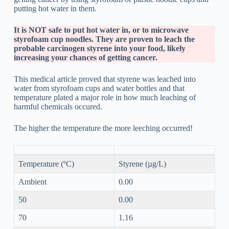
putting hot water in them.
It is NOT safe to put hot water in, or to microwave
styrofoam cup noodles. They are proven to leach the
probable carcinogen styrene into your food, likely
increasing your chances of getting cancer.
This medical article proved that styrene was leached into
water from styrofoam cups and water bottles and that
temperature plated a major role in how much leaching of
harmful chemicals occured.
The higher the temperature the more leeching occurred!
Temperature (ºC)
Styrene (µg/L)
Ambient
0.00
50
0.00
70
1.16