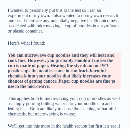
I wanted to personally put this to the test so I ran an
experiment of my own. I also wanted to do my own research
and see if there are any potentially negative health outcomes
associated with microwaving a cup of noodles in a styrofoam
or plastic container.
Here’s what I found:
You can microwave cup noodles and they will heat and
cook fine. However, you probably shouldn’t unless the
cup is made of paper. Heating the styrofoam or PET
plastic cups the noodles come in can leach harmful
chemicals into your noodles that likely increases your
chances of getting cancer. Paper cup noodles are fine to
use in the microwave.
This applies both to microwaving your cup of noodles as well
as simply pouring boiling water into your noodle cup and
letting it sit. Both are likely to cause the leaching of harmful
chemicals, but microwaving is worse.
We’ll get into this more in the health section but first lets see if