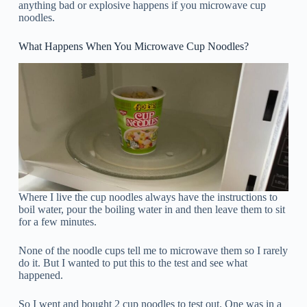
anything bad or explosive happens if you microwave cup
noodles.
What Happens When You Microwave Cup Noodles?
Where I live the cup noodles always have the instructions to
boil water, pour the boiling water in and then leave them to sit
for a few minutes.
None of the noodle cups tell me to microwave them so I rarely
do it. But I wanted to put this to the test and see what
happened.
So I went and bought 2 cup noodles to test out. One was in a