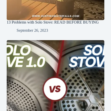
13 Problems with Solo Stove: READ BEFORE BUYING
September 26, 2023