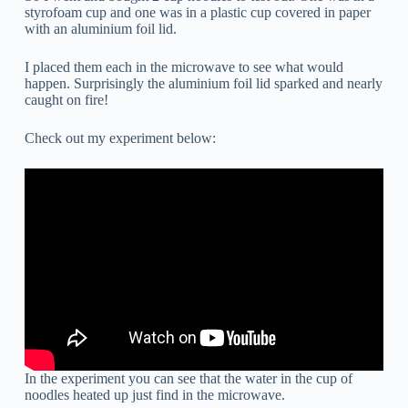
styrofoam cup and one was in a plastic cup covered in paper
with an aluminium foil lid.
I placed them each in the microwave to see what would
happen. Surprisingly the aluminium foil lid sparked and nearly
caught on fire!
Check out my experiment below:
In the experiment you can see that the water in the cup of
noodles heated up just find in the microwave.