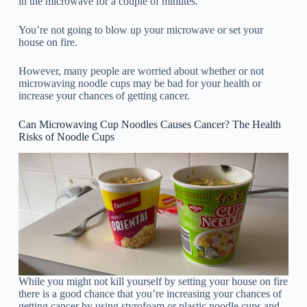
in the microwave for a couple of minutes.
You’re not going to blow up your microwave or set your
house on fire.
However, many people are worried about whether or not
microwaving noodle cups may be bad for your health or
increase your chances of getting cancer.
Can Microwaving Cup Noodles Causes Cancer? The Health
Risks of Noodle Cups
While you might not kill yourself by setting your house on fire
there is a good chance that you’re increasing your chances of
getting cancer by using styrofoam or plastic noodle cups and