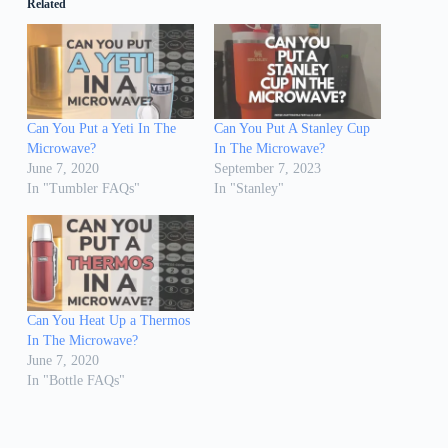
Related
Can You Put a Yeti In The
Can You Put A Stanley Cup
Microwave?
In The Microwave?
June 7, 2020
September 7, 2023
In "Tumbler FAQs"
In "Stanley"
Can You Heat Up a Thermos
In The Microwave?
June 7, 2020
In "Bottle FAQs"