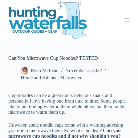
S
k
i
p
t
o
c
o
n
t
Can You Microwave Cup Noodles? TESTED
e
n
Ryan McLean
November 2, 2022
t
Home and Kitchen
,
Microwave
Cup noodles can be a great quick delicious snack and
personally I love having one from time to time. Some people
like to put boiling water in them while others put them in the
microwave to warm them up.
However, some noodle cups come with a warning advising
you not to microwave them. So what’s the deal?
Can you
microwave cup noodles and if not why shouldn’t you?