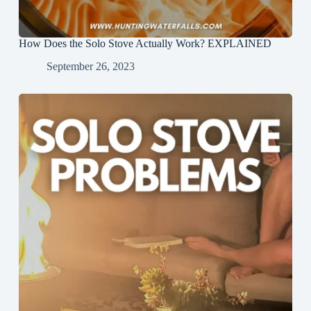
How Does the Solo Stove Actually Work? EXPLAINED
September 26, 2023