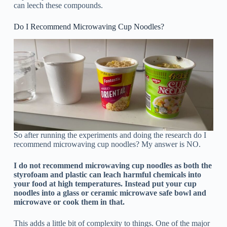
can leech these compounds.
Do I Recommend Microwaving Cup Noodles?
So after running the experiments and doing the research do I
recommend microwaving cup noodles? My answer is NO.
I do not recommend microwaving cup noodles as both the
styrofoam and plastic can leach harmful chemicals into
your food at high temperatures. Instead put your cup
noodles into a glass or ceramic microwave safe bowl and
microwave or cook them in that.
This adds a little bit of complexity to things. One of the major