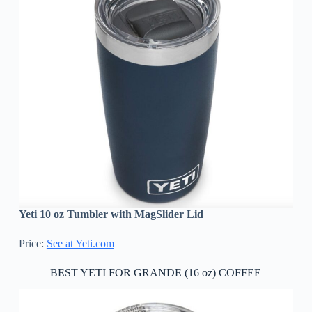
Yeti 10 oz Tumbler with MagSlider Lid
Price:
See at Yeti.com
BEST YETI FOR GRANDE (16 oz) COFFEE