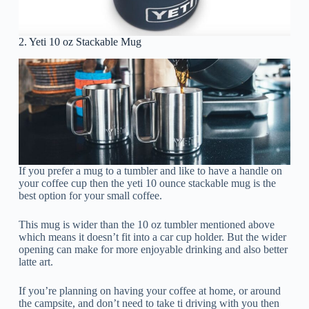
2. Yeti 10 oz Stackable Mug
If you prefer a mug to a tumbler and like to have a handle on
your coffee cup then the yeti 10 ounce stackable mug is the
best option for your small coffee.
This mug is wider than the 10 oz tumbler mentioned above
which means it doesn’t fit into a car cup holder. But the wider
opening can make for more enjoyable drinking and also better
latte art.
If you’re planning on having your coffee at home, or around
the campsite, and don’t need to take ti driving with you then