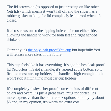
The lid screws on (as opposed to just pressing on like other
Yeti lids) which means it won’t fall off and the slider has a
rubber gasket making the lid completely leak proof when it’s
closed.
It also screws on so the sipping hole can be on either side,
allowing the handle to work for both left and right handed
drinkers.
Currently it’s
the only leak proof Yeti cup
but hopefully Yeti
will release more sizes in the future.
This cup feels like it has everything. It’s got the best leak proof
lid Yeti offers, it’s got a handle, it’s tapered at the bottom so it
fits into most car cup holders, the handle is high enough that it
won’t stop it fitting into most car cup holders.
It’s completely dishwasher proof, comes in lots of different
colors and overall is just a great travel mug for coffee. It’s
more expensive than the other 20 oz options but only by about
$5 and, in my opinion, it’s worth the extra cost.