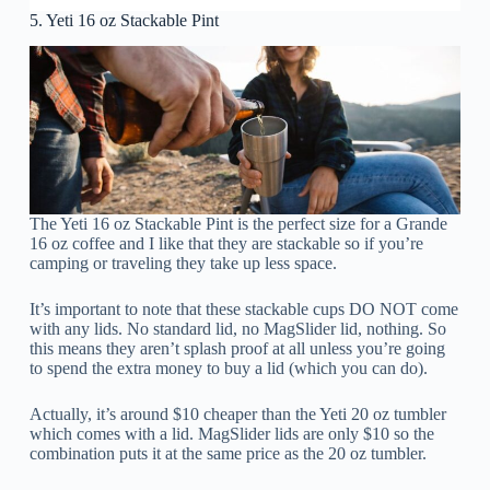
5. Yeti 16 oz Stackable Pint
The Yeti 16 oz Stackable Pint is the perfect size for a Grande
16 oz coffee and I like that they are stackable so if you’re
camping or traveling they take up less space.
It’s important to note that these stackable cups DO NOT come
with any lids. No standard lid, no MagSlider lid, nothing. So
this means they aren’t splash proof at all unless you’re going
to spend the extra money to buy a lid (which you can do).
Actually, it’s around $10 cheaper than the Yeti 20 oz tumbler
which comes with a lid. MagSlider lids are only $10 so the
combination puts it at the same price as the 20 oz tumbler.