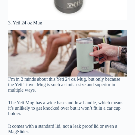
3. Yeti 24 oz Mug
I’m in 2 minds about this Yeti 24 oz Mug, but only because
the Yeti Travel Mug is such a similar size and superior in
multiple ways.
The Yeti Mug has a wide base and low handle, which means
it’s unlikely to get knocked over but it won’t fit in a car cup
holder.
It comes with a standard lid, not a leak proof lid or even a
MagSlider.