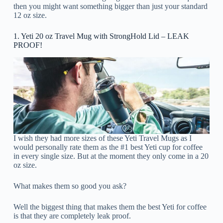
then you might want something bigger than just your standard
12 oz size.
1. Yeti 20 oz Travel Mug with StrongHold Lid – LEAK
PROOF!
I wish they had more sizes of these Yeti Travel Mugs as I
would personally rate them as the #1 best Yeti cup for coffee
in every single size. But at the moment they only come in a 20
oz size.
What makes them so good you ask?
Well the biggest thing that makes them the best Yeti for coffee
is that they are completely leak proof.