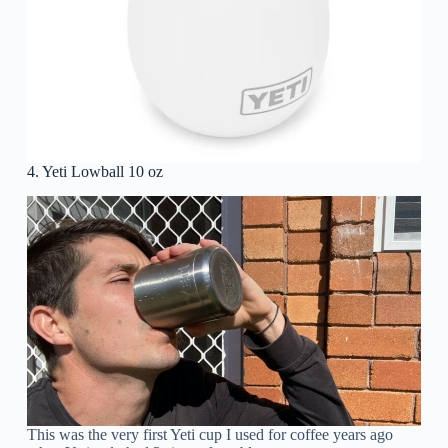
4. Yeti Lowball 10 oz
This was the very first Yeti cup I used for coffee years ago