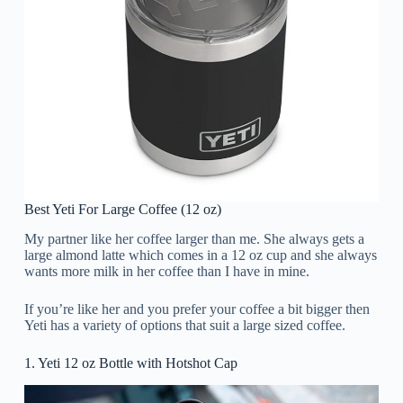
Best Yeti For Large Coffee (12 oz)
My partner like her coffee larger than me. She always gets a
large almond latte which comes in a 12 oz cup and she always
wants more milk in her coffee than I have in mine.
If you’re like her and you prefer your coffee a bit bigger then
Yeti has a variety of options that suit a large sized coffee.
1. Yeti 12 oz Bottle with Hotshot Cap