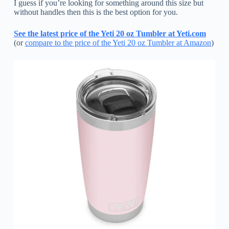
I guess if you’re looking for something around this size but
without handles then this is the best option for you.
See the latest price of the Yeti 20 oz Tumbler at Yeti.com
(or
compare to the price of the Yeti 20 oz Tumbler at Amazon
)