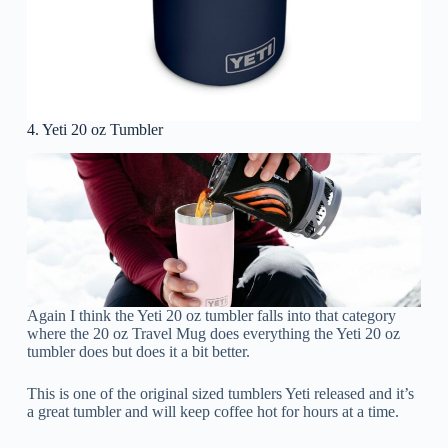
4. Yeti 20 oz Tumbler
Again I think the Yeti 20 oz tumbler falls into that category
where the 20 oz Travel Mug does everything the Yeti 20 oz
tumbler does but does it a bit better.
This is one of the original sized tumblers Yeti released and it’s
a great tumbler and will keep coffee hot for hours at a time.