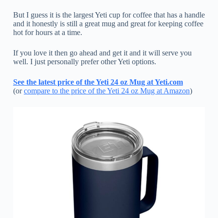
But I guess it is the largest Yeti cup for coffee that has a handle
and it honestly is still a great mug and great for keeping coffee
hot for hours at a time.
If you love it then go ahead and get it and it will serve you
well. I just personally prefer other Yeti options.
See the latest price of the Yeti 24 oz Mug at Yeti.com
(or
compare to the price of the Yeti 24 oz Mug at Amazon
)