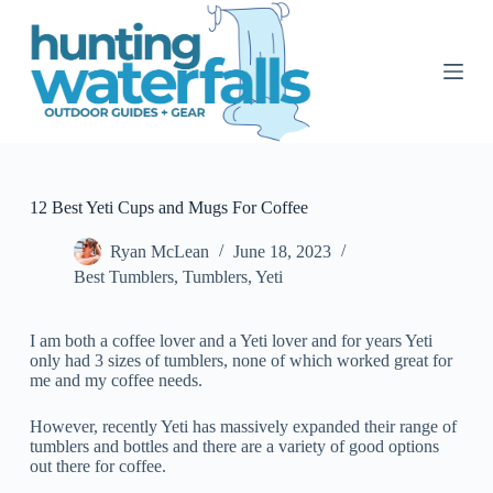
S
k
i
p
t
o
c
o
n
t
12 Best Yeti Cups and Mugs For Coffee
e
n
Ryan McLean
June 18, 2023
t
Best Tumblers
,
Tumblers
,
Yeti
I am both a coffee lover and a Yeti lover and for years Yeti
only had 3 sizes of tumblers, none of which worked great for
me and my coffee needs.
However, recently Yeti has massively expanded their range of
tumblers and bottles and there are a variety of good options
out there for coffee.