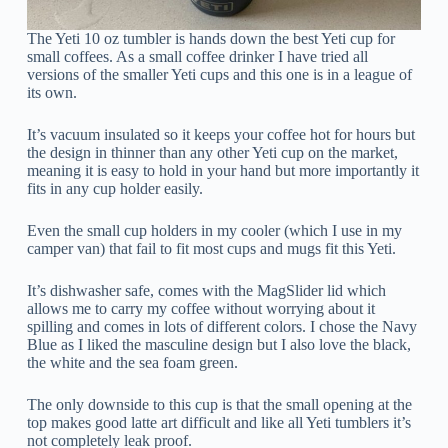
The Yeti 10 oz tumbler is hands down the best Yeti cup for
small coffees. As a small coffee drinker I have tried all
versions of the smaller Yeti cups and this one is in a league of
its own.
It’s vacuum insulated so it keeps your coffee hot for hours but
the design in thinner than any other Yeti cup on the market,
meaning it is easy to hold in your hand but more importantly it
fits in any cup holder easily.
Even the small cup holders in my cooler (which I use in my
camper van) that fail to fit most cups and mugs fit this Yeti.
It’s dishwasher safe, comes with the MagSlider lid which
allows me to carry my coffee without worrying about it
spilling and comes in lots of different colors. I chose the Navy
Blue as I liked the masculine design but I also love the black,
the white and the sea foam green.
The only downside to this cup is that the small opening at the
top makes good latte art difficult and like all Yeti tumblers it’s
not completely leak proof.