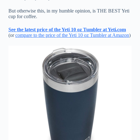
But otherwise this, in my humble opinion, is THE BEST Yeti
cup for coffee.
See the latest price of the Yeti 10 oz Tumbler at Yeti.com
(or
compare to the price of the Yeti 10 oz Tumbler at Amazon
)