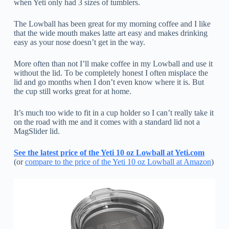
when Yeti only had 3 sizes of tumblers.
The Lowball has been great for my morning coffee and I like
that the wide mouth makes latte art easy and makes drinking
easy as your nose doesn’t get in the way.
More often than not I’ll make coffee in my Lowball and use it
without the lid. To be completely honest I often misplace the
lid and go months when I don’t even know where it is. But
the cup still works great for at home.
It’s much too wide to fit in a cup holder so I can’t really take it
on the road with me and it comes with a standard lid not a
MagSlider lid.
See the latest price of the Yeti 10 oz Lowball at Yeti.com
(or
compare to the price of the Yeti 10 oz Lowball at Amazon
)