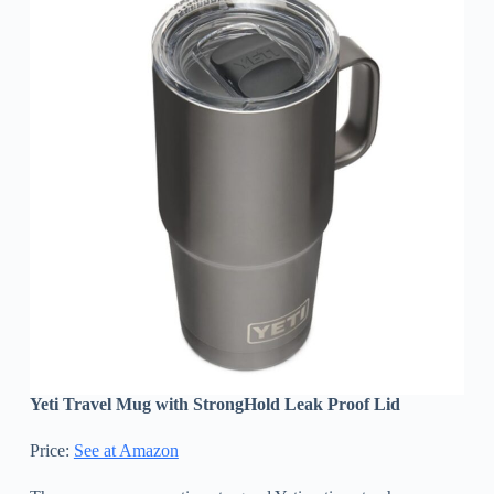
Yeti Travel Mug with StrongHold Leak Proof Lid
Price:
See at Amazon