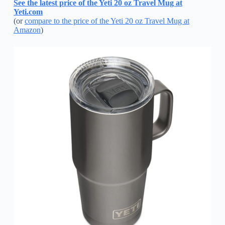
See the latest price of the Yeti 20 oz Travel Mug at
Yeti.com
(or
compare to the price of the Yeti 20 oz Travel Mug at
Amazon
)