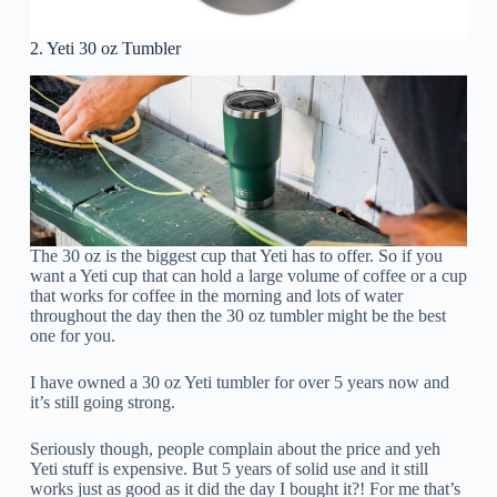
2. Yeti 30 oz Tumbler
The 30 oz is the biggest cup that Yeti has to offer. So if you
want a Yeti cup that can hold a large volume of coffee or a cup
that works for coffee in the morning and lots of water
throughout the day then the 30 oz tumbler might be the best
one for you.
I have owned a 30 oz Yeti tumbler for over 5 years now and
it’s still going strong.
Seriously though, people complain about the price and yeh
Yeti stuff is expensive. But 5 years of solid use and it still
works just as good as it did the day I bought it?! For me that’s