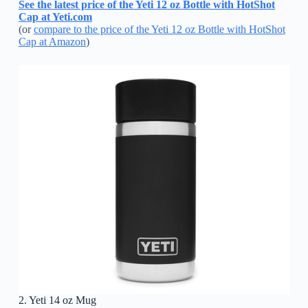
See the latest price of the Yeti 12 oz Bottle with HotShot
Cap at Yeti.com
(or
compare to the price of the Yeti 12 oz Bottle with HotShot
Cap at Amazon
)
2. Yeti 14 oz Mug