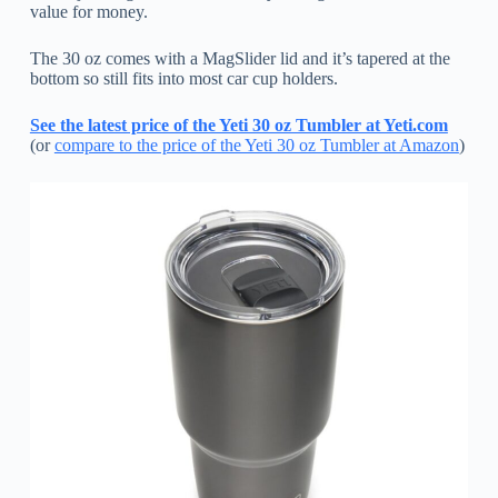
value for money.
The 30 oz comes with a MagSlider lid and it’s tapered at the
bottom so still fits into most car cup holders.
See the latest price of the Yeti 30 oz Tumbler at Yeti.com
(or
compare to the price of the Yeti 30 oz Tumbler at Amazon
)