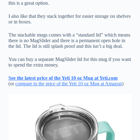
this is a great option.
I also like that they stack together for easier storage on shelves
or in boxes.
The stackable mugs comes with a “standard lid” which means
there is no MagSlider and there is a permanent open hole in
the lid. The lid is still splash proof and this isn’t a big deal.
You can buy a separate MagSlider lid for this mug if you want
to spend the extra money.
See the latest price of the Yeti 10 oz Mug at Yeti.com
(or
compare to the price of the Yeti 10 oz Mug at Amazon
)