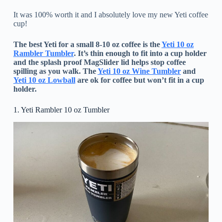
It was 100% worth it and I absolutely love my new Yeti coffee
cup!
The best Yeti for a small 8-10 oz coffee is the
Yeti 10 oz
Rambler Tumbler
. It’s thin enough to fit into a cup holder
and the splash proof MagSlider lid helps stop coffee
spilling as you walk. The
Yeti 10 oz Wine Tumbler
and
Yeti 10 oz Lowball
are ok for coffee but won’t fit in a cup
holder.
1. Yeti Rambler 10 oz Tumbler