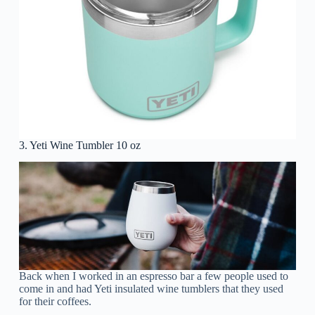
3. Yeti Wine Tumbler 10 oz
Back when I worked in an espresso bar a few people used to
come in and had Yeti insulated wine tumblers that they used
for their coffees.