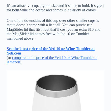
It’s an attractive cup, a good size and it’s nice to hold. It’s great
for both wine and coffee and comes in a variety of colors.
One of the downsides of this cup over other smaller cups is
that it doesn’t come with a lit at all. You can purchase a
MagSlider lid that fits it but that’ll cost you an extra $10 and
the MagSlider lid comes free with the 10 oz Tumbler
mentioned above.
See the latest price of the Yeti 10 oz Wine Tumbler at
Yeti.com
(or
compare to the price of the Yeti 10 oz Wine Tumbler at
Amazon
)