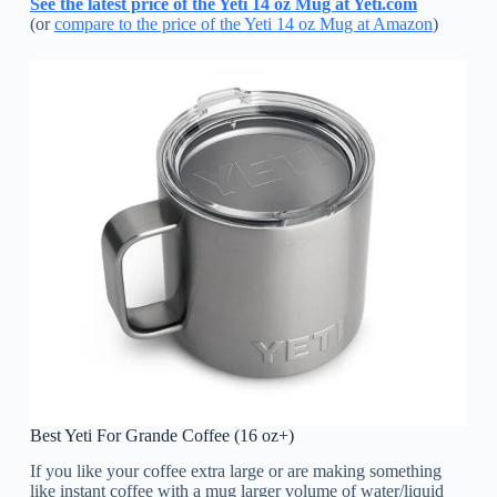
See the latest price of the Yeti 14 oz Mug at Yeti.com
(or
compare to the price of the Yeti 14 oz Mug at Amazon
)
Best Yeti For Grande Coffee (16 oz+)
If you like your coffee extra large or are making something
like instant coffee with a mug larger volume of water/liquid