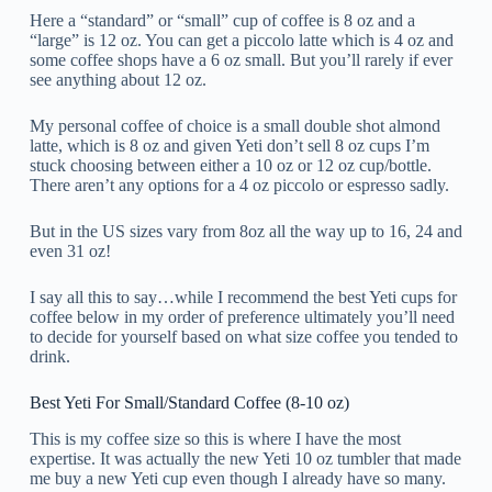
Here a “standard” or “small” cup of coffee is 8 oz and a
“large” is 12 oz. You can get a piccolo latte which is 4 oz and
some coffee shops have a 6 oz small. But you’ll rarely if ever
see anything about 12 oz.
My personal coffee of choice is a small double shot almond
latte, which is 8 oz and given Yeti don’t sell 8 oz cups I’m
stuck choosing between either a 10 oz or 12 oz cup/bottle.
There aren’t any options for a 4 oz piccolo or espresso sadly.
But in the US sizes vary from 8oz all the way up to 16, 24 and
even 31 oz!
I say all this to say…while I recommend the best Yeti cups for
coffee below in my order of preference ultimately you’ll need
to decide for yourself based on what size coffee you tended to
drink.
Best Yeti For Small/Standard Coffee (8-10 oz)
This is my coffee size so this is where I have the most
expertise. It was actually the new Yeti 10 oz tumbler that made
me buy a new Yeti cup even though I already have so many.