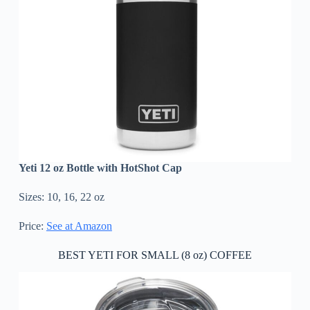
Yeti 12 oz Bottle with HotShot Cap
Sizes: 10, 16, 22 oz
Price:
See at Amazon
BEST YETI FOR SMALL (8 oz) COFFEE