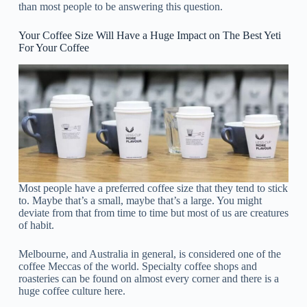
than most people to be answering this question.
Your Coffee Size Will Have a Huge Impact on The Best Yeti
For Your Coffee
Most people have a preferred coffee size that they tend to stick
to. Maybe that’s a small, maybe that’s a large. You might
deviate from that from time to time but most of us are creatures
of habit.
Melbourne, and Australia in general, is considered one of the
coffee Meccas of the world. Specialty coffee shops and
roasteries can be found on almost every corner and there is a
huge coffee culture here.