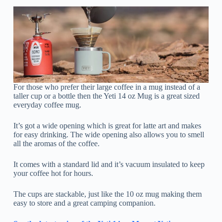
For those who prefer their large coffee in a mug instead of a
taller cup or a bottle then the Yeti 14 oz Mug is a great sized
everyday coffee mug.
It’s got a wide opening which is great for latte art and makes
for easy drinking. The wide opening also allows you to smell
all the aromas of the coffee.
It comes with a standard lid and it’s vacuum insulated to keep
your coffee hot for hours.
The cups are stackable, just like the 10 oz mug making them
easy to store and a great camping companion.