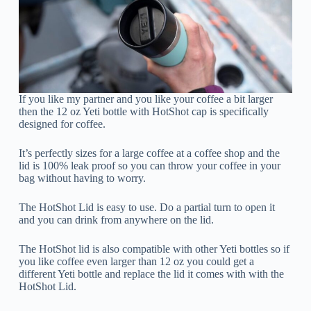
If you like my partner and you like your coffee a bit larger
then the 12 oz Yeti bottle with HotShot cap is specifically
designed for coffee.
It’s perfectly sizes for a large coffee at a coffee shop and the
lid is 100% leak proof so you can throw your coffee in your
bag without having to worry.
The HotShot Lid is easy to use. Do a partial turn to open it
and you can drink from anywhere on the lid.
The HotShot lid is also compatible with other Yeti bottles so if
you like coffee even larger than 12 oz you could get a
different Yeti bottle and replace the lid it comes with with the
HotShot Lid.