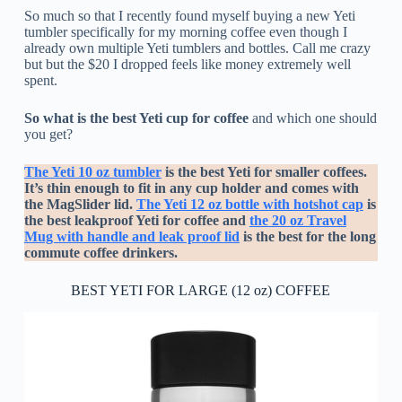
So much so that I recently found myself buying a new Yeti
tumbler specifically for my morning coffee even though I
already own multiple Yeti tumblers and bottles. Call me crazy
but but the $20 I dropped feels like money extremely well
spent.
So what is the best Yeti cup for coffee
and which one should
you get?
The Yeti 10 oz tumbler
is the best Yeti for smaller coffees.
It’s thin enough to fit in any cup holder and comes with
the MagSlider lid.
The Yeti 12 oz bottle with hotshot cap
is
the best leakproof Yeti for coffee and
the 20 oz Travel
Mug with handle and leak proof lid
is the best for the long
commute coffee drinkers.
BEST YETI FOR LARGE (12 oz) COFFEE