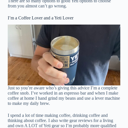
There are so many options to good Yeti options to choose
from you almost can’t go wrong.
I’m a Coffee Lover and a Yeti Lover
Just so you’re aware who’s giving this advice I’m a complete
coffee snob. I’ve worked in an espresso bar and when I make
coffee at home I hand grind my beans and use a lever machine
to make my daily brew.
I spend a lot of time making coffee, drinking coffee and
thinking about coffee. I also write gear reviews for a living
and own A LOT of Yeti gear so I’m probably more qualified