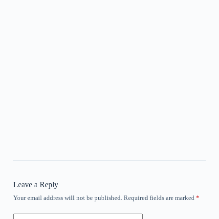
Leave a Reply
Your email address will not be published.
Required fields are marked
*