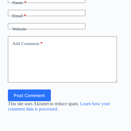
Name
*
Email
*
Website
Add Comment
*
Post Comment
This site uses Akismet to reduce spam.
Learn how your
comment data is processed.