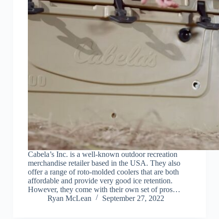
Cabela’s Inc. is a well-known outdoor recreation
merchandise retailer based in the USA. They also
offer a range of roto-molded coolers that are both
affordable and provide very good ice retention.
However, they come with their own set of pros…
Ryan McLean
September 27, 2022