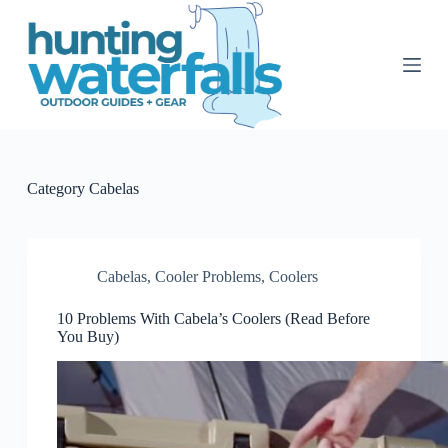
S
k
i
p
t
o
c
o
n
t
Category
Cabelas
e
n
t
Cabelas
,
Cooler Problems
,
Coolers
10 Problems With Cabela’s Coolers (Read Before
You Buy)