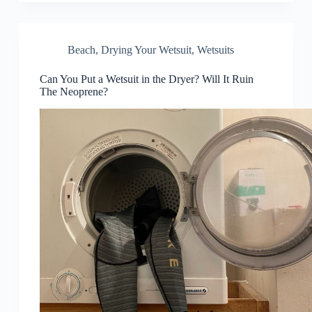
Beach
,
Drying Your Wetsuit
,
Wetsuits
Can You Put a Wetsuit in the Dryer? Will It Ruin
The Neoprene?