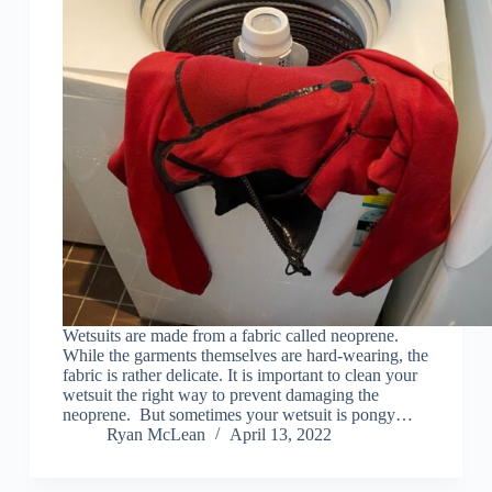
Wetsuits are made from a fabric called neoprene.
While the garments themselves are hard-wearing, the
fabric is rather delicate. It is important to clean your
wetsuit the right way to prevent damaging the
neoprene. But sometimes your wetsuit is pongy…
Ryan McLean
April 13, 2022