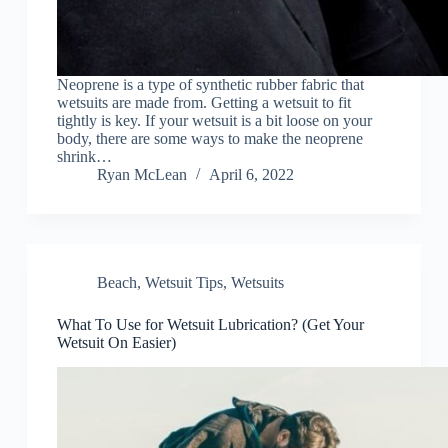
Neoprene is a type of synthetic rubber fabric that
wetsuits are made from. Getting a wetsuit to fit
tightly is key. If your wetsuit is a bit loose on your
body, there are some ways to make the neoprene
shrink…
Ryan McLean
April 6, 2022
Beach
,
Wetsuit Tips
,
Wetsuits
What To Use for Wetsuit Lubrication? (Get Your
Wetsuit On Easier)