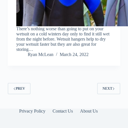
There’s nothing worse than going to put on your
wetsuit on a cold winters day only to find it still wet
from the night before. Wetsuit hangers help to dry
your wetsuit faster but they are also great for
storing…
Ryan McLean
March 24, 2022
PREV
NEXT
Privacy Policy
Contact Us
About Us