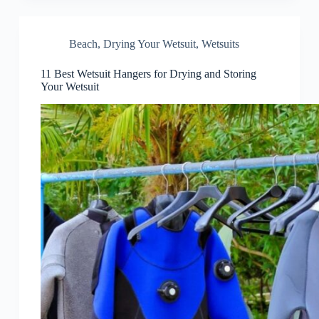
Beach
,
Drying Your Wetsuit
,
Wetsuits
11 Best Wetsuit Hangers for Drying and Storing
Your Wetsuit