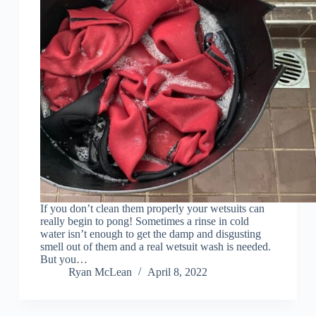
If you don’t clean them properly your wetsuits can
really begin to pong! Sometimes a rinse in cold
water isn’t enough to get the damp and disgusting
smell out of them and a real wetsuit wash is needed.
But you…
Ryan McLean
April 8, 2022