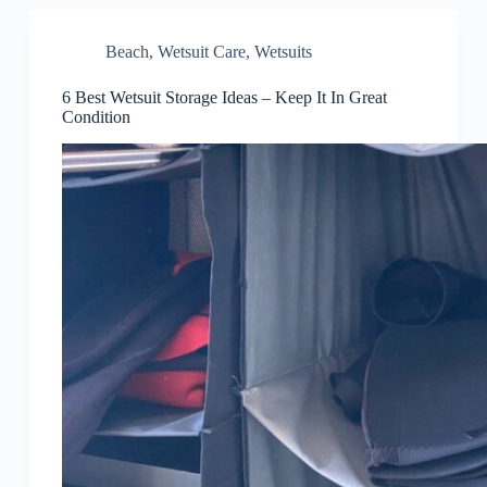
Beach
,
Wetsuit Care
,
Wetsuits
6 Best Wetsuit Storage Ideas – Keep It In Great
Condition