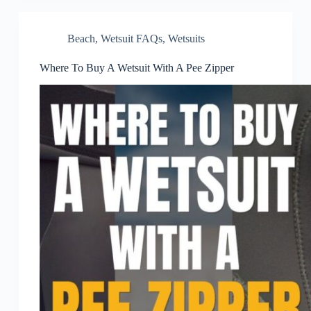
Beach
,
Wetsuit FAQs
,
Wetsuits
Where To Buy A Wetsuit With A Pee Zipper