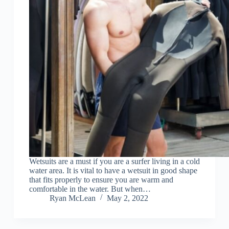
Wetsuits are a must if you are a surfer living in a cold
water area. It is vital to have a wetsuit in good shape
that fits properly to ensure you are warm and
comfortable in the water. But when…
Ryan McLean
May 2, 2022