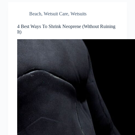
Beach
,
Wetsuit Care
,
Wetsuits
4 Best Ways To Shrink Neoprene (Without Ruining
It)