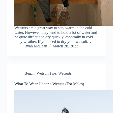
Wetsuits are a great way to stay warm in the cold
water. However, they tend to hold a lot of water and
be quite difficult to dry quickly, especially in cold
rainy weather. If you need to dry your wetsuit…
Ryan McLean
March 28, 2022
Beach
,
Wetsuit Tips
,
Wetsuits
What To Wear Under a Wetsuit (For Males)