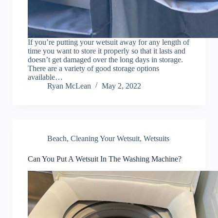
If you’re putting your wetsuit away for any length of
time you want to store it properly so that it lasts and
doesn’t get damaged over the long days in storage.
There are a variety of good storage options
available…
Ryan McLean
May 2, 2022
Beach
,
Cleaning Your Wetsuit
,
Wetsuits
Can You Put A Wetsuit In The Washing Machine?