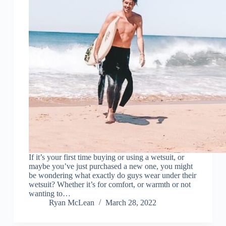
If it’s your first time buying or using a wetsuit, or
maybe you’ve just purchased a new one, you might
be wondering what exactly do guys wear under their
wetsuit? Whether it’s for comfort, or warmth or not
wanting to…
Ryan McLean
March 28, 2022