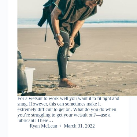
For a wetsuit to work well you want it to fit tight and
snug. However, this can sometimes make it
extremely difficult to get on. What do you do when
you’re struggling to get your wetsuit on?—use a
lubricant! There…
Ryan McLean
March 31, 2022