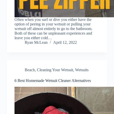
Often when you surf or dive you either have the
option of peeing in your wetsuit or pulling your
wetsuit off almost entirely to go to the bathroom.
Both of these can be unpleasant experiences and
leave you either cold…
Ryan McLean
April 12, 2022
Beach
,
Cleaning Your Wetsuit
,
Wetsuits
6 Best Homemade Wetsuit Cleaner Alternatives