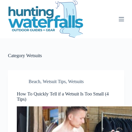
S
k
i
p
t
o
c
o
n
t
Category
Wetsuits
e
n
t
Beach
,
Wetsuit Tips
,
Wetsuits
How To Quickly Tell if a Wetsuit Is Too Small (4
Tips)