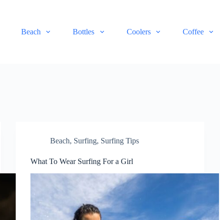
Beach
Bottles
Coolers
Coffee
Beach
,
Surfing
,
Surfing Tips
What To Wear Surfing For a Girl