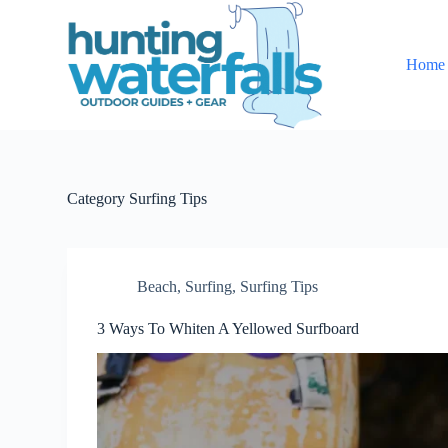
S
k
i
Home
p
t
o
c
o
n
t
e
Category
Surfing Tips
n
t
Beach
,
Surfing
,
Surfing Tips
3 Ways To Whiten A Yellowed Surfboard