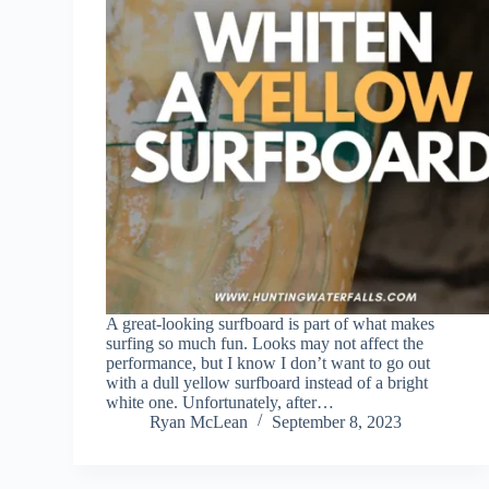
A great-looking surfboard is part of what makes
surfing so much fun. Looks may not affect the
performance, but I know I don’t want to go out
with a dull yellow surfboard instead of a bright
white one. Unfortunately, after…
Ryan McLean
September 8, 2023