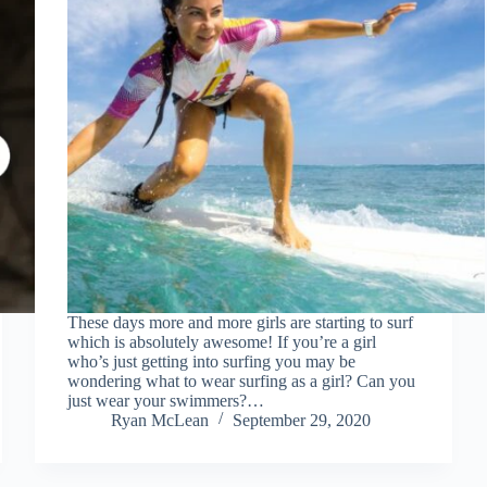
These days more and more girls are starting to surf
which is absolutely awesome! If you’re a girl
who’s just getting into surfing you may be
wondering what to wear surfing as a girl? Can you
just wear your swimmers?…
Ryan McLean
September 29, 2020