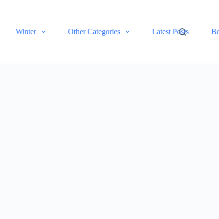
Winter
Other Categories
Latest Posts
Be