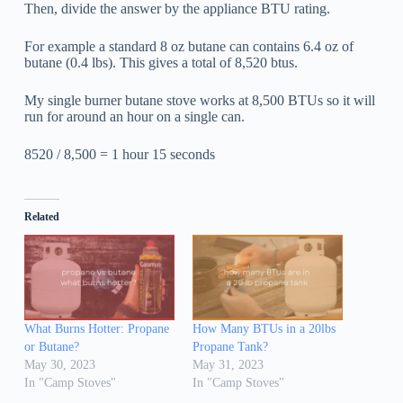
Then, divide the answer by the appliance BTU rating.
For example a standard 8 oz butane can contains 6.4 oz of
butane (0.4 lbs). This gives a total of 8,520 btus.
My single burner butane stove works at 8,500 BTUs so it will
run for around an hour on a single can.
8520 / 8,500 = 1 hour 15 seconds
Related
What Burns Hotter: Propane
How Many BTUs in a 20lbs
or Butane?
Propane Tank?
May 30, 2023
May 31, 2023
In "Camp Stoves"
In "Camp Stoves"