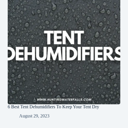
6 Best Tent Dehumidifiers To Keep Your Tent Dry
August 29, 2023