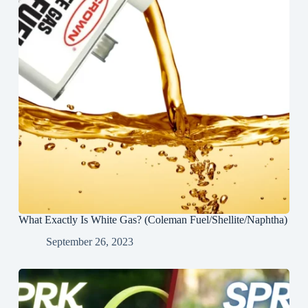
What Exactly Is White Gas? (Coleman Fuel/Shellite/Naphtha)
September 26, 2023