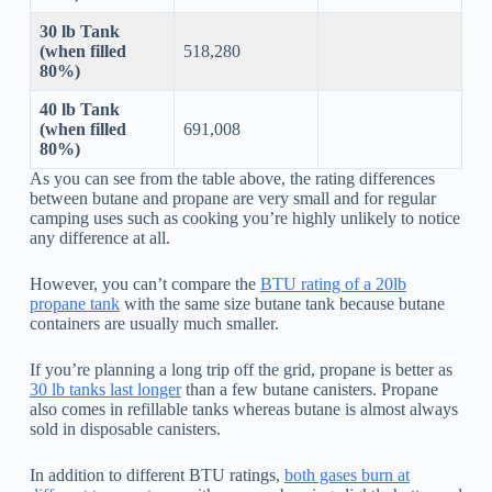
30 lb Tank
(when filled
518,280
80%)
40 lb Tank
(when filled
691,008
80%)
As you can see from the table above, the rating differences
between butane and propane are very small and for regular
camping uses such as cooking you’re highly unlikely to notice
any difference at all.
However, you can’t compare the
BTU rating of a 20lb
propane tank
with the same size butane tank because butane
containers are usually much smaller.
If you’re planning a long trip off the grid, propane is better as
30 lb tanks last longer
than a few butane canisters. Propane
also comes in refillable tanks whereas butane is almost always
sold in disposable canisters.
In addition to different BTU ratings,
both gases burn at