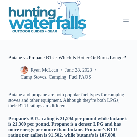
S
k
i
p
t
o
c
o
n
t
Butane vs Propane BTU: Which Is Hotter Or Burns Longer?
e
n
Ryan McLean
June 28, 2023
t
Camp Stoves
,
Camping
,
Fuel FAQS
Butane and propane are both popular fuel types for camping
stoves and other equipment. Although they’re both LPGs,
their BTU ratings are different.
Propane’s BTU rating is 21,594 per pound while butane’s
is 21,300 per pound. Propane is a denser LPG and has
more energy per ounce than butane. Propane’s BTU
rating per gallon is 91,502, while butane’s is 107,000.