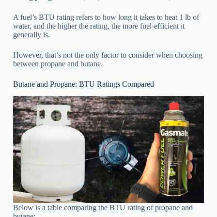
A fuel’s BTU rating refers to how long it takes to heat 1 lb of
water, and the higher the rating, the more fuel-efficient it
generally is.
However, that’s not the only factor to consider when choosing
between propane and butane.
Butane and Propane: BTU Ratings Compared
Below is a table comparing the BTU rating of propane and
butane: