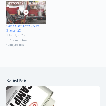
Camp Chef Teton 2X vs
Everest 2X
July 31, 2023
In "Camp Stove
Comparisons"
Related Posts