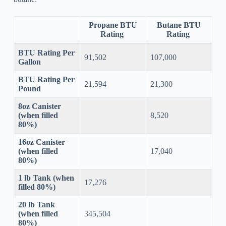
Propane BTU
Butane BTU
Rating
Rating
BTU Rating Per
91,502
107,000
Gallon
BTU Rating Per
21,594
21,300
Pound
8oz Canister
(when filled
8,520
80%)
16oz Canister
(when filled
17,040
80%)
1 lb Tank (when
17,276
filled 80%)
20 lb Tank
(when filled
345,504
80%)