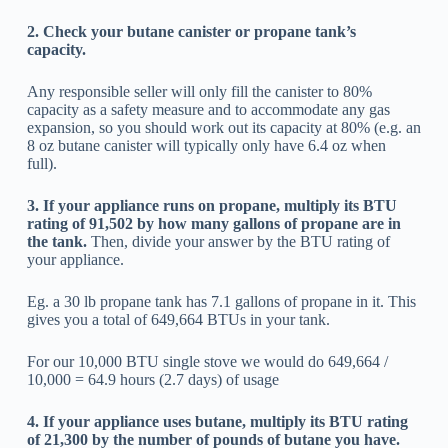
2. Check your butane canister or propane tank’s
capacity.
Any responsible seller will only fill the canister to 80%
capacity as a safety measure and to accommodate any gas
expansion, so you should work out its capacity at 80% (e.g. an
8 oz butane canister will typically only have 6.4 oz when
full).
3. If your appliance runs on propane, multiply its BTU
rating of 91,502 by how many gallons of propane are in
the tank.
Then, divide your answer by the BTU rating of
your appliance.
Eg. a 30 lb propane tank has 7.1 gallons of propane in it. This
gives you a total of 649,664 BTUs in your tank.
For our 10,000 BTU single stove we would do 649,664 /
10,000 = 64.9 hours (2.7 days) of usage
4. If your appliance uses butane, multiply its BTU rating
of 21,300 by the number of pounds of butane you have.