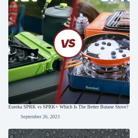
Eureka SPRK vs SPRK+ Which Is The Better Butane Stove?
September 26, 2023