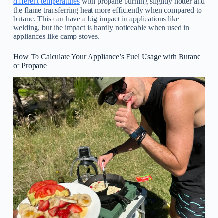
different temperatures
with propane burning slightly hotter and
the flame transferring heat more efficiently when compared to
butane. This can have a big impact in applications like
welding, but the impact is hardly noticeable when used in
appliances like camp stoves.
How To Calculate Your Appliance’s Fuel Usage with Butane
or Propane