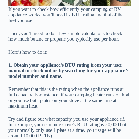
If you want to check how efficiently your camping or RV
appliance works, you’ll need its BTU rating and that of the
fuel you use.
Then, you’ll need to do a few simple calculations to check
how much butane or propane you typically use per hour.
Here’s how to do it:
1. Obtain your appliance’s BTU rating from your user
manual or check online by searching for your appliance’s
model number and name.
Remember that this is the rating when the appliance runs at
full capacity. For instance, if your camping heater runs on high
or you use both plates on your stove at the same time at
maximum heat.
Try and figure out what capacity you use your appliance (if,
for example, your camping stove’s BTU rating is 20,000 but
you normally only use 1 plate at a time, you usage will be
around 10,000 BTUs).