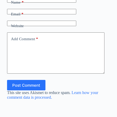
Name
*
Email
*
Website
Add Comment
*
Post Comment
This site uses Akismet to reduce spam.
Learn how your
comment data is processed.