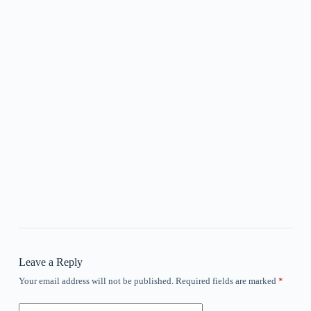
Leave a Reply
Your email address will not be published.
Required fields are marked
*