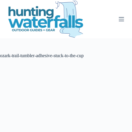
S
k
i
p
t
o
c
o
n
t
ozark-trail-tumbler-adhesive-stuck-to-the-cup
e
n
t