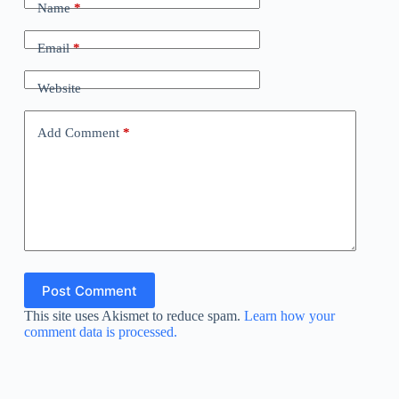
Name
*
Email
*
Website
Add Comment
*
Post Comment
This site uses Akismet to reduce spam.
Learn how your
comment data is processed.