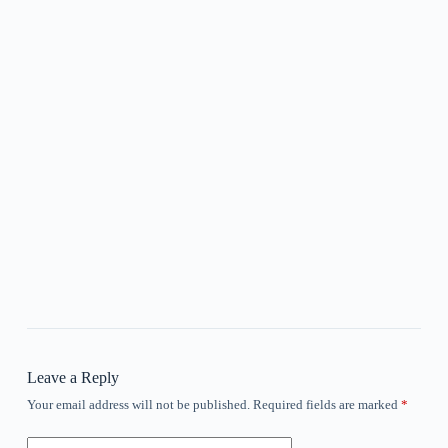
Leave a Reply
Your email address will not be published.
Required fields are marked
*