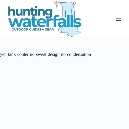
S
k
i
p
t
o
c
o
n
t
yeti-tank-cooler-no-sweat-design-no-condensation
e
n
t