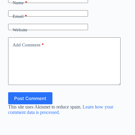
Name
*
Email
*
Website
Add Comment
*
Post Comment
This site uses Akismet to reduce spam.
Learn how your
comment data is processed.