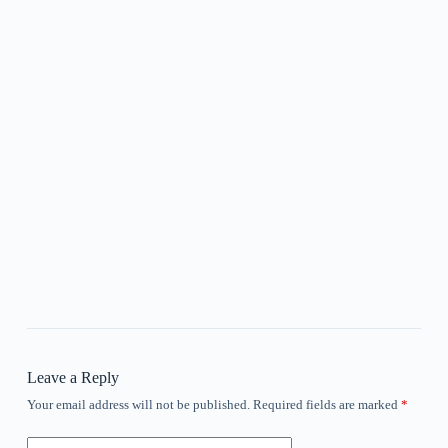
Leave a Reply
Your email address will not be published.
Required fields are marked
*