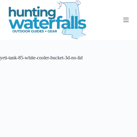
S
k
i
p
t
o
c
o
n
t
yeti-tank-85-white-cooler-bucket-3d-no-lid
e
n
t