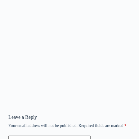
Leave a Reply
Your email address will not be published.
Required fields are marked
*