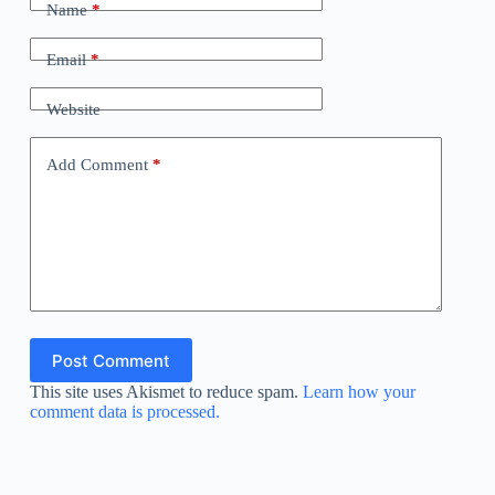
Name
*
Email
*
Website
Add Comment
*
Post Comment
This site uses Akismet to reduce spam.
Learn how your
comment data is processed.