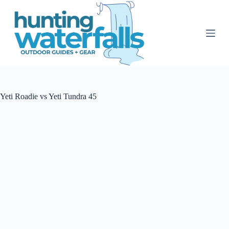
S
k
i
p
t
o
c
o
n
t
Yeti Roadie vs Yeti Tundra 45
e
n
t