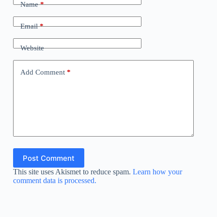
Name
*
Email
*
Website
Add Comment
*
Post Comment
This site uses Akismet to reduce spam.
Learn how your
comment data is processed.