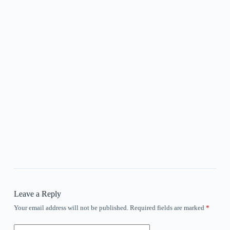
Leave a Reply
Your email address will not be published.
Required fields are marked
*