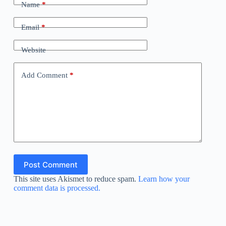
Name
*
Email
*
Website
Add Comment
*
Post Comment
This site uses Akismet to reduce spam.
Learn how your
comment data is processed.