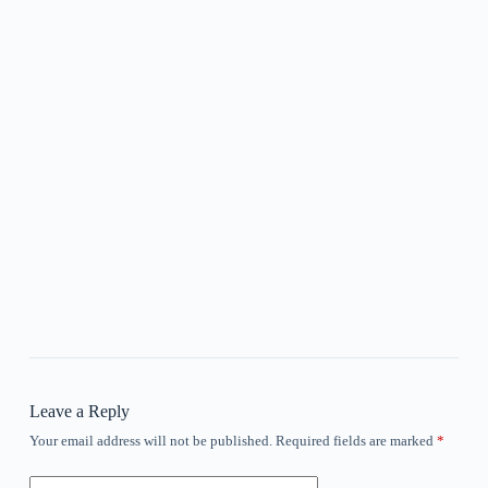
Leave a Reply
Your email address will not be published.
Required fields are marked
*