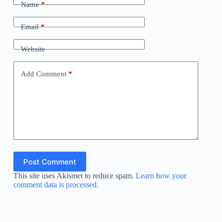
Name
*
Email
*
Website
Add Comment
*
Post Comment
This site uses Akismet to reduce spam.
Learn how your
comment data is processed.