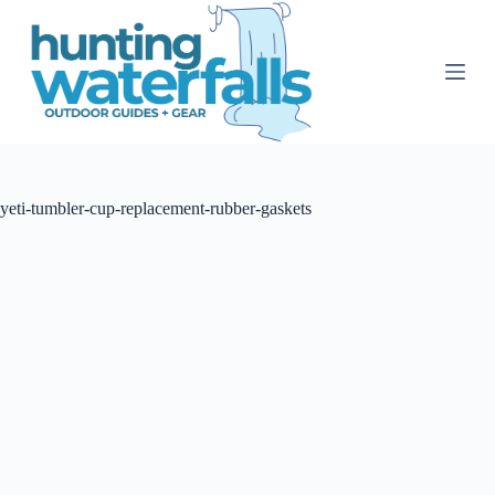
S
k
i
p
t
o
c
o
n
t
yeti-tumbler-cup-replacement-rubber-gaskets
e
n
t