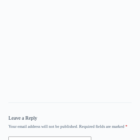
Leave a Reply
Your email address will not be published.
Required fields are marked
*