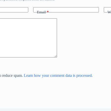
Email
*
We
to reduce spam.
Learn how your comment data is processed.