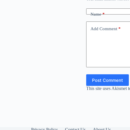
Name
*
Add Comment
*
Post Comment
This site uses Akismet 
Privacy Policy
Contact Us
About Us