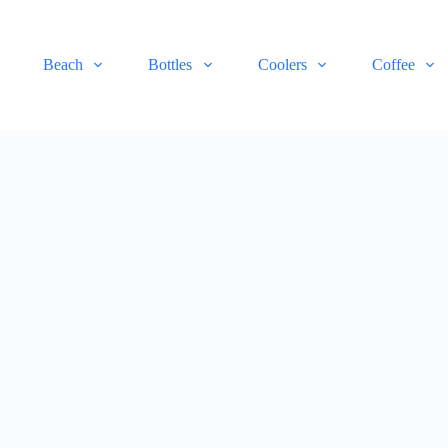
Beach
Bottles
Coolers
Coffee