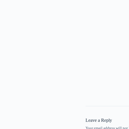
Leave a Reply
Your email address will not