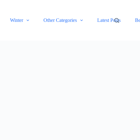
Winter
Other Categories
Latest Posts
Be