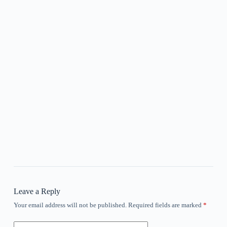
Leave a Reply
Your email address will not be published.
Required fields are marked
*