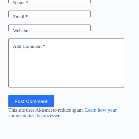
Name
*
Email
*
Website
Add Comment
*
Post Comment
This site uses Akismet to reduce spam.
Learn how your
comment data is processed.