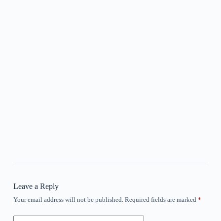
Leave a Reply
Your email address will not be published.
Required fields are marked
*