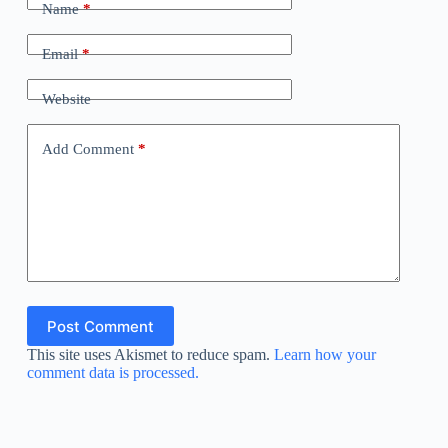
Name
*
Email
*
Website
Add Comment
*
Post Comment
This site uses Akismet to reduce spam.
Learn how your
comment data is processed.