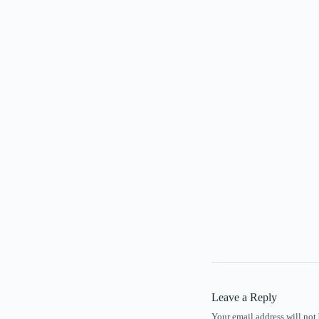
Leave a Reply
Your email address will not