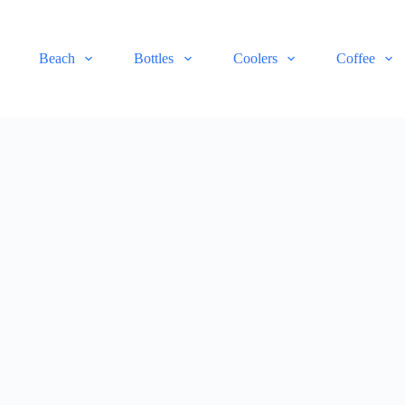
Beach
Bottles
Coolers
Coffee