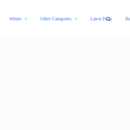
Winter
Other Categories
Latest Posts
Be