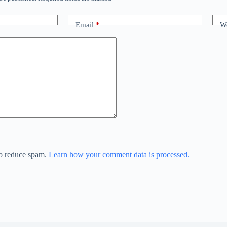
Email
*
We
to reduce spam.
Learn how your comment data is processed.