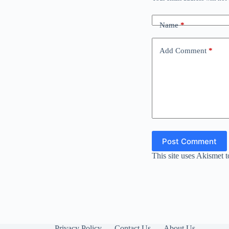
Name
*
Add Comment
*
Post Comment
This site uses Akismet 
Privacy Policy
Contact Us
About Us